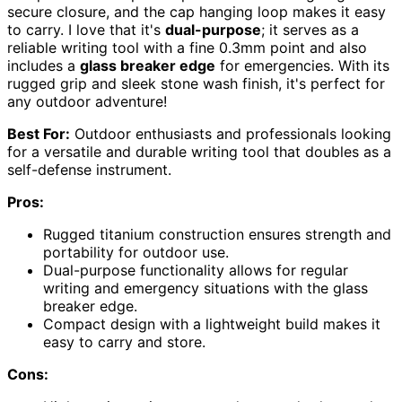
secure closure, and the cap hanging loop makes it easy
to carry. I love that it's
dual-purpose
; it serves as a
reliable writing tool with a fine 0.3mm point and also
includes a
glass breaker edge
for emergencies. With its
rugged grip and sleek stone wash finish, it's perfect for
any outdoor adventure!
Best For:
Outdoor enthusiasts and professionals looking
for a versatile and durable writing tool that doubles as a
self-defense instrument.
Pros:
Rugged titanium construction ensures strength and
portability for outdoor use.
Dual-purpose functionality allows for regular
writing and emergency situations with the glass
breaker edge.
Compact design with a lightweight build makes it
easy to carry and store.
Cons: