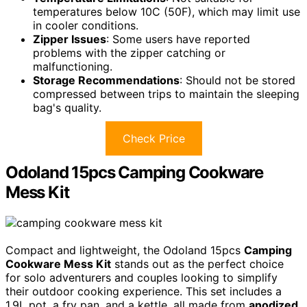
temperatures below 10C (50F), which may limit use
in cooler conditions.
Zipper Issues
: Some users have reported
problems with the zipper catching or
malfunctioning.
Storage Recommendations
: Should not be stored
compressed between trips to maintain the sleeping
bag's quality.
Check Price
Odoland 15pcs Camping Cookware
Mess Kit
Compact and lightweight, the Odoland 15pcs
Camping
Cookware Mess Kit
stands out as the perfect choice
for solo adventurers and couples looking to simplify
their outdoor cooking experience. This set includes a
1.9L pot, a fry pan, and a kettle, all made from
anodized