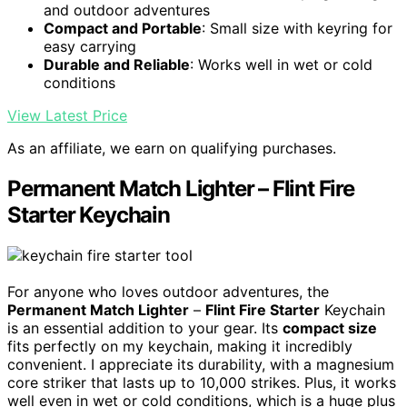
and outdoor adventures
Compact and Portable
: Small size with keyring for
easy carrying
Durable and Reliable
: Works well in wet or cold
conditions
View Latest Price
As an affiliate, we earn on qualifying purchases.
Permanent Match Lighter – Flint Fire
Starter Keychain
For anyone who loves outdoor adventures, the
Permanent Match Lighter
–
Flint Fire Starter
Keychain
is an essential addition to your gear. Its
compact size
fits perfectly on my keychain, making it incredibly
convenient. I appreciate its durability, with a magnesium
core striker that lasts up to 10,000 strikes. Plus, it works
well even in wet or cold conditions, which is a huge plus