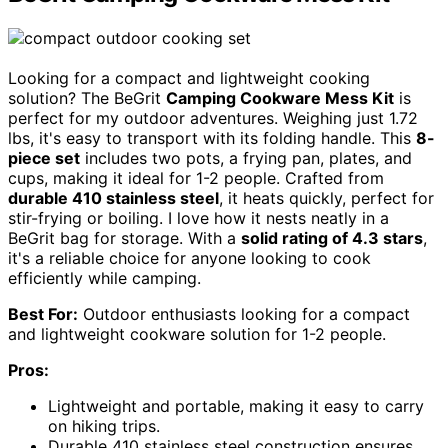
Looking for a compact and lightweight cooking
solution? The BeGrit
Camping Cookware Mess Kit
is
perfect for my outdoor adventures. Weighing just 1.72
lbs, it's easy to transport with its folding handle. This
8-
piece set
includes two pots, a frying pan, plates, and
cups, making it ideal for 1-2 people. Crafted from
durable 410 stainless steel
, it heats quickly, perfect for
stir-frying or boiling. I love how it nests neatly in a
BeGrit bag for storage. With a
solid rating of 4.3 stars
,
it's a reliable choice for anyone looking to cook
efficiently while camping.
Best For:
Outdoor enthusiasts looking for a compact
and lightweight cookware solution for 1-2 people.
Pros:
Lightweight and portable, making it easy to carry
on hiking trips.
Durable 410 stainless steel construction ensures