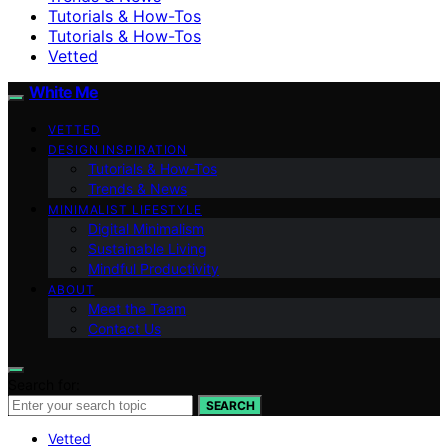
Tutorials & How-Tos
Tutorials & How-Tos
Vetted
White Me
VETTED
DESIGN INSPIRATION
Tutorials & How-Tos
Trends & News
MINIMALIST LIFESTYLE
Digital Minimalism
Sustainable Living
Mindful Productivity
ABOUT
Meet the Team
Contact Us
Search for:
SEARCH
Vetted