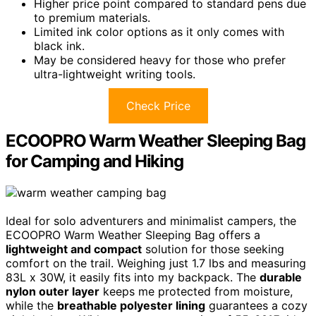
Higher price point compared to standard pens due
to premium materials.
Limited ink color options as it only comes with
black ink.
May be considered heavy for those who prefer
ultra-lightweight writing tools.
Check Price
ECOOPRO Warm Weather Sleeping Bag
for Camping and Hiking
Ideal for solo adventurers and minimalist campers, the
ECOOPRO Warm Weather Sleeping Bag offers a
lightweight and compact
solution for those seeking
comfort on the trail. Weighing just 1.7 lbs and measuring
83L x 30W, it easily fits into my backpack. The
durable
nylon outer layer
keeps me protected from moisture,
while the
breathable polyester lining
guarantees a cozy