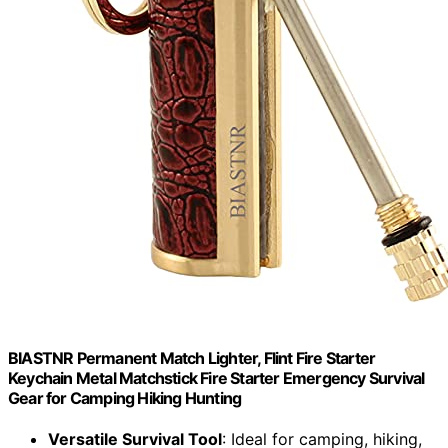
BIASTNR Permanent Match Lighter, Flint Fire Starter
Keychain Metal Matchstick Fire Starter Emergency Survival
Gear for Camping Hiking Hunting
Versatile Survival Tool
: Ideal for camping, hiking,