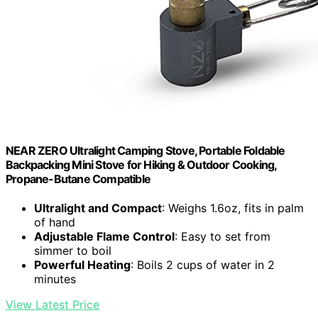
NEAR ZERO Ultralight Camping Stove, Portable Foldable
Backpacking Mini Stove for Hiking & Outdoor Cooking,
Propane-Butane Compatible
Ultralight and Compact
: Weighs 1.6oz, fits in palm
of hand
Adjustable Flame Control
: Easy to set from
simmer to boil
Powerful Heating
: Boils 2 cups of water in 2
minutes
View Latest Price