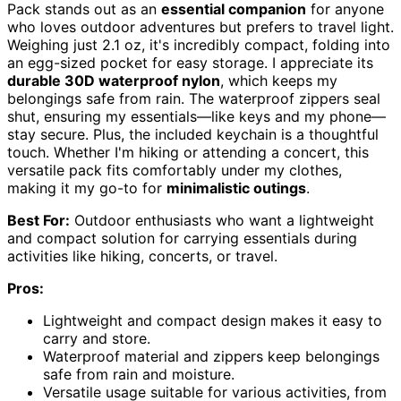
Pack stands out as an
essential companion
for anyone
who loves outdoor adventures but prefers to travel light.
Weighing just 2.1 oz, it's incredibly compact, folding into
an egg-sized pocket for easy storage. I appreciate its
durable 30D waterproof nylon
, which keeps my
belongings safe from rain. The waterproof zippers seal
shut, ensuring my essentials—like keys and my phone—
stay secure. Plus, the included keychain is a thoughtful
touch. Whether I'm hiking or attending a concert, this
versatile pack fits comfortably under my clothes,
making it my go-to for
minimalistic outings
.
Best For:
Outdoor enthusiasts who want a lightweight
and compact solution for carrying essentials during
activities like hiking, concerts, or travel.
Pros:
Lightweight and compact design makes it easy to
carry and store.
Waterproof material and zippers keep belongings
safe from rain and moisture.
Versatile usage suitable for various activities, from