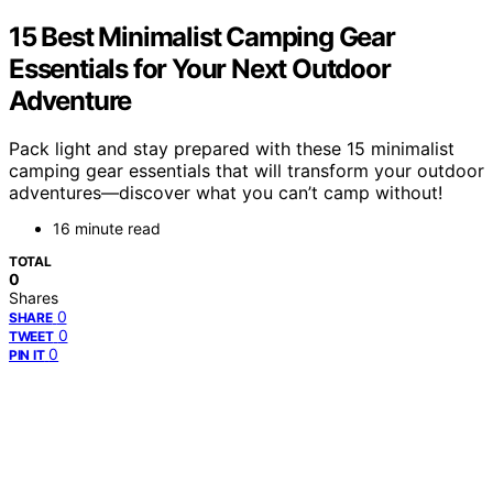
15 Best Minimalist Camping Gear
Essentials for Your Next Outdoor
Adventure
Pack light and stay prepared with these 15 minimalist
camping gear essentials that will transform your outdoor
adventures—discover what you can’t camp without!
16 minute read
TOTAL
0
Shares
0
SHARE
0
TWEET
0
PIN IT