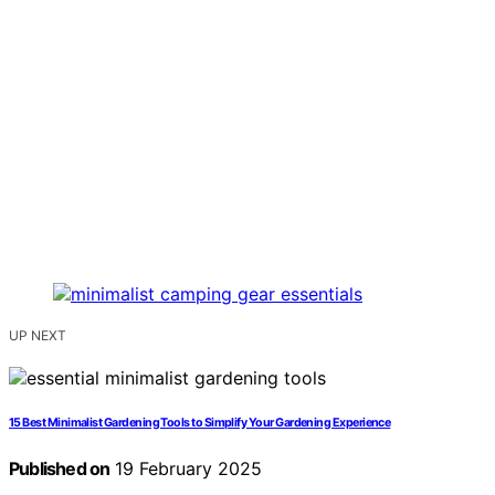
UP NEXT
15 Best Minimalist Gardening Tools to Simplify Your Gardening Experience
Published on
19 February 2025