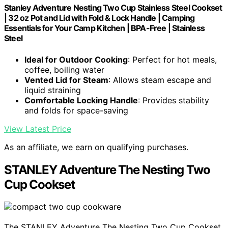
Stanley Adventure Nesting Two Cup Stainless Steel Cookset
| 32 oz Pot and Lid with Fold & Lock Handle | Camping
Essentials for Your Camp Kitchen | BPA-Free | Stainless
Steel
Ideal for Outdoor Cooking
: Perfect for hot meals,
coffee, boiling water
Vented Lid for Steam
: Allows steam escape and
liquid straining
Comfortable Locking Handle
: Provides stability
and folds for space-saving
View Latest Price
As an affiliate, we earn on qualifying purchases.
STANLEY Adventure The Nesting Two
Cup Cookset
The STANLEY Adventure The Nesting Two Cup Cookset