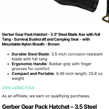
Gerber Gear Pack Hatchet - 3.5" Steel Blade Axe with Full
Tang - Survival, Bushcraft and Camping Gear - with
Mountable Nylon Sheath - Brown
Durable Steel Blade
: 3.5-inch corrosion-resistant
blade with full tang
Ergonomic Handle
: Rubber grip with finger
grooves for comfort
Compact and Portable
: 9.46-inch length, 20.8 oz
weight
View Latest Price
As an affiliate, we earn on qualifying purchases.
Gerber Gear Pack Hatchet – 3.5 Steel