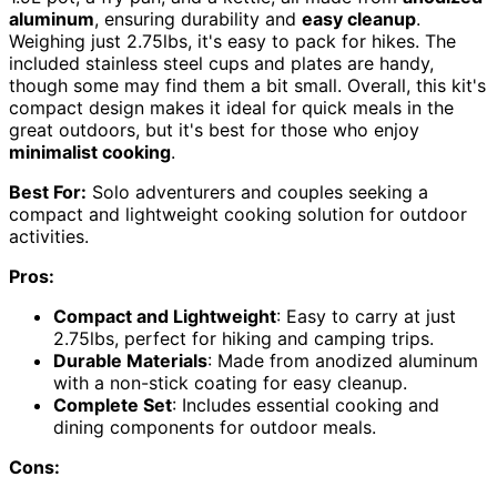
aluminum
, ensuring durability and
easy cleanup
.
Weighing just 2.75lbs, it's easy to pack for hikes. The
included stainless steel cups and plates are handy,
though some may find them a bit small. Overall, this kit's
compact design makes it ideal for quick meals in the
great outdoors, but it's best for those who enjoy
minimalist cooking
.
Best For:
Solo adventurers and couples seeking a
compact and lightweight cooking solution for outdoor
activities.
Pros:
Compact and Lightweight
: Easy to carry at just
2.75lbs, perfect for hiking and camping trips.
Durable Materials
: Made from anodized aluminum
with a non-stick coating for easy cleanup.
Complete Set
: Includes essential cooking and
dining components for outdoor meals.
Cons: