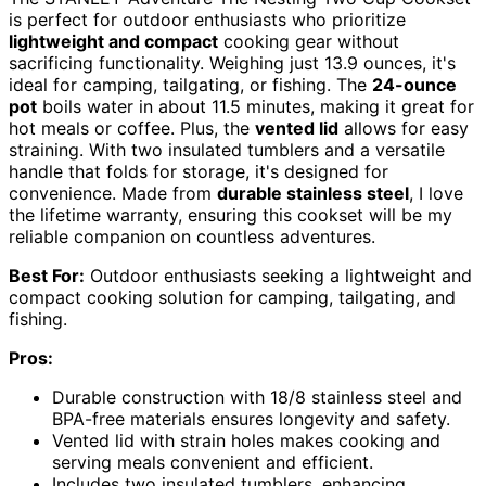
is perfect for outdoor enthusiasts who prioritize
lightweight and compact
cooking gear without
sacrificing functionality. Weighing just 13.9 ounces, it's
ideal for camping, tailgating, or fishing. The
24-ounce
pot
boils water in about 11.5 minutes, making it great for
hot meals or coffee. Plus, the
vented lid
allows for easy
straining. With two insulated tumblers and a versatile
handle that folds for storage, it's designed for
convenience. Made from
durable stainless steel
, I love
the lifetime warranty, ensuring this cookset will be my
reliable companion on countless adventures.
Best For:
Outdoor enthusiasts seeking a lightweight and
compact cooking solution for camping, tailgating, and
fishing.
Pros:
Durable construction with 18/8 stainless steel and
BPA-free materials ensures longevity and safety.
Vented lid with strain holes makes cooking and
serving meals convenient and efficient.
Includes two insulated tumblers, enhancing