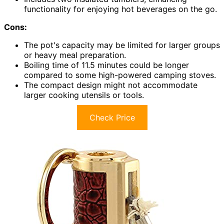
functionality for enjoying hot beverages on the go.
Cons:
The pot's capacity may be limited for larger groups
or heavy meal preparation.
Boiling time of 11.5 minutes could be longer
compared to some high-powered camping stoves.
The compact design might not accommodate
larger cooking utensils or tools.
Check Price