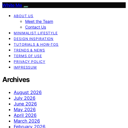
White Me
ABOUT US
Meet the Team
Contact Us
MINIMALIST LIFESTYLE
DESIGN INSPIRATION
TUTORIALS & HOW-TOS
TRENDS & NEWS
TERMS OF USE
PRIVACY POLICY
IMPRESSUM
Archives
August 2026
July 2026
June 2026
May 2026
April 2026
March 2026
February 2026