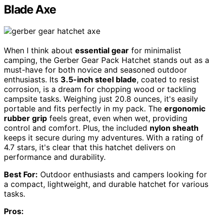
Blade Axe
When I think about
essential gear
for minimalist
camping, the Gerber Gear Pack Hatchet stands out as a
must-have for both novice and seasoned outdoor
enthusiasts. Its
3.5-inch steel blade
, coated to resist
corrosion, is a dream for chopping wood or tackling
campsite tasks. Weighing just 20.8 ounces, it's easily
portable and fits perfectly in my pack. The
ergonomic
rubber grip
feels great, even when wet, providing
control and comfort. Plus, the included
nylon sheath
keeps it secure during my adventures. With a rating of
4.7 stars, it's clear that this hatchet delivers on
performance and durability.
Best For:
Outdoor enthusiasts and campers looking for
a compact, lightweight, and durable hatchet for various
tasks.
Pros: