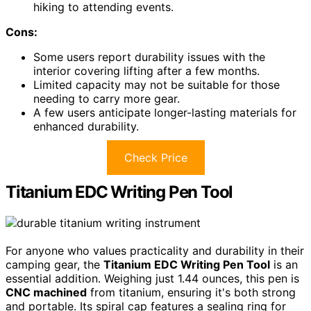
hiking to attending events.
Cons:
Some users report durability issues with the
interior covering lifting after a few months.
Limited capacity may not be suitable for those
needing to carry more gear.
A few users anticipate longer-lasting materials for
enhanced durability.
Check Price
Titanium EDC Writing Pen Tool
For anyone who values practicality and durability in their
camping gear, the
Titanium EDC Writing Pen Tool
is an
essential addition. Weighing just 1.44 ounces, this pen is
CNC machined
from titanium, ensuring it's both strong
and portable. Its spiral cap features a sealing ring for