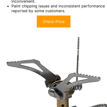
inconvenient.
Paint chipping issues and inconsistent performance
reported by some customers.
Check Price