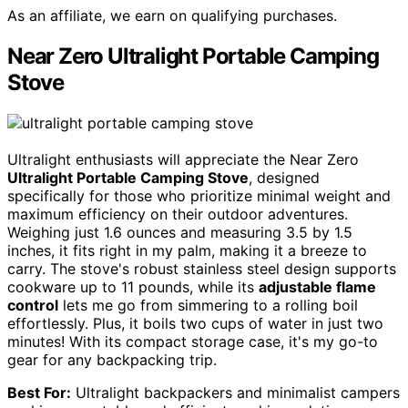
As an affiliate, we earn on qualifying purchases.
Near Zero Ultralight Portable Camping
Stove
Ultralight enthusiasts will appreciate the Near Zero
Ultralight Portable Camping Stove
, designed
specifically for those who prioritize minimal weight and
maximum efficiency on their outdoor adventures.
Weighing just 1.6 ounces and measuring 3.5 by 1.5
inches, it fits right in my palm, making it a breeze to
carry. The stove's robust stainless steel design supports
cookware up to 11 pounds, while its
adjustable flame
control
lets me go from simmering to a rolling boil
effortlessly. Plus, it boils two cups of water in just two
minutes! With its compact storage case, it's my go-to
gear for any backpacking trip.
Best For:
Ultralight backpackers and minimalist campers