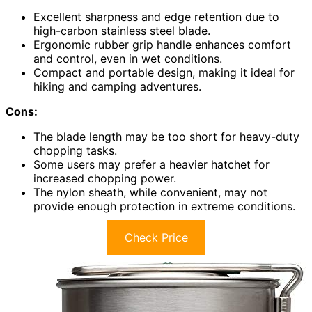
Excellent sharpness and edge retention due to
high-carbon stainless steel blade.
Ergonomic rubber grip handle enhances comfort
and control, even in wet conditions.
Compact and portable design, making it ideal for
hiking and camping adventures.
Cons:
The blade length may be too short for heavy-duty
chopping tasks.
Some users may prefer a heavier hatchet for
increased chopping power.
The nylon sheath, while convenient, may not
provide enough protection in extreme conditions.
Check Price