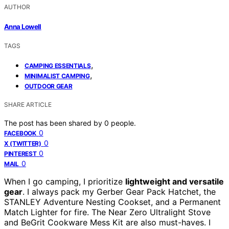
AUTHOR
Anna Lowell
TAGS
,
CAMPING ESSENTIALS
,
MINIMALIST CAMPING
OUTDOOR GEAR
SHARE ARTICLE
The post has been shared by
0
people.
0
FACEBOOK
0
X (TWITTER)
0
PINTEREST
0
MAIL
When I go camping, I prioritize
lightweight and versatile
gear
. I always pack my Gerber Gear Pack Hatchet, the
STANLEY Adventure Nesting Cookset, and a Permanent
Match Lighter for fire. The Near Zero Ultralight Stove
and BeGrit Cookware Mess Kit are also must-haves. I