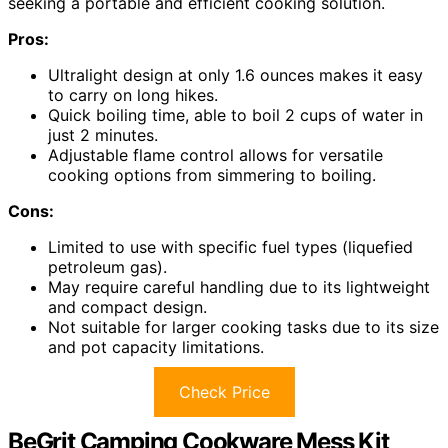
seeking a portable and efficient cooking solution.
Pros:
Ultralight design at only 1.6 ounces makes it easy
to carry on long hikes.
Quick boiling time, able to boil 2 cups of water in
just 2 minutes.
Adjustable flame control allows for versatile
cooking options from simmering to boiling.
Cons:
Limited to use with specific fuel types (liquefied
petroleum gas).
May require careful handling due to its lightweight
and compact design.
Not suitable for larger cooking tasks due to its size
and pot capacity limitations.
Check Price
BeGrit Camping Cookware Mess Kit