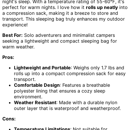
night's sleep. With a temperature rating of 55-60℉, it's
perfect for warm nights. I love how it
rolls up neatly
into
a compression sack, making it a breeze to store and
transport. This sleeping bag truly enhances my outdoor
experience!
Best For:
Solo adventurers and minimalist campers
seeking a lightweight and compact sleeping bag for
warm weather.
Pros:
Lightweight and Portable
: Weighs only 1.7 lbs and
rolls up into a compact compression sack for easy
transport.
Comfortable Design
: Features a breathable
polyester lining that ensures a cozy sleep
environment.
Weather Resistant
: Made with a durable nylon
outer layer that is waterproof and weatherproof.
Cons:
Temperature Limitations
: Not suitable for