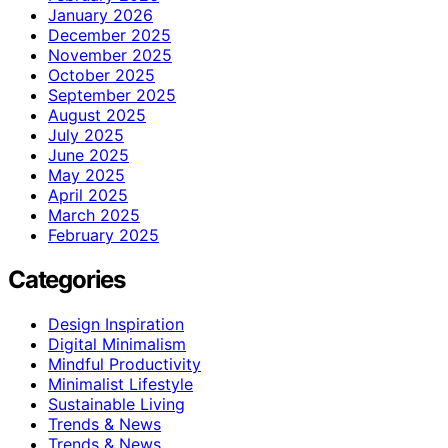
January 2026
December 2025
November 2025
October 2025
September 2025
August 2025
July 2025
June 2025
May 2025
April 2025
March 2025
February 2025
Categories
Design Inspiration
Digital Minimalism
Mindful Productivity
Minimalist Lifestyle
Sustainable Living
Trends & News
Trends & News