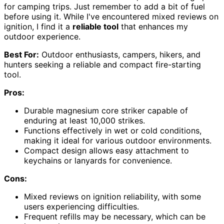
for camping trips. Just remember to add a bit of fuel
before using it. While I've encountered mixed reviews on
ignition, I find it a
reliable tool
that enhances my
outdoor experience.
Best For:
Outdoor enthusiasts, campers, hikers, and
hunters seeking a reliable and compact fire-starting
tool.
Pros:
Durable magnesium core striker capable of
enduring at least 10,000 strikes.
Functions effectively in wet or cold conditions,
making it ideal for various outdoor environments.
Compact design allows easy attachment to
keychains or lanyards for convenience.
Cons:
Mixed reviews on ignition reliability, with some
users experiencing difficulties.
Frequent refills may be necessary, which can be