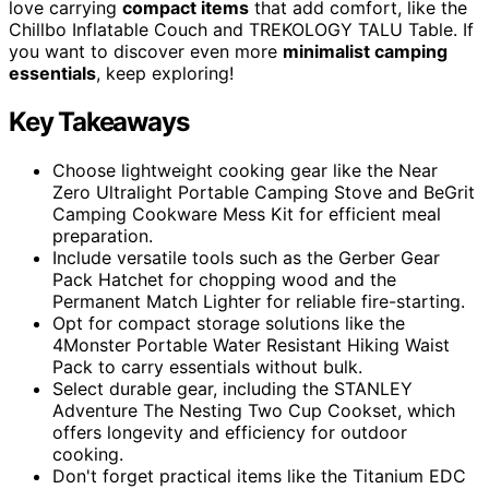
love carrying
compact items
that add comfort, like the
Chillbo Inflatable Couch and TREKOLOGY TALU Table. If
you want to discover even more
minimalist camping
essentials
, keep exploring!
Key Takeaways
Choose lightweight cooking gear like the Near
Zero Ultralight Portable Camping Stove and BeGrit
Camping Cookware Mess Kit for efficient meal
preparation.
Include versatile tools such as the Gerber Gear
Pack Hatchet for chopping wood and the
Permanent Match Lighter for reliable fire-starting.
Opt for compact storage solutions like the
4Monster Portable Water Resistant Hiking Waist
Pack to carry essentials without bulk.
Select durable gear, including the STANLEY
Adventure The Nesting Two Cup Cookset, which
offers longevity and efficiency for outdoor
cooking.
Don't forget practical items like the Titanium EDC