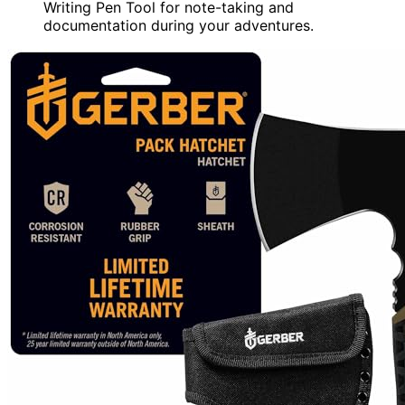
Writing Pen Tool for note-taking and
documentation during your adventures.