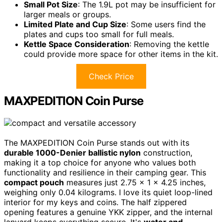
Small Pot Size
: The 1.9L pot may be insufficient for
larger meals or groups.
Limited Plate and Cup Size
: Some users find the
plates and cups too small for full meals.
Kettle Space Consideration
: Removing the kettle
could provide more space for other items in the kit.
Check Price
MAXPEDITION Coin Purse
The MAXPEDITION Coin Purse stands out with its
durable 1000-Denier ballistic nylon
construction,
making it a top choice for anyone who values both
functionality and resilience in their camping gear. This
compact pouch
measures just 2.75 x 1 x 4.25 inches,
weighing only 0.04 kilograms. I love its quiet loop-lined
interior for my keys and coins. The half zippered
opening features a genuine YKK zipper, and the internal
lanyard keeps everything secure. It's
water and