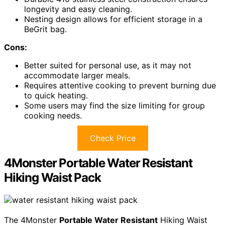
longevity and easy cleaning.
Nesting design allows for efficient storage in a
BeGrit bag.
Cons:
Better suited for personal use, as it may not
accommodate larger meals.
Requires attentive cooking to prevent burning due
to quick heating.
Some users may find the size limiting for group
cooking needs.
Check Price
4Monster Portable Water Resistant
Hiking Waist Pack
The 4Monster
Portable Water Resistant
Hiking Waist