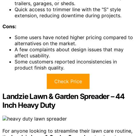
trailers, garages, or sheds.
Quick access to trimmer line with the "S" style
extension, reducing downtime during projects.
Cons:
Some users have noted higher pricing compared to
alternatives on the market.
A few complaints about design issues that may
affect usability.
Some customers reported inconsistencies in
product finish quality.
Check Price
Landzie Lawn & Garden Spreader – 44
Inch Heavy Duty
For anyone looking to streamline their lawn care routine,