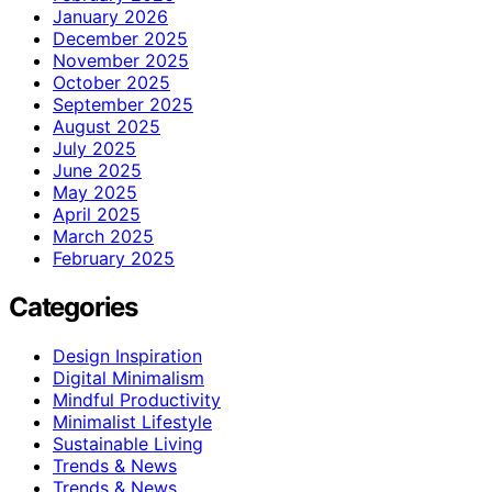
January 2026
December 2025
November 2025
October 2025
September 2025
August 2025
July 2025
June 2025
May 2025
April 2025
March 2025
February 2025
Categories
Design Inspiration
Digital Minimalism
Mindful Productivity
Minimalist Lifestyle
Sustainable Living
Trends & News
Trends & News