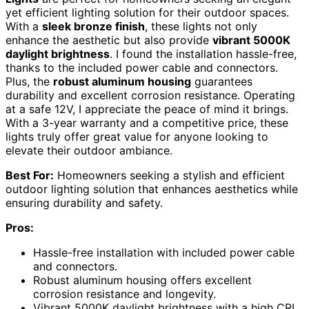
yet efficient lighting solution for their outdoor spaces.
With a
sleek bronze finish
, these lights not only
enhance the aesthetic but also provide
vibrant 5000K
daylight brightness
. I found the installation hassle-free,
thanks to the included power cable and connectors.
Plus, the
robust aluminum housing
guarantees
durability and excellent corrosion resistance. Operating
at a safe 12V, I appreciate the peace of mind it brings.
With a 3-year warranty and a competitive price, these
lights truly offer great value for anyone looking to
elevate their outdoor ambiance.
Best For:
Homeowners seeking a stylish and efficient
outdoor lighting solution that enhances aesthetics while
ensuring durability and safety.
Pros:
Hassle-free installation with included power cable
and connectors.
Robust aluminum housing offers excellent
corrosion resistance and longevity.
Vibrant 5000K daylight brightness with a high CRI