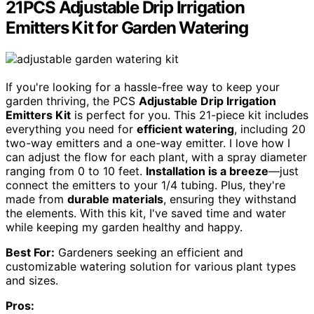
21PCS Adjustable Drip Irrigation
Emitters Kit for Garden Watering
If you're looking for a hassle-free way to keep your
garden thriving, the PCS
Adjustable Drip Irrigation
Emitters Kit
is perfect for you. This 21-piece kit includes
everything you need for
efficient watering
, including 20
two-way emitters and a one-way emitter. I love how I
can adjust the flow for each plant, with a spray diameter
ranging from 0 to 10 feet.
Installation is a breeze
—just
connect the emitters to your 1/4 tubing. Plus, they're
made from
durable materials
, ensuring they withstand
the elements. With this kit, I've saved time and water
while keeping my garden healthy and happy.
Best For:
Gardeners seeking an efficient and
customizable watering solution for various plant types
and sizes.
Pros: