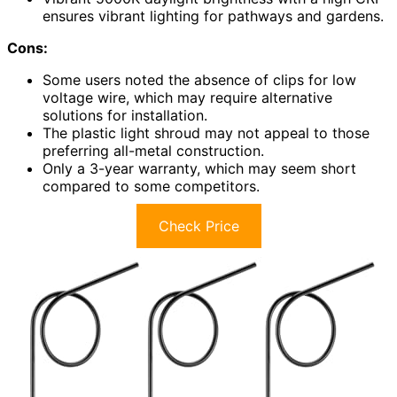
ensures vibrant lighting for pathways and gardens.
Cons:
Some users noted the absence of clips for low
voltage wire, which may require alternative
solutions for installation.
The plastic light shroud may not appeal to those
preferring all-metal construction.
Only a 3-year warranty, which may seem short
compared to some competitors.
Check Price