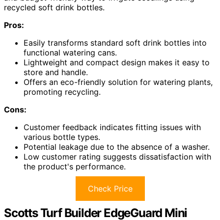
recycled soft drink bottles.
Pros:
Easily transforms standard soft drink bottles into
functional watering cans.
Lightweight and compact design makes it easy to
store and handle.
Offers an eco-friendly solution for watering plants,
promoting recycling.
Cons:
Customer feedback indicates fitting issues with
various bottle types.
Potential leakage due to the absence of a washer.
Low customer rating suggests dissatisfaction with
the product's performance.
Check Price
Scotts Turf Builder EdgeGuard Mini