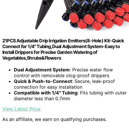
21PCS Adjustable Drip Irrigation Emitters(8-Hole) Kit-Quick
Connect for 1/4" Tubing,Dual Adjustment System-Easy to
Install Drippers for Precise Garden Watering of
Vegetables,Shrubs&Flowers
Dual Adjustment System
: Precise water flow
control with removable clog-proof drippers
Quick & Push-to-Connect
: Secure, leak-proof
connection for easy installation
Compatible with 1/4" Tubing
: Fits tubing with outer
diameter less than 0.7mm
View Latest Price
As an affiliate, we earn on qualifying purchases.