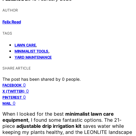
AUTHOR
Felix Reed
TAGS
,
LAWN CARE
,
MINIMALIST TOOLS
YARD MAINTENANCE
SHARE ARTICLE
The post has been shared by
0
people.
0
FACEBOOK
0
X (TWITTER)
0
PINTEREST
0
MAIL
When I looked for the best
minimalist lawn care
equipment
, I found some fantastic options. The 21-
piece
adjustable drip irrigation kit
saves water while
keeping my plants healthy, and the LEONLITE landscape