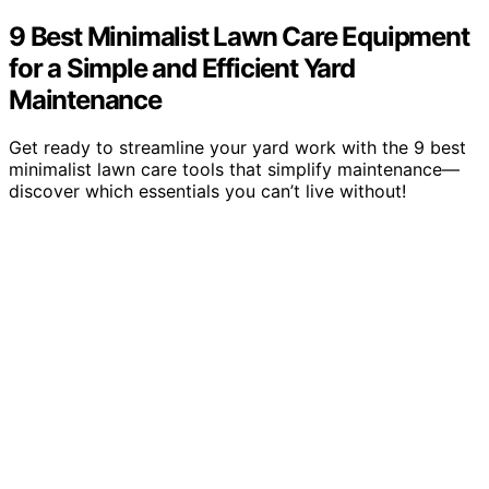
9 Best Minimalist Lawn Care Equipment
for a Simple and Efficient Yard
Maintenance
Get ready to streamline your yard work with the 9 best
minimalist lawn care tools that simplify maintenance—
discover which essentials you can’t live without!