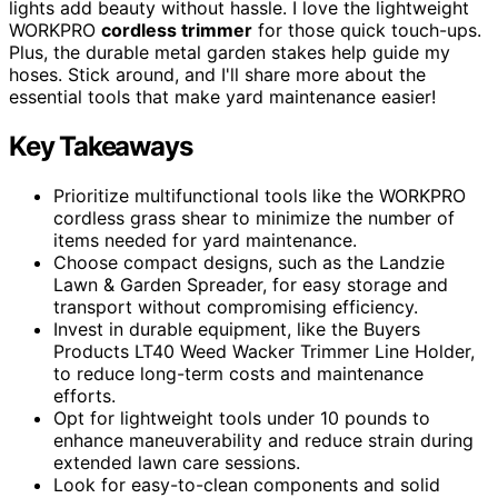
lights add beauty without hassle. I love the lightweight
WORKPRO
cordless trimmer
for those quick touch-ups.
Plus, the durable metal garden stakes help guide my
hoses. Stick around, and I'll share more about the
essential tools that make yard maintenance easier!
Key Takeaways
Prioritize multifunctional tools like the WORKPRO
cordless grass shear to minimize the number of
items needed for yard maintenance.
Choose compact designs, such as the Landzie
Lawn & Garden Spreader, for easy storage and
transport without compromising efficiency.
Invest in durable equipment, like the Buyers
Products LT40 Weed Wacker Trimmer Line Holder,
to reduce long-term costs and maintenance
efforts.
Opt for lightweight tools under 10 pounds to
enhance maneuverability and reduce strain during
extended lawn care sessions.
Look for easy-to-clean components and solid