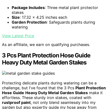
Package Includes
: Three metal plant protector
stakes
Size
: 17.32 x 4.25 inches each
Garden Protection
: Safeguards plants during
watering
View Latest Price
As an affiliate, we earn on qualifying purchases.
3 Pcs Plant Protection Hose Guide
Heavy Duty Metal Garden Stakes
Protecting delicate plants during watering can be a
challenge, but I've found that the 3 Pcs
Plant Protection
Hose Guide
Heavy Duty Metal Garden Stakes
make it
effortless. These sturdy iron stakes, coated with
rustproof paint
, not only blend seamlessly into my
garden but also expertly guide my hose away from