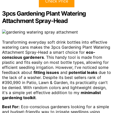
Check Price
3pcs Gardening Plant Watering
Attachment Spray-Head
Transforming everyday soft drink bottles into effective
watering cans makes the 3pcs Gardening Plant Watering
Attachment Spray-Head a smart choice for
eco-
conscious gardeners
. This handy tool is made from
plastic and fits easily on most bottle types, allowing for
efficient seedling irrigation. However, I've noticed some
feedback about
fitting issues
and
potential leaks
due to
the lack of a washer. Despite its best sellers rank of
#390,990 in Patio, Lawn & Garden, its practicality can't
be denied. With random colors and lightweight design,
it's a simple yet effective addition to my
minimalist
gardening toolkit
.
Best For:
Eco-conscious gardeners looking for a simple
and budget-friendly way to irrigate seedlings using