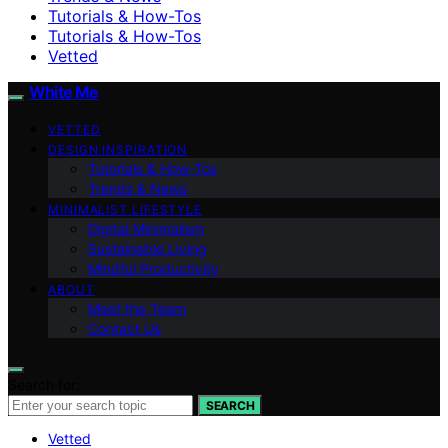
Tutorials & How-Tos
Tutorials & How-Tos
Vetted
White Me
VETTED
DESIGN INSPIRATION
Tutorials & How-Tos
Trends & News
MINIMALIST LIFESTYLE
Digital Minimalism
Sustainable Living
Mindful Productivity
ABOUT
Meet the Team
Contact Us
Search for:
SEARCH
Vetted