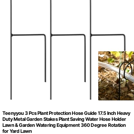
Teenyyou 3 Pcs Plant Protection Hose Guide 17.5 Inch Heavy
Duty Metal Garden Stakes Plant Saving Water Hose Holder
Lawn & Garden Watering Equipment 360 Degree Rotation
for Yard Lawn