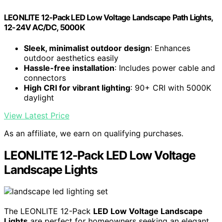
LEONLITE 12-Pack LED Low Voltage Landscape Path Lights,
12-24V AC/DC, 5000K
Sleek, minimalist outdoor design
: Enhances
outdoor aesthetics easily
Hassle-free installation
: Includes power cable and
connectors
High CRI for vibrant lighting
: 90+ CRI with 5000K
daylight
View Latest Price
As an affiliate, we earn on qualifying purchases.
LEONLITE 12-Pack LED Low Voltage
Landscape Lights
The LEONLITE 12-Pack
LED Low Voltage Landscape
Lights
are perfect for homeowners seeking an elegant