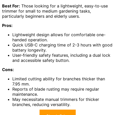
Best For:
Those looking for a lightweight, easy-to-use
trimmer for small to medium gardening tasks,
particularly beginners and elderly users.
Pros:
Lightweight design allows for comfortable one-
handed operation.
Quick USB-C charging time of 2-3 hours with good
battery longevity.
User-friendly safety features, including a dual lock
and accessible safety button.
Cons:
Limited cutting ability for branches thicker than
7.95 mm.
Reports of blade rusting may require regular
maintenance.
May necessitate manual trimmers for thicker
branches, reducing versatility.