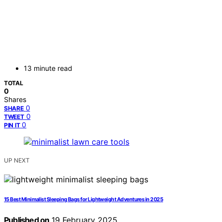
13 minute read
TOTAL
0
Shares
0
SHARE
0
TWEET
0
PIN IT
UP NEXT
15 Best Minimalist Sleeping Bags for Lightweight Adventures in 2025
Published on
19 February 2025