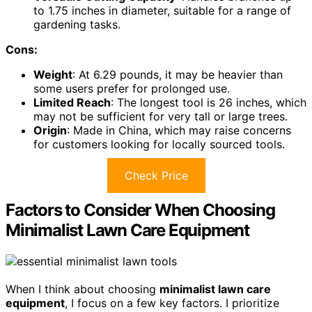
to 1.75 inches in diameter, suitable for a range of
gardening tasks.
Cons:
Weight
: At 6.29 pounds, it may be heavier than
some users prefer for prolonged use.
Limited Reach
: The longest tool is 26 inches, which
may not be sufficient for very tall or large trees.
Origin
: Made in China, which may raise concerns
for customers looking for locally sourced tools.
Check Price
Factors to Consider When Choosing
Minimalist Lawn Care Equipment
When I think about choosing
minimalist lawn care
equipment
, I focus on a few key factors. I prioritize