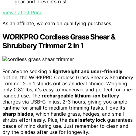
gear and prevents rust
View Latest Price
As an affiliate, we earn on qualifying purchases.
WORKPRO Cordless Grass Shear &
Shrubbery Trimmer 2 in 1
For anyone seeking a
lightweight and user-friendly
option, the WORKPRO Cordless Grass Shear & Shrubbery
Trimmer 2 in 1 stands out as an ideal choice. Weighing
only 0.82 lbs, it's easy to maneuver and perfect for one-
handed use. The
rechargeable lithium-ion battery
charges via USB-C in just 2-3 hours, giving you ample
runtime for small to medium trimming tasks. I love its
sharp blades
, which handle grass, hedges, and small
shrubs effortlessly. Plus, the
dual safety lock
guarantees
peace of mind during use. Just remember to clean and
dry the blades after use for longevity.