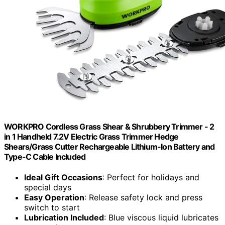
WORKPRO Cordless Grass Shear & Shrubbery Trimmer - 2
in 1 Handheld 7.2V Electric Grass Trimmer Hedge
Shears/Grass Cutter Rechargeable Lithium-Ion Battery and
Type-C Cable Included
Ideal Gift Occasions
: Perfect for holidays and
special days
Easy Operation
: Release safety lock and press
switch to start
Lubrication Included
: Blue viscous liquid lubricates