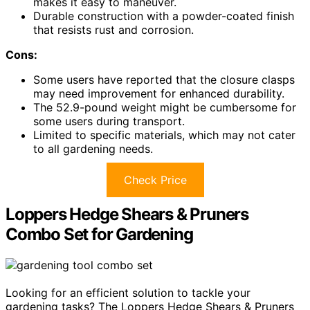
makes it easy to maneuver.
Durable construction with a powder-coated finish
that resists rust and corrosion.
Cons:
Some users have reported that the closure clasps
may need improvement for enhanced durability.
The 52.9-pound weight might be cumbersome for
some users during transport.
Limited to specific materials, which may not cater
to all gardening needs.
Check Price
Loppers Hedge Shears & Pruners
Combo Set for Gardening
Looking for an efficient solution to tackle your
gardening tasks? The Loppers Hedge Shears & Pruners