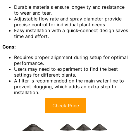
Durable materials ensure longevity and resistance
to wear and tear.
Adjustable flow rate and spray diameter provide
precise control for individual plant needs.
Easy installation with a quick-connect design saves
time and effort.
Cons:
Requires proper alignment during setup for optimal
performance.
Users may need to experiment to find the best
settings for different plants.
A filter is recommended on the main water line to
prevent clogging, which adds an extra step to
installation.
Check Price