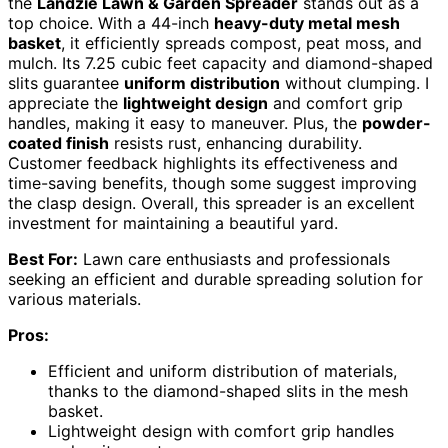
the
Landzie Lawn & Garden Spreader
stands out as a
top choice. With a 44-inch
heavy-duty metal mesh
basket
, it efficiently spreads compost, peat moss, and
mulch. Its 7.25 cubic feet capacity and diamond-shaped
slits guarantee
uniform distribution
without clumping. I
appreciate the
lightweight design
and comfort grip
handles, making it easy to maneuver. Plus, the
powder-
coated finish
resists rust, enhancing durability.
Customer feedback highlights its effectiveness and
time-saving benefits, though some suggest improving
the clasp design. Overall, this spreader is an excellent
investment for maintaining a beautiful yard.
Best For:
Lawn care enthusiasts and professionals
seeking an efficient and durable spreading solution for
various materials.
Pros:
Efficient and uniform distribution of materials,
thanks to the diamond-shaped slits in the mesh
basket.
Lightweight design with comfort grip handles