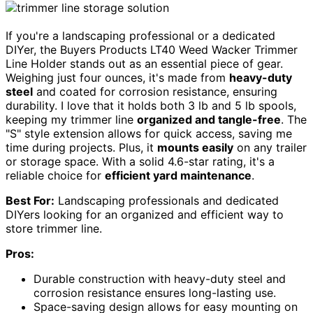
If you're a landscaping professional or a dedicated
DIYer, the Buyers Products LT40 Weed Wacker Trimmer
Line Holder stands out as an essential piece of gear.
Weighing just four ounces, it's made from
heavy-duty
steel
and coated for corrosion resistance, ensuring
durability. I love that it holds both 3 lb and 5 lb spools,
keeping my trimmer line
organized and tangle-free
. The
"S" style extension allows for quick access, saving me
time during projects. Plus, it
mounts easily
on any trailer
or storage space. With a solid 4.6-star rating, it's a
reliable choice for
efficient yard maintenance
.
Best For:
Landscaping professionals and dedicated
DIYers looking for an organized and efficient way to
store trimmer line.
Pros:
Durable construction with heavy-duty steel and
corrosion resistance ensures long-lasting use.
Space-saving design allows for easy mounting on