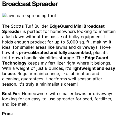
Broadcast Spreader
The Scotts Turf Builder
EdgeGuard Mini Broadcast
Spreader
is perfect for homeowners looking to maintain
a lush lawn without the hassle of bulky equipment. It
holds enough product for up to 5,000 sq. ft., making it
ideal for smaller areas like lawns and driveways. I love
how it's
pre-calibrated and fully assembled
, plus its
fold-down handle simplifies storage. The
EdgeGuard
Technology
keeps my fertilizer right where it belongs.
With a weight of just 8 ounces, it's
lightweight and easy
to use
. Regular maintenance, like lubrication and
cleaning, guarantees it performs well season after
season. It's truly a minimalist's dream!
Best For:
Homeowners with smaller lawns or driveways
looking for an easy-to-use spreader for seed, fertilizer,
and ice melt.
Pros: