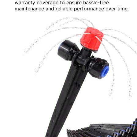
warranty coverage to ensure hassle-free
maintenance and reliable performance over time.