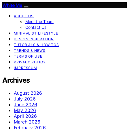
White Me
ABOUT US
Meet the Team
Contact Us
MINIMALIST LIFESTYLE
DESIGN INSPIRATION
TUTORIALS & HOW-TOS
TRENDS & NEWS
TERMS OF USE
PRIVACY POLICY
IMPRESSUM
Archives
August 2026
July 2026
June 2026
May 2026
April 2026
March 2026
February 2026