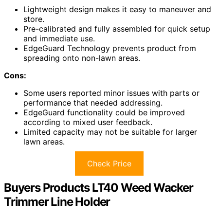
Lightweight design makes it easy to maneuver and
store.
Pre-calibrated and fully assembled for quick setup
and immediate use.
EdgeGuard Technology prevents product from
spreading onto non-lawn areas.
Cons:
Some users reported minor issues with parts or
performance that needed addressing.
EdgeGuard functionality could be improved
according to mixed user feedback.
Limited capacity may not be suitable for larger
lawn areas.
Check Price
Buyers Products LT40 Weed Wacker
Trimmer Line Holder