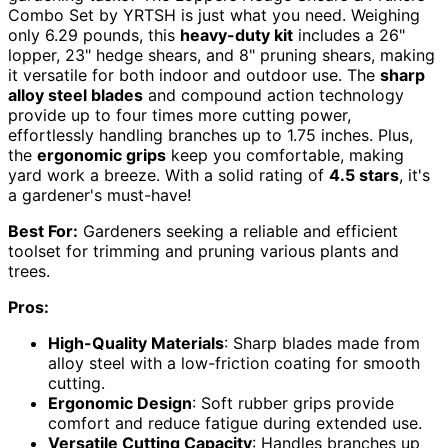
Combo Set by YRTSH is just what you need. Weighing
only 6.29 pounds, this
heavy-duty kit
includes a 26"
lopper, 23" hedge shears, and 8" pruning shears, making
it versatile for both indoor and outdoor use. The
sharp
alloy steel blades
and compound action technology
provide up to four times more cutting power,
effortlessly handling branches up to 1.75 inches. Plus,
the
ergonomic grips
keep you comfortable, making
yard work a breeze. With a solid rating of
4.5 stars
, it's
a gardener's must-have!
Best For:
Gardeners seeking a reliable and efficient
toolset for trimming and pruning various plants and
trees.
Pros:
High-Quality Materials
: Sharp blades made from
alloy steel with a low-friction coating for smooth
cutting.
Ergonomic Design
: Soft rubber grips provide
comfort and reduce fatigue during extended use.
Versatile Cutting Capacity
: Handles branches up