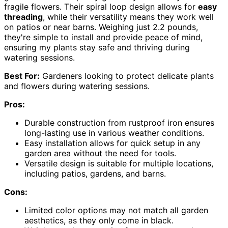
fragile flowers. Their spiral loop design allows for
easy
threading
, while their versatility means they work well
on patios or near barns. Weighing just 2.2 pounds,
they're simple to install and provide peace of mind,
ensuring my plants stay safe and thriving during
watering sessions.
Best For:
Gardeners looking to protect delicate plants
and flowers during watering sessions.
Pros:
Durable construction from rustproof iron ensures
long-lasting use in various weather conditions.
Easy installation allows for quick setup in any
garden area without the need for tools.
Versatile design is suitable for multiple locations,
including patios, gardens, and barns.
Cons:
Limited color options may not match all garden
aesthetics, as they only come in black.