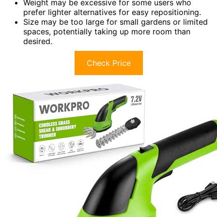
Weight may be excessive for some users who
prefer lighter alternatives for easy repositioning.
Size may be too large for small gardens or limited
spaces, potentially taking up more room than
desired.
Check Price