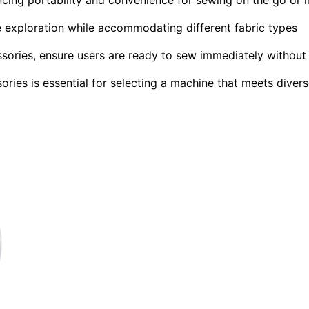
ive exploration while accommodating different fabric types
ssories, ensure users are ready to sew immediately without
ries is essential for selecting a machine that meets diver