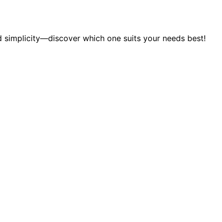
 simplicity—discover which one suits your needs best!