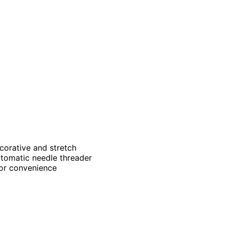
ecorative and stretch
utomatic needle threader
for convenience