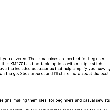
got you covered! These machines are perfect for beginners
rother XM2701 and portable options with multiple stitch
 love the included accessories that help simplify your sewin
on the go. Stick around, and I'll share more about the best
designs, making them ideal for beginners and casual sewists
cing portability and convenience for sewing on the go or i