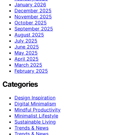
January 2026
December 2025
November 2025
October 2025
September 2025
August 2025
July 2025
June 2025
May 2025
April 2025
March 2025
February 2025
Categories
Design Inspiration
Digital Minimalism
Mindful Productivity
Minimalist Lifestyle
Sustainable Living
Trends & News
Trends & News