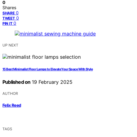
0
Shares
0
SHARE
0
TWEET
0
PIN IT
UP NEXT
15 Best Minimalist Floor Lamps to Elevate Your Space With Style
Published on
19 February 2025
AUTHOR
Felix Reed
TAGS