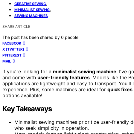
,
CREATIVE SEWING
,
MINIMALIST SEWING
SEWING MACHINES
SHARE ARTICLE
The post has been shared by
0
people.
0
FACEBOOK
0
X (TWITTER)
0
PINTEREST
0
MAIL
If you're looking for a
minimalist sewing machine
, I've 
and come with
user-friendly features
. Models like the B
applications are lightweight and easy to transport. You'll
experience. Plus, some machines are ideal for
quick fixes
options available!
Key Takeaways
Minimalist sewing machines prioritize user-friendly 
who seek simplicity in operation.
Many models feature lightweight construction, enhan