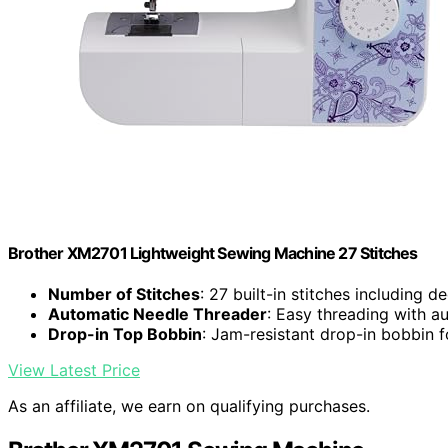
Brother XM2701 Lightweight Sewing Machine 27 Stitches
Number of Stitches
: 27 built-in stitches including d
Automatic Needle Threader
: Easy threading with a
Drop-in Top Bobbin
: Jam-resistant drop-in bobbin 
View Latest Price
As an affiliate, we earn on qualifying purchases.