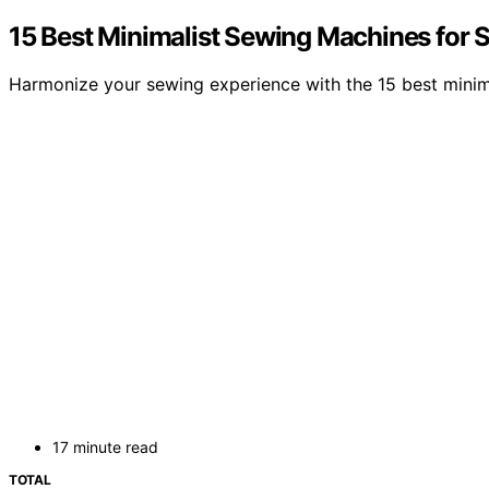
15 Best Minimalist Sewing Machines for S
Harmonize your sewing experience with the 15 best minima
17 minute read
TOTAL