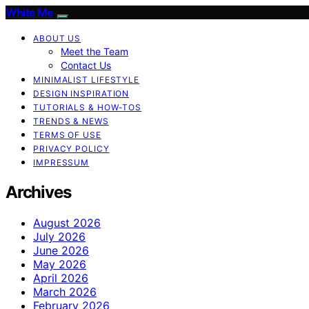
White Me
ABOUT US
Meet the Team
Contact Us
MINIMALIST LIFESTYLE
DESIGN INSPIRATION
TUTORIALS & HOW-TOS
TRENDS & NEWS
TERMS OF USE
PRIVACY POLICY
IMPRESSUM
Archives
August 2026
July 2026
June 2026
May 2026
April 2026
March 2026
February 2026