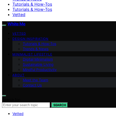
Tutorials & How-Tos
Tutorials & How-Tos
Vetted
White Me
VETTED
DESIGN INSPIRATION
Tutorials & How-Tos
Trends & News
MINIMALIST LIFESTYLE
Digital Minimalism
Sustainable Living
Mindful Productivity
ABOUT
Meet the Team
Contact Us
Search for:
SEARCH
Vetted