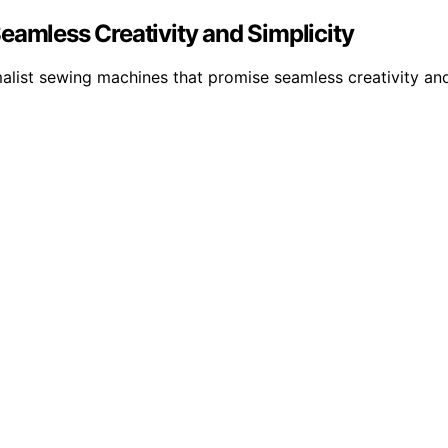
eamless Creativity and Simplicity
list sewing machines that promise seamless creativity and