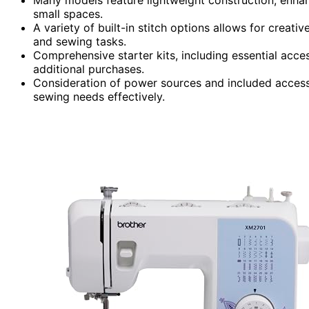
small spaces.
A variety of built-in stitch options allows for creat
and sewing tasks.
Comprehensive starter kits, including essential acce
additional purchases.
Consideration of power sources and included accesso
sewing needs effectively.