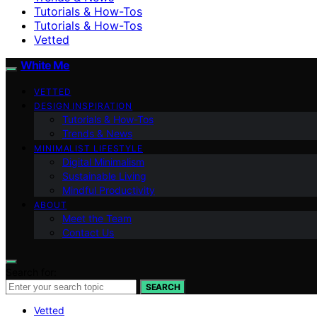
Tutorials & How-Tos
Tutorials & How-Tos
Vetted
White Me
VETTED
DESIGN INSPIRATION
Tutorials & How-Tos
Trends & News
MINIMALIST LIFESTYLE
Digital Minimalism
Sustainable Living
Mindful Productivity
ABOUT
Meet the Team
Contact Us
Search for:
SEARCH
Vetted