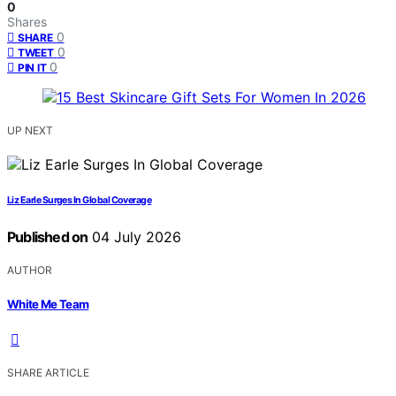
0
Shares
0
SHARE
0
TWEET
0
PIN IT
UP NEXT
Liz Earle Surges In Global Coverage
Published on
04 July 2026
AUTHOR
White Me Team
SHARE ARTICLE