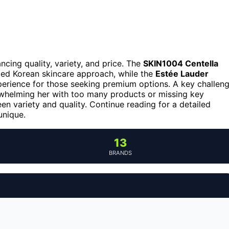
ncing quality, variety, and price. The
SKIN1004 Centella
nded Korean skincare approach, while the
Estée Lauder
xperience for those seeking premium options. A key challen
rwhelming her with too many products or missing key
en variety and quality. Continue reading for a detailed
unique.
13
BRANDS