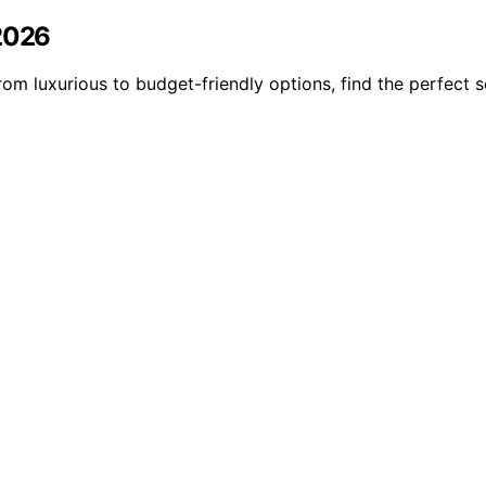
 2026
om luxurious to budget-friendly options, find the perfect s