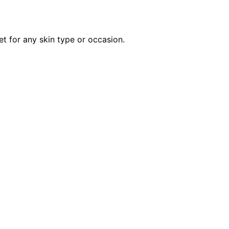
et for any skin type or occasion.