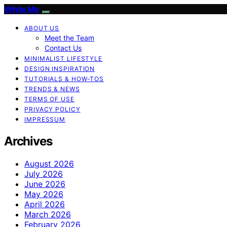
White Me
ABOUT US
Meet the Team
Contact Us
MINIMALIST LIFESTYLE
DESIGN INSPIRATION
TUTORIALS & HOW-TOS
TRENDS & NEWS
TERMS OF USE
PRIVACY POLICY
IMPRESSUM
Archives
August 2026
July 2026
June 2026
May 2026
April 2026
March 2026
February 2026