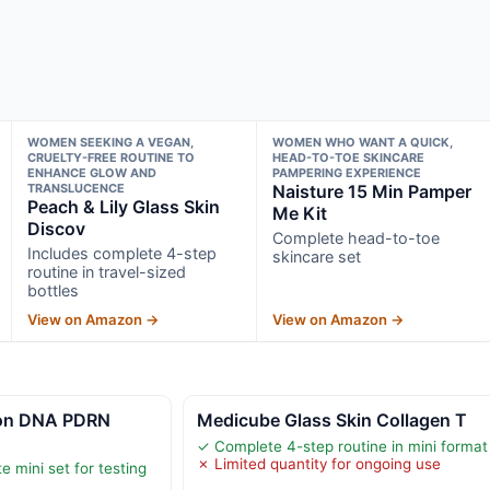
WOMEN SEEKING A VEGAN,
WOMEN WHO WANT A QUICK,
CRUELTY-FREE ROUTINE TO
HEAD-TO-TOE SKINCARE
ENHANCE GLOW AND
PAMPERING EXPERIENCE
TRANSLUCENCE
Naisture 15 Min Pamper
Peach & Lily Glass Skin
Me Kit
Discov
Complete head-to-toe
Includes complete 4-step
skincare set
routine in travel-sized
bottles
View on Amazon →
View on Amazon →
on DNA PDRN
Medicube Glass Skin Collagen T
✓ Complete 4-step routine in mini format
✗ Limited quantity for ongoing use
 mini set for testing