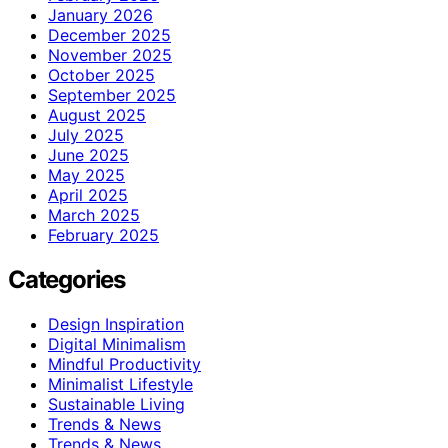
January 2026
December 2025
November 2025
October 2025
September 2025
August 2025
July 2025
June 2025
May 2025
April 2025
March 2025
February 2025
Categories
Design Inspiration
Digital Minimalism
Mindful Productivity
Minimalist Lifestyle
Sustainable Living
Trends & News
Trends & News