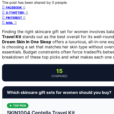
The post has been shared by
0
people.
0
FACEBOOK
0
X (TWITTER)
0
PINTEREST
0
MAIL
Finding the right skincare gift set for women involves bala
Travel Kit
stands out as the best overall for its well-rou
Dream Skin In One Sleep
offers a luxurious, all-in-one e
is choosing a set that matches her skin type without ove
essentials. Budget constraints often force tradeoffs betwe
breakdown of these top picks and what makes each one 
15
COMPARED
Which skincare gift sets for women should you buy?
★ TOP PICK
SKIN1004 Centella Travel Kit