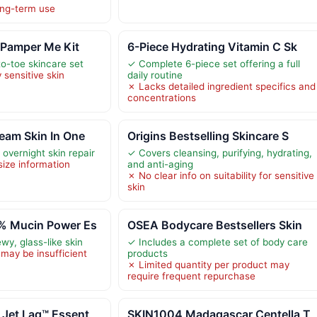
long-term use
 Pamper Me Kit
6-Piece Hydrating Vitamin C Sk
o-toe skincare set
✓ Complete 6-piece set offering a full
 sensitive skin
daily routine
✗ Lacks detailed ingredient specifics and
concentrations
eam Skin In One
Origins Bestselling Skincare S
overnight skin repair
✓ Covers cleansing, purifying, hydrating,
size information
and anti-aging
✗ No clear info on suitability for sensitive
skin
% Mucin Power Es
OSEA Bodycare Bestsellers Skin
wy, glass-like skin
✓ Includes a complete set of body care
may be insufficient
products
✗ Limited quantity per product may
require frequent repurchase
 Jet Lag™ Essent
SKIN1004 Madagascar Centella T