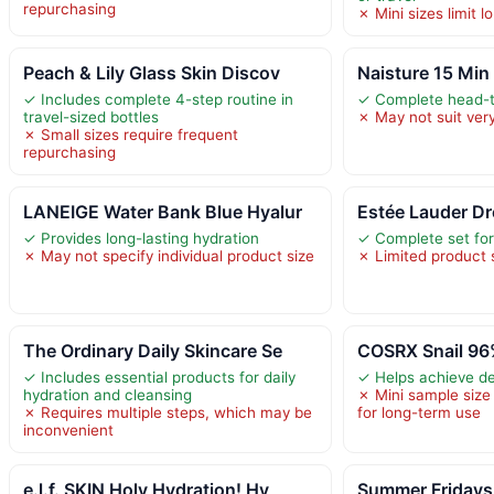
repurchasing
✗ Mini sizes limit 
Peach & Lily Glass Skin Discov
Naisture 15 Min
✓ Includes complete 4-step routine in
✓ Complete head-t
travel-sized bottles
✗ May not suit very
✗ Small sizes require frequent
repurchasing
LANEIGE Water Bank Blue Hyalur
Estée Lauder Dr
✓ Provides long-lasting hydration
✓ Complete set for 
✗ May not specify individual product size
✗ Limited product 
The Ordinary Daily Skincare Se
COSRX Snail 96
✓ Includes essential products for daily
✓ Helps achieve de
hydration and cleansing
✗ Mini sample size 
✗ Requires multiple steps, which may be
for long-term use
inconvenient
e.l.f. SKIN Holy Hydration! Hy
Summer Fridays