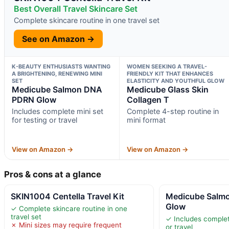
Best Overall Travel Skincare Set
Complete skincare routine in one travel set
See on Amazon →
K-BEAUTY ENTHUSIASTS WANTING
WOMEN SEEKING A TRAVEL-
A BRIGHTENING, RENEWING MINI
FRIENDLY KIT THAT ENHANCES
SET
ELASTICITY AND YOUTHFUL GLOW
Medicube Salmon DNA
Medicube Glass Skin
PDRN Glow
Collagen T
Includes complete mini set
Complete 4-step routine in
for testing or travel
mini format
View on Amazon →
View on Amazon →
Pros & cons at a glance
SKIN1004 Centella Travel Kit
Medicube Salm
Glow
✓ Complete skincare routine in one
travel set
✓ Includes complete
✗ Mini sizes may require frequent
or travel