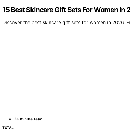
15 Best Skincare Gift Sets For Women In
Discover the best skincare gift sets for women in 2026. Fr
24 minute read
TOTAL