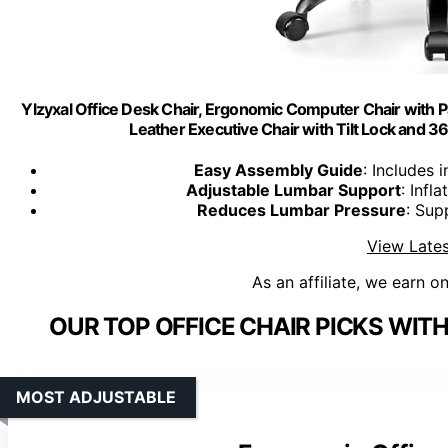
Ylzyxal Office Desk Chair, Ergonomic Computer Chair with 
Leather Executive Chair with Tilt Lock and 3
Easy Assembly Guide
: Includes 
Adjustable Lumbar Support
: Infl
Reduces Lumbar Pressure
: Sup
View Lates
As an affiliate, we earn o
OUR TOP OFFICE CHAIR PICKS WI
MOST ADJUSTABLE