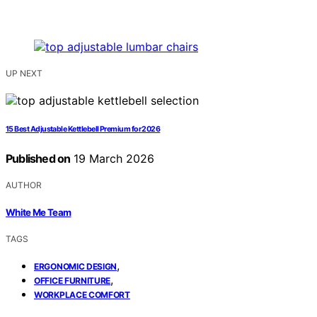
UP NEXT
15 Best Adjustable Kettlebell Premium for 2026
Published on
19 March 2026
AUTHOR
White Me Team
TAGS
,
ERGONOMIC DESIGN
,
OFFICE FURNITURE
WORKPLACE COMFORT