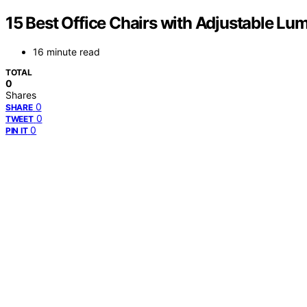
15 Best Office Chairs with Adjustable Lu
16 minute read
TOTAL
0
Shares
0
SHARE
0
TWEET
0
PIN IT