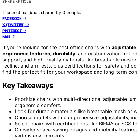
SHARE ARTICLE
The post has been shared by
0
people.
0
FACEBOOK
0
X (TWITTER)
0
PINTEREST
0
MAIL
If you’re looking for the best office chairs with
adjustable
ergonomic features
,
durability
, and customization option
support, and high-quality materials like breathable mesh o
recline, and armrests, plus certifications for safety and 
find the perfect fit for your workspace and long-term com
Key Takeaways
Prioritize chairs with multi-directional adjustable l
ergonomic comfort.
Look for durable materials like breathable mesh or 
Choose models with comprehensive adjustability, inclu
Select chairs with certifications like BIFMA or SGS for
Consider space-saving designs and mobility features 
various environments.