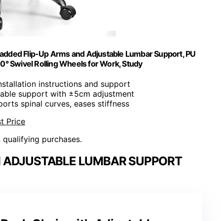
Padded Flip-Up Arms and Adjustable Lumbar Support, PU
60° Swivel Rolling Wheels for Work, Study
installation instructions and support
atable support with ±5cm adjustment
ports spinal curves, eases stiffness
t Price
n qualifying purchases.
TH ADJUSTABLE LUMBAR SUPPORT