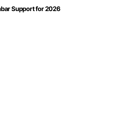
mbar Support for 2026