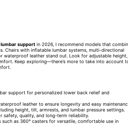
 lumbar support
in 2026, I recommend models that combi
s. Chairs with inflatable lumbar systems, multi-directional
r waterproof leather stand out. Look for adjustable height,
comfort. Keep exploring—there’s more to take into account t
fort.
umbar support for personalized lower back relief and
waterproof leather to ensure longevity and easy maintenanc
ding height, tilt, armrests, and lumbar pressure settings.
 safety, quality, and long-term reliability.
such as 360° casters for versatile, comfortable use in