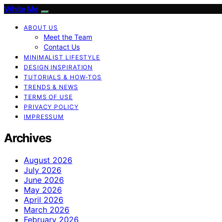
White Me
ABOUT US
Meet the Team
Contact Us
MINIMALIST LIFESTYLE
DESIGN INSPIRATION
TUTORIALS & HOW-TOS
TRENDS & NEWS
TERMS OF USE
PRIVACY POLICY
IMPRESSUM
Archives
August 2026
July 2026
June 2026
May 2026
April 2026
March 2026
February 2026