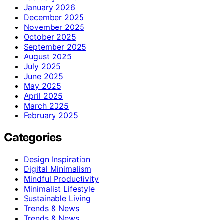
January 2026
December 2025
November 2025
October 2025
September 2025
August 2025
July 2025
June 2025
May 2025
April 2025
March 2025
February 2025
Categories
Design Inspiration
Digital Minimalism
Mindful Productivity
Minimalist Lifestyle
Sustainable Living
Trends & News
Trends & News