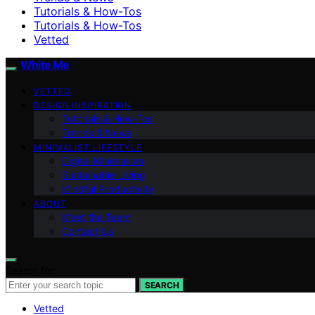
Tutorials & How-Tos
Tutorials & How-Tos
Vetted
White Me
VETTED
DESIGN INSPIRATION
Tutorials & How-Tos
Trends & News
MINIMALIST LIFESTYLE
Digital Minimalism
Sustainable Living
Mindful Productivity
ABOUT
Meet the Team
Contact Us
Search for:
SEARCH
Vetted