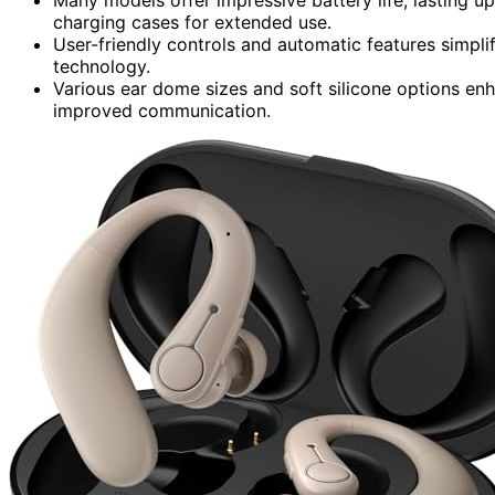
charging cases for extended use.
User-friendly controls and automatic features simpli
technology.
Various ear dome sizes and soft silicone options en
improved communication.