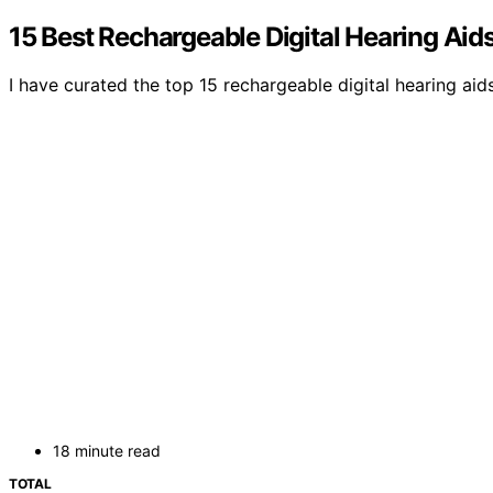
15 Best Rechargeable Digital Hearing Aid
I have curated the top 15 rechargeable digital hearing a
18 minute read
TOTAL