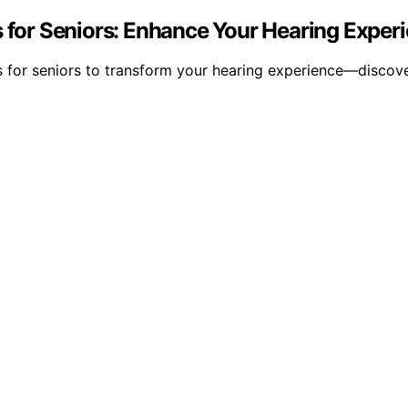
s for Seniors: Enhance Your Hearing Exper
ids for seniors to transform your hearing experience—disco