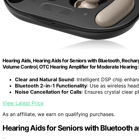
Hearing Aids, Hearing Aids for Seniors with Bluetooth, Rechar
Volume Control, OTC Hearing Amplifier for Moderate Hearing 
Clear and Natural Sound
: Intelligent DSP chip enha
Bluetooth 2-in-1 Functionality
: Use as wireless hea
Noise Cancellation for Calls
: Ensures crystal clear 
View Latest Price
As an affiliate, we earn on qualifying purchases.
Hearing Aids for Seniors with Bluetooth 