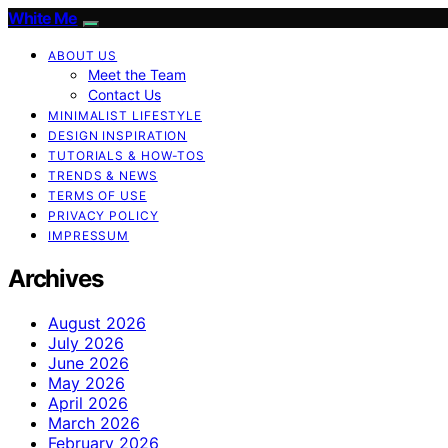
White Me
ABOUT US
Meet the Team
Contact Us
MINIMALIST LIFESTYLE
DESIGN INSPIRATION
TUTORIALS & HOW-TOS
TRENDS & NEWS
TERMS OF USE
PRIVACY POLICY
IMPRESSUM
Archives
August 2026
July 2026
June 2026
May 2026
April 2026
March 2026
February 2026