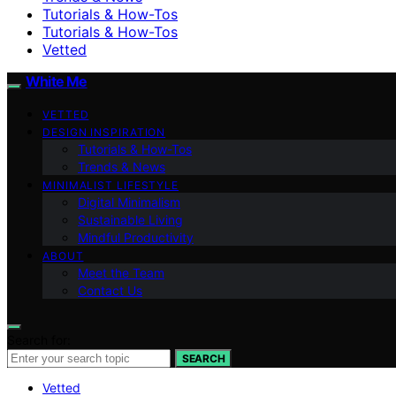
Tutorials & How-Tos
Tutorials & How-Tos
Vetted
White Me
VETTED
DESIGN INSPIRATION
Tutorials & How-Tos
Trends & News
MINIMALIST LIFESTYLE
Digital Minimalism
Sustainable Living
Mindful Productivity
ABOUT
Meet the Team
Contact Us
Search for:
SEARCH
Vetted