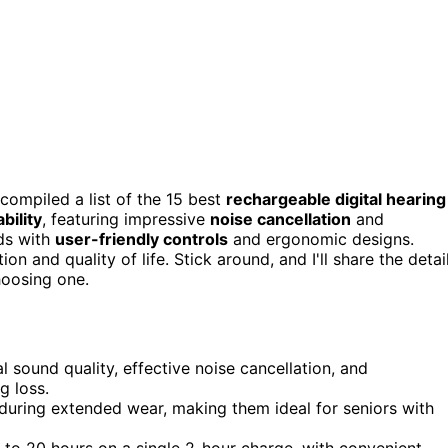
 compiled a list of the 15 best
rechargeable digital hearing
bility
, featuring impressive
noise cancellation
and
eds with
user-friendly controls
and ergonomic designs.
and quality of life. Stick around, and I'll share the detai
hoosing one.
 sound quality, effective noise cancellation, and
g loss.
uring extended wear, making them ideal for seniors with
p to 20 hours on a single 2-hour charge, with convenient