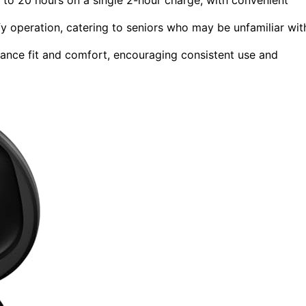
fy operation, catering to seniors who may be unfamiliar wit
hance fit and comfort, encouraging consistent use and