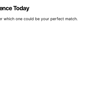
ience Today
ver which one could be your perfect match.