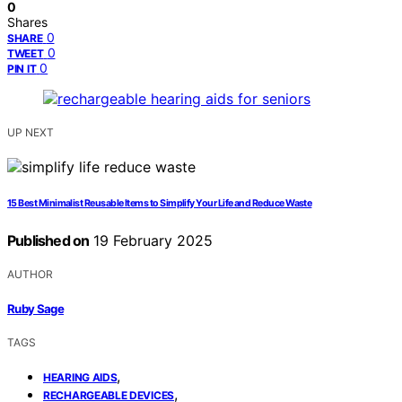
0
Shares
0
SHARE
0
TWEET
0
PIN IT
UP NEXT
15 Best Minimalist Reusable Items to Simplify Your Life and Reduce Waste
Published on
19 February 2025
AUTHOR
Ruby Sage
TAGS
,
HEARING AIDS
,
RECHARGEABLE DEVICES