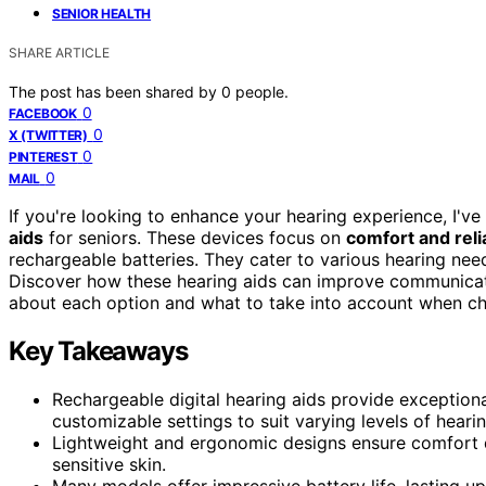
SENIOR HEALTH
SHARE ARTICLE
The post has been shared by
0
people.
0
FACEBOOK
0
X (TWITTER)
0
PINTEREST
0
MAIL
If you're looking to enhance your hearing experience, I've
aids
for seniors. These devices focus on
comfort and relia
rechargeable batteries. They cater to various hearing ne
Discover how these hearing aids can improve communication 
about each option and what to take into account when c
Key Takeaways
Rechargeable digital hearing aids provide exceptional
customizable settings to suit varying levels of hearin
Lightweight and ergonomic designs ensure comfort d
sensitive skin.
Many models offer impressive battery life, lasting u