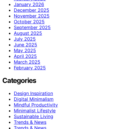
January 2026
December 2025
November 2025
October 2025
September 2025
August 2025
July 2025
June 2025
May 2025
April 2025
March 2025
February 2025
Categories
Design Inspiration
Digital Minimalism
Mindful Productivity
Minimalist Lifestyle
Sustainable Living
Trends & News
Trends & News