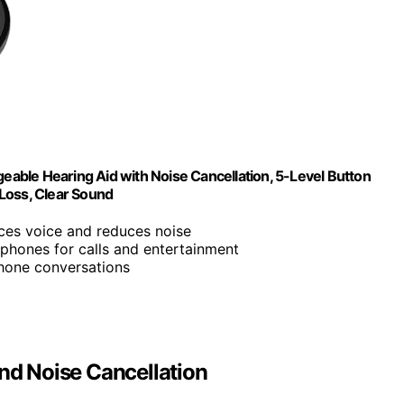
geable Hearing Aid with Noise Cancellation, 5-Level Button
Loss, Clear Sound
nces voice and reduces noise
dphones for calls and entertainment
phone conversations
and Noise Cancellation