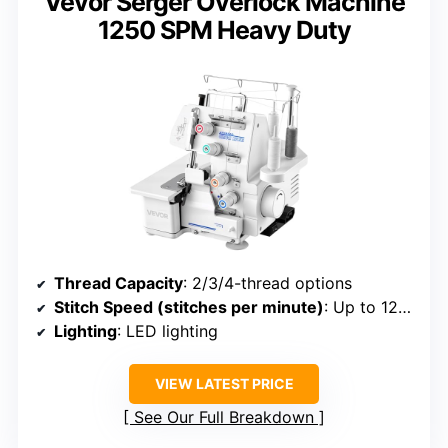
Vevor Serger Overlock Machine
1250 SPM Heavy Duty
Thread Capacity
: 2/3/4-thread options
Stitch Speed (stitches per minute)
: Up to 1250
Lighting
: LED lighting
VIEW LATEST PRICE
See Our Full Breakdown