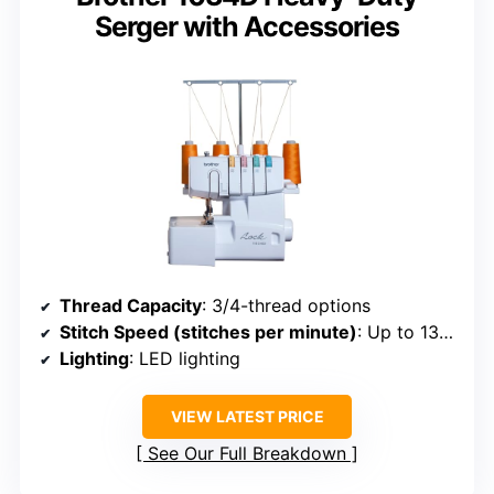
Serger with Accessories
Thread Capacity
: 3/4-thread options
Stitch Speed (stitches per minute)
: Up to 1300
Lighting
: LED lighting
VIEW LATEST PRICE
See Our Full Breakdown