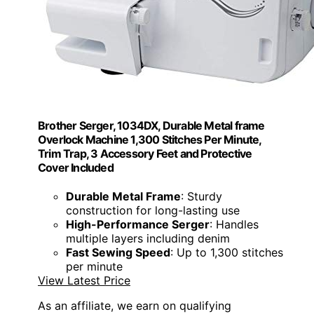
Brother Serger, 1034DX, Durable Metal frame
Overlock Machine 1,300 Stitches Per Minute,
Trim Trap, 3 Accessory Feet and Protective
Cover Included
Durable Metal Frame
: Sturdy
construction for long-lasting use
High-Performance Serger
: Handles
multiple layers including denim
Fast Sewing Speed
: Up to 1,300 stitches
per minute
View Latest Price
As an affiliate, we earn on qualifying