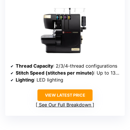
Thread Capacity
: 2/3/4-thread configurations
Stitch Speed (stitches per minute)
: Up to 1300
Lighting
: LED lighting
VIEW LATEST PRICE
See Our Full Breakdown