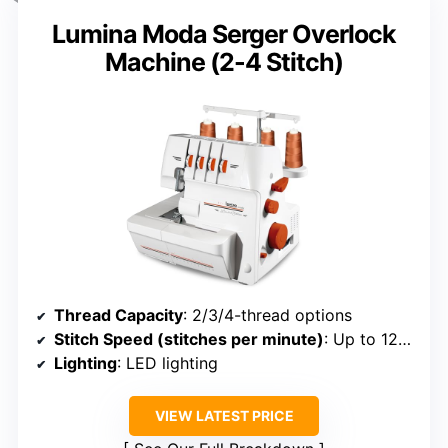
Lumina Moda Serger Overlock
Machine (2-4 Stitch)
Thread Capacity
: 2/3/4-thread options
Stitch Speed (stitches per minute)
: Up to 1250
Lighting
: LED lighting
VIEW LATEST PRICE