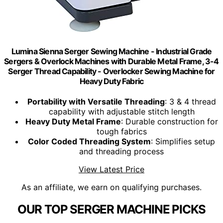
Lumina Sienna Serger Sewing Machine - Industrial Grade
Sergers & Overlock Machines with Durable Metal Frame, 3-4
Serger Thread Capability - Overlocker Sewing Machine for
Heavy Duty Fabric
Portability with Versatile Threading
: 3 & 4 thread
capability with adjustable stitch length
Heavy Duty Metal Frame
: Durable construction for
tough fabrics
Color Coded Threading System
: Simplifies setup
and threading process
View Latest Price
As an affiliate, we earn on qualifying purchases.
OUR TOP SERGER MACHINE PICKS