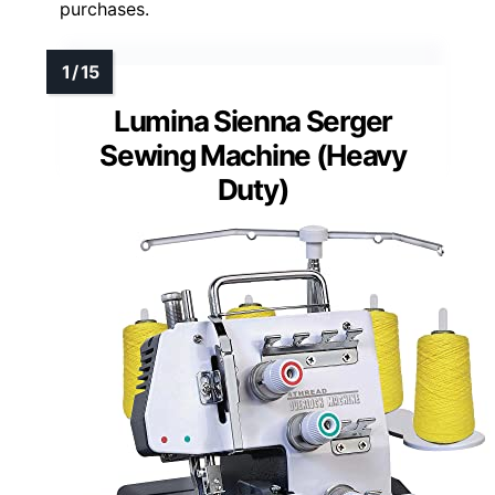
purchases.
Lumina Sienna Serger
Sewing Machine (Heavy
Duty)