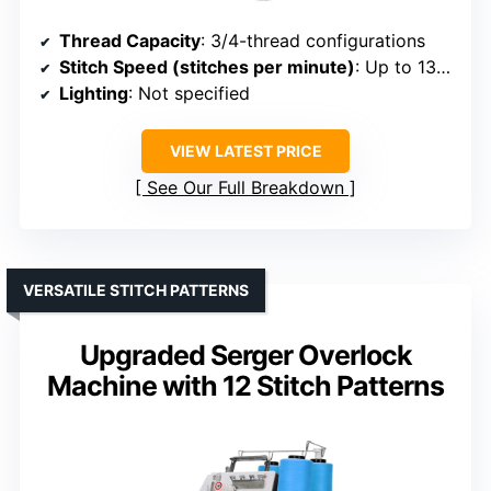
Thread Capacity
: 3/4-thread configurations
Stitch Speed (stitches per minute)
: Up to 1300
Lighting
: Not specified
VIEW LATEST PRICE
See Our Full Breakdown
VERSATILE STITCH PATTERNS
Upgraded Serger Overlock
Machine with 12 Stitch Patterns