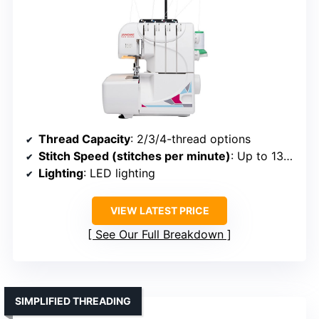
Thread Capacity
: 2/3/4-thread options
Stitch Speed (stitches per minute)
: Up to 1300
Lighting
: LED lighting
VIEW LATEST PRICE
See Our Full Breakdown
SIMPLIFIED THREADING