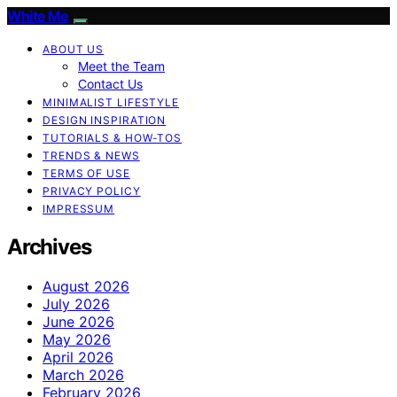
White Me
ABOUT US
Meet the Team
Contact Us
MINIMALIST LIFESTYLE
DESIGN INSPIRATION
TUTORIALS & HOW-TOS
TRENDS & NEWS
TERMS OF USE
PRIVACY POLICY
IMPRESSUM
Archives
August 2026
July 2026
June 2026
May 2026
April 2026
March 2026
February 2026