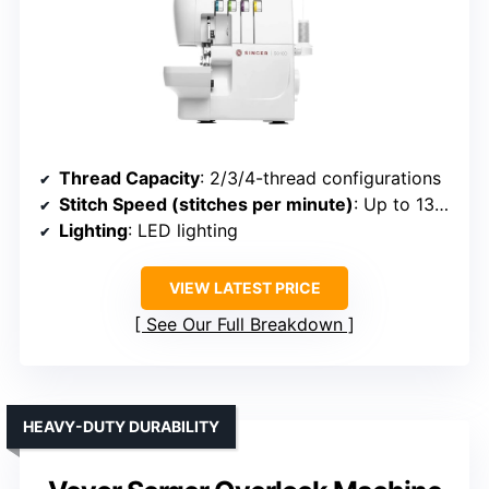
Thread Capacity
: 2/3/4-thread configurations
Stitch Speed (stitches per minute)
: Up to 1300
Lighting
: LED lighting
VIEW LATEST PRICE
See Our Full Breakdown
HEAVY-DUTY DURABILITY