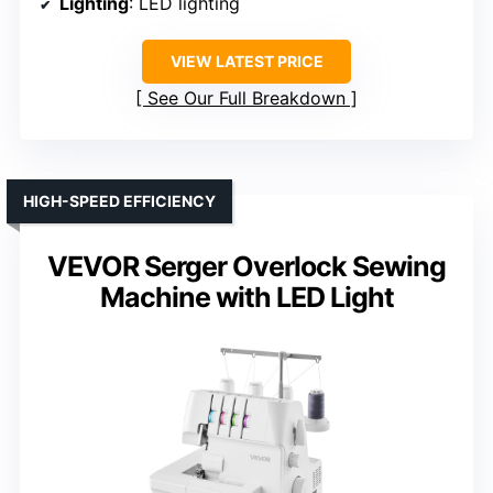
Lighting
: LED lighting
VIEW LATEST PRICE
See Our Full Breakdown
HIGH-SPEED EFFICIENCY
VEVOR Serger Overlock Sewing
Machine with LED Light