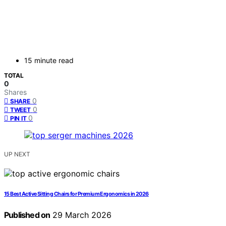
15 minute read
TOTAL
0
Shares
0
SHARE
0
TWEET
0
PIN IT
UP NEXT
15 Best Active Sitting Chairs for Premium Ergonomics in 2026
Published on
29 March 2026