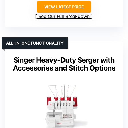
VIEW LATEST PRICE
See Our Full Breakdown
ALL-IN-ONE FUNCTIONALITY
Singer Heavy-Duty Serger with
Accessories and Stitch Options