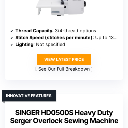
Thread Capacity
: 3/4-thread options
Stitch Speed (stitches per minute)
: Up to 1300
Lighting
: Not specified
VIEW LATEST PRICE
See Our Full Breakdown
INNOVATIVE FEATURES
SINGER HD0500S Heavy Duty
Serger Overlock Sewing Machine