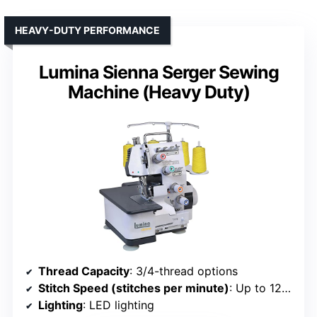
HEAVY-DUTY PERFORMANCE
Lumina Sienna Serger Sewing
Machine (Heavy Duty)
Thread Capacity
: 3/4-thread options
Stitch Speed (stitches per minute)
: Up to 1250
Lighting
: LED lighting