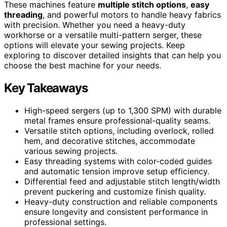
These machines feature
multiple stitch options
,
easy
threading
, and powerful motors to handle heavy fabrics
with precision. Whether you need a heavy-duty
workhorse or a versatile multi-pattern serger, these
options will elevate your sewing projects. Keep
exploring to discover detailed insights that can help you
choose the best machine for your needs.
Key Takeaways
High-speed sergers (up to 1,300 SPM) with durable
metal frames ensure professional-quality seams.
Versatile stitch options, including overlock, rolled
hem, and decorative stitches, accommodate
various sewing projects.
Easy threading systems with color-coded guides
and automatic tension improve setup efficiency.
Differential feed and adjustable stitch length/width
prevent puckering and customize finish quality.
Heavy-duty construction and reliable components
ensure longevity and consistent performance in
professional settings.