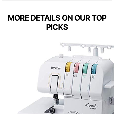
MORE DETAILS ON OUR TOP
PICKS