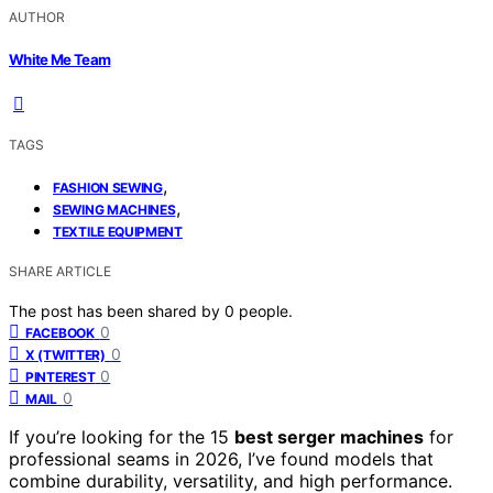
AUTHOR
White Me Team
TAGS
,
FASHION SEWING
,
SEWING MACHINES
TEXTILE EQUIPMENT
SHARE ARTICLE
The post has been shared by
0
people.
0
FACEBOOK
0
X (TWITTER)
0
PINTEREST
0
MAIL
If you’re looking for the 15
best serger machines
for
professional seams in 2026, I’ve found models that
combine durability, versatility, and high performance.