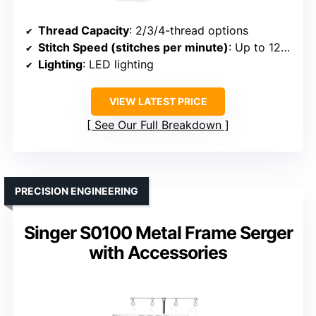
Thread Capacity
: 2/3/4-thread options
Stitch Speed (stitches per minute)
: Up to 1250
Lighting
: LED lighting
VIEW LATEST PRICE
See Our Full Breakdown
PRECISION ENGINEERING
Singer S0100 Metal Frame Serger
with Accessories