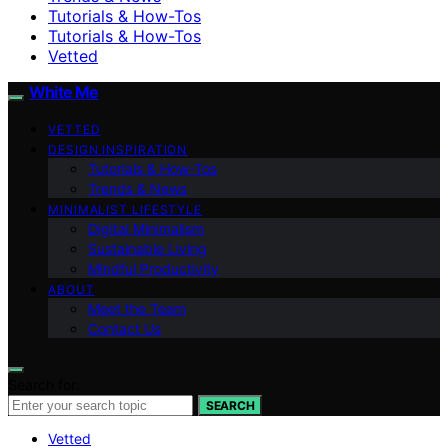
Tutorials & How-Tos
Tutorials & How-Tos
Vetted
White Me
VETTED
DESIGN INSPIRATION
Tutorials & How-Tos
Trends & News
MINIMALIST LIFESTYLE
Digital Minimalism
Sustainable Living
Mindful Productivity
ABOUT
Meet the Team
Contact Us
Search for:
SEARCH
Vetted