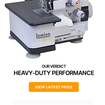
HEAVY-DUTY PERFORMANCE
VIEW LATEST PRICE