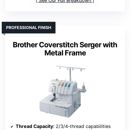
See Our Full Breakdown
PROFESSIONAL FINISH
Brother Coverstitch Serger with
Metal Frame
Thread Capacity
: 2/3/4-thread capabilities