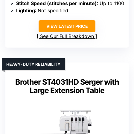
Stitch Speed (stitches per minute)
: Up to 1100
Lighting
: Not specified
VIEW LATEST PRICE
See Our Full Breakdown
HEAVY-DUTY RELIABILITY
Brother ST4031HD Serger with
Large Extension Table