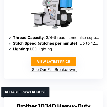
Thread Capacity
: 3/4-thread, some also support 2-thread
Stitch Speed (stitches per minute)
: Up to 1250
Lighting
: LED lighting
VIEW LATEST PRICE
See Our Full Breakdown
RELIABLE POWERHOUSE
Brother 1034D Heavy-Duty