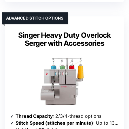
ADVANCED STITCH OPTIONS
Singer Heavy Duty Overlock
Serger with Accessories
Thread Capacity
: 2/3/4-thread options
Stitch Speed (stitches per minute)
: Up to 1300