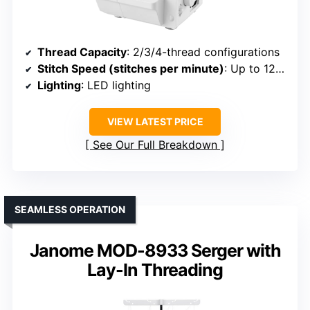
Thread Capacity
: 2/3/4-thread configurations
Stitch Speed (stitches per minute)
: Up to 1250
Lighting
: LED lighting
VIEW LATEST PRICE
See Our Full Breakdown
SEAMLESS OPERATION
Janome MOD-8933 Serger with
Lay-In Threading