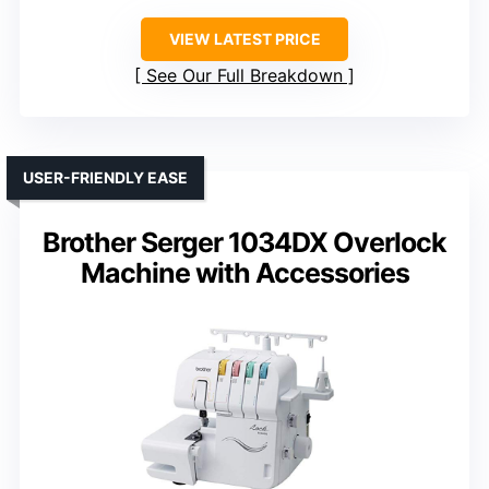
VIEW LATEST PRICE
See Our Full Breakdown
USER-FRIENDLY EASE
Brother Serger 1034DX Overlock
Machine with Accessories