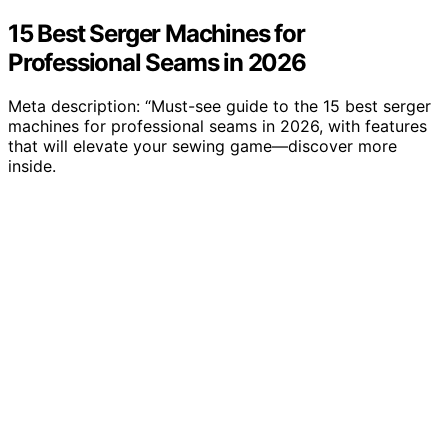
15 Best Serger Machines for
Professional Seams in 2026
Meta description: “Must-see guide to the 15 best serger
machines for professional seams in 2026, with features
that will elevate your sewing game—discover more
inside.