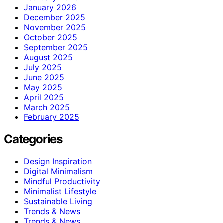
January 2026
December 2025
November 2025
October 2025
September 2025
August 2025
July 2025
June 2025
May 2025
April 2025
March 2025
February 2025
Categories
Design Inspiration
Digital Minimalism
Mindful Productivity
Minimalist Lifestyle
Sustainable Living
Trends & News
Trends & News