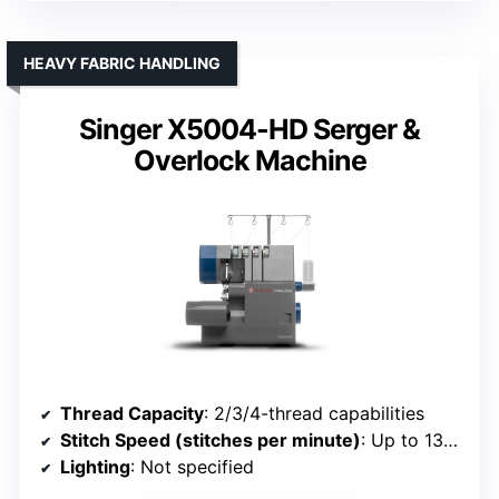
HEAVY FABRIC HANDLING
Singer X5004-HD Serger &
Overlock Machine
Thread Capacity
: 2/3/4-thread capabilities
Stitch Speed (stitches per minute)
: Up to 1300
Lighting
: Not specified