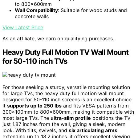
to 800x600mm
Wall Compatibility
: Suitable for wood studs and
concrete walls
View Latest Price
As an affiliate, we earn on qualifying purchases.
Heavy Duty Full Motion TV Wall Mount
for 50-110 inch TVs
For those seeking a sturdy, versatile mounting solution
for large TVs, the heavy duty full motion wall mount
designed for 50-110 inch screens is an excellent choice.
It
supports up to 250 lbs
and fits VESA patterns from
300x100mm to 800x600mm, making it compatible with
most large TVs. The
ultra-slim profile
positions the TV
just 1.87 inches from the wall, giving a sleek, modern
look. With tilts, swivels, and
six articulating arms
extending up to 18.2 inches, it offers excellent viewing