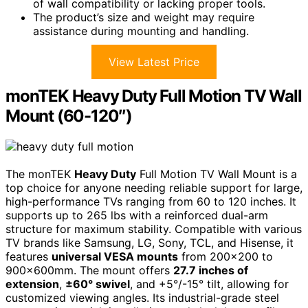
of wall compatibility or lacking proper tools.
The product’s size and weight may require
assistance during mounting and handling.
View Latest Price
monTEK Heavy Duty Full Motion TV Wall
Mount (60-120″)
The monTEK
Heavy Duty
Full Motion TV Wall Mount is a
top choice for anyone needing reliable support for large,
high-performance TVs ranging from 60 to 120 inches. It
supports up to 265 lbs with a reinforced dual-arm
structure for maximum stability. Compatible with various
TV brands like Samsung, LG, Sony, TCL, and Hisense, it
features
universal VESA mounts
from 200×200 to
900x600mm. The mount offers
27.7 inches of
extension
,
±60° swivel
, and +5°/-15° tilt, allowing for
customized viewing angles. Its industrial-grade steel