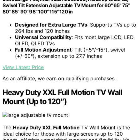
Swivel Tilt Extension Adjustable TV Mount for 60" 65" 75"
80" 85" 90" 98" 100" 115" 120 in
Designed for Extra Large TVs
: Supports TVs up to
264 lbs and 120 inches
Universal Compatibility
: Fits most large LCD, LED,
OLED, QLED TVs
Full Motion Adjustment
: Tilt (+5°/-15°), swivel
(+/-60°), extension up to 27.7 inches
View Latest Price
As an affiliate, we earn on qualifying purchases.
Heavy Duty XXL Full Motion TV Wall
Mount (Up to 120″)
The
Heavy Duty XXL Full Motion
TV Wall Mount is the
ideal choice for those with large screens up to 120