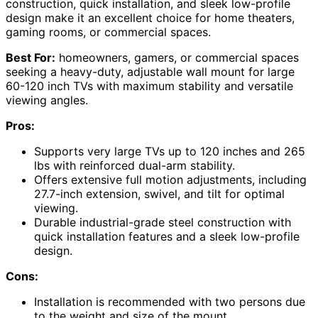
construction, quick installation, and sleek low-profile
design make it an excellent choice for home theaters,
gaming rooms, or commercial spaces.
Best For:
homeowners, gamers, or commercial spaces
seeking a heavy-duty, adjustable wall mount for large
60-120 inch TVs with maximum stability and versatile
viewing angles.
Pros:
Supports very large TVs up to 120 inches and 265
lbs with reinforced dual-arm stability.
Offers extensive full motion adjustments, including
27.7-inch extension, swivel, and tilt for optimal
viewing.
Durable industrial-grade steel construction with
quick installation features and a sleek low-profile
design.
Cons:
Installation is recommended with two persons due
to the weight and size of the mount.