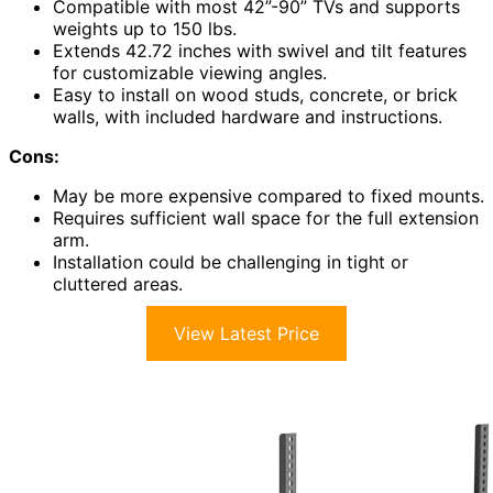
Compatible with most 42”-90” TVs and supports
weights up to 150 lbs.
Extends 42.72 inches with swivel and tilt features
for customizable viewing angles.
Easy to install on wood studs, concrete, or brick
walls, with included hardware and instructions.
Cons:
May be more expensive compared to fixed mounts.
Requires sufficient wall space for the full extension
arm.
Installation could be challenging in tight or
cluttered areas.
View Latest Price