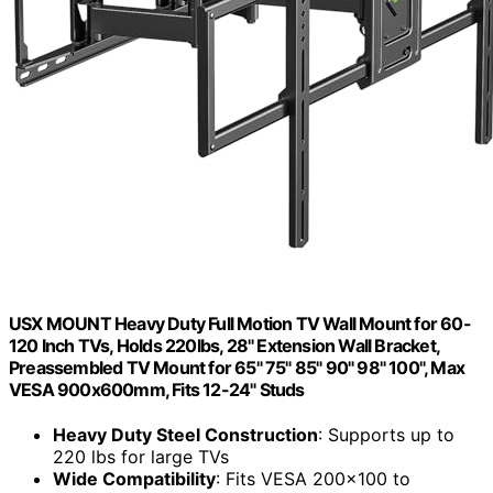
USX MOUNT Heavy Duty Full Motion TV Wall Mount for 60-
120 Inch TVs, Holds 220lbs, 28" Extension Wall Bracket,
Preassembled TV Mount for 65" 75" 85" 90" 98" 100", Max
VESA 900x600mm, Fits 12-24" Studs
Heavy Duty Steel Construction
: Supports up to
220 lbs for large TVs
Wide Compatibility
: Fits VESA 200x100 to