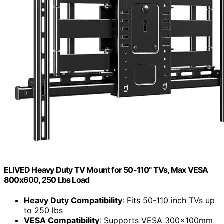
ELIVED Heavy Duty TV Mount for 50-110" TVs, Max VESA
800x600, 250 Lbs Load
Heavy Duty Compatibility
: Fits 50-110 inch TVs up
to 250 lbs
VESA Compatibility
: Supports VESA 300x100mm