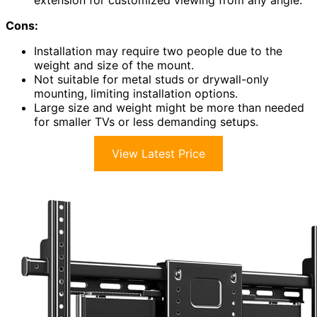
extension for customized viewing from any angle.
Cons:
Installation may require two people due to the
weight and size of the mount.
Not suitable for metal studs or drywall-only
mounting, limiting installation options.
Large size and weight might be more than needed
for smaller TVs or less demanding setups.
View Latest Price