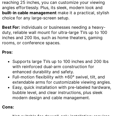
reaching 25 inches, you can customize your viewing
angles effortlessly. Plus, its sleek, modern look and
built-in cable management
make it a practical, stylish
choice for any large-screen setup.
Best For:
individuals or businesses needing a heavy-
duty, reliable wall mount for ultra-large TVs up to 100
inches and 200 lbs, such as home theaters, gaming
rooms, or conference spaces.
Pros:
Supports large TVs up to 100 inches and 200 lbs
with reinforced dual-arm construction for
enhanced durability and safety.
Full-motion flexibility with ±60° swivel, tilt, and
extendable arms for customizable viewing angles.
Easy, quick installation with pre-labeled hardware,
bubble level, and clear instructions, plus sleek
modern design and cable management.
Cons: