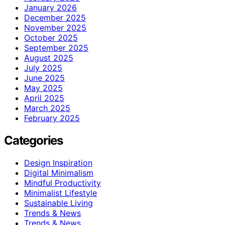
January 2026
December 2025
November 2025
October 2025
September 2025
August 2025
July 2025
June 2025
May 2025
April 2025
March 2025
February 2025
Categories
Design Inspiration
Digital Minimalism
Mindful Productivity
Minimalist Lifestyle
Sustainable Living
Trends & News
Trends & News