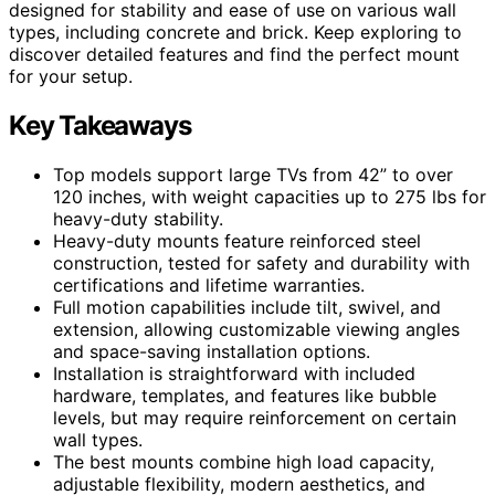
designed for stability and ease of use on various wall
types, including concrete and brick. Keep exploring to
discover detailed features and find the perfect mount
for your setup.
Key Takeaways
Top models support large TVs from 42” to over
120 inches, with weight capacities up to 275 lbs for
heavy-duty stability.
Heavy-duty mounts feature reinforced steel
construction, tested for safety and durability with
certifications and lifetime warranties.
Full motion capabilities include tilt, swivel, and
extension, allowing customizable viewing angles
and space-saving installation options.
Installation is straightforward with included
hardware, templates, and features like bubble
levels, but may require reinforcement on certain
wall types.
The best mounts combine high load capacity,
adjustable flexibility, modern aesthetics, and