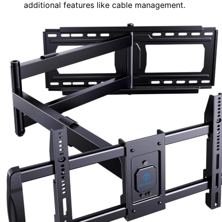
additional features like cable management.