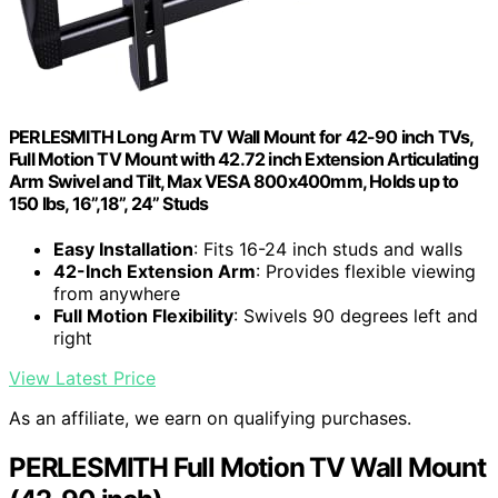
PERLESMITH Long Arm TV Wall Mount for 42-90 inch TVs,
Full Motion TV Mount with 42.72 inch Extension Articulating
Arm Swivel and Tilt, Max VESA 800x400mm, Holds up to
150 lbs, 16”,18”, 24” Studs
Easy Installation
: Fits 16-24 inch studs and walls
42-Inch Extension Arm
: Provides flexible viewing
from anywhere
Full Motion Flexibility
: Swivels 90 degrees left and
right
View Latest Price
As an affiliate, we earn on qualifying purchases.
PERLESMITH Full Motion TV Wall Mount