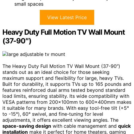
small spaces
View Latest Price
Heavy Duty Full Motion TV Wall Mount
(37-90″)
The Heavy Duty Full Motion TV Wall Mount (37-90″)
stands out as an ideal choice for those seeking
maximum support and flexibility for large, heavy TVs.
Built for durability, it supports TVs up to 165 pounds and
features reinforced dual arms tested beyond standard
load limits, ensuring stability. Its wide compatibility with
VESA patterns from 200x100mm to 600x400mm makes
it suitable for many brands. With easy tool-free tilt (+5°
to -15°), 60° swivel, and fine-tuning for level
adjustments, it offers excellent viewing angles. The
space-saving design
with cable management and
quick
installation
make it perfect for home theaters, gaming