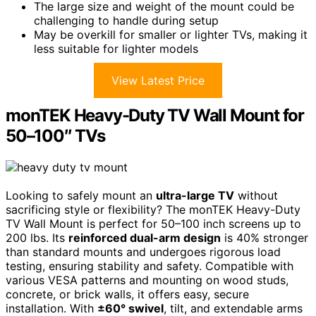
The large size and weight of the mount could be
challenging to handle during setup
May be overkill for smaller or lighter TVs, making it
less suitable for lighter models
View Latest Price
monTEK Heavy-Duty TV Wall Mount for
50–100″ TVs
Looking to safely mount an
ultra-large TV
without
sacrificing style or flexibility? The monTEK Heavy-Duty
TV Wall Mount is perfect for 50–100 inch screens up to
200 lbs. Its
reinforced dual-arm design
is 40% stronger
than standard mounts and undergoes rigorous load
testing, ensuring stability and safety. Compatible with
various VESA patterns and mounting on wood studs,
concrete, or brick walls, it offers easy, secure
installation. With
±60° swivel
, tilt, and extendable arms