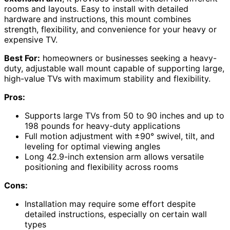
rooms and layouts. Easy to install with detailed
hardware and instructions, this mount combines
strength, flexibility, and convenience for your heavy or
expensive TV.
Best For:
homeowners or businesses seeking a heavy-
duty, adjustable wall mount capable of supporting large,
high-value TVs with maximum stability and flexibility.
Pros:
Supports large TVs from 50 to 90 inches and up to
198 pounds for heavy-duty applications
Full motion adjustment with ±90° swivel, tilt, and
leveling for optimal viewing angles
Long 42.9-inch extension arm allows versatile
positioning and flexibility across rooms
Cons:
Installation may require some effort despite
detailed instructions, especially on certain wall
types