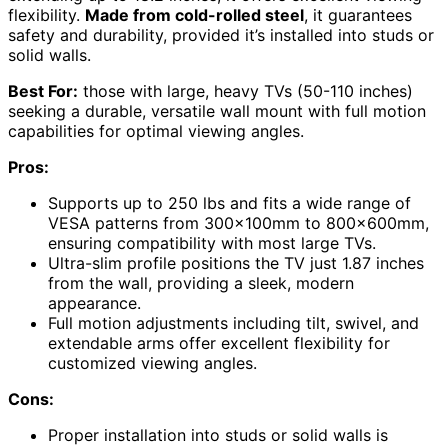
flexibility.
Made from cold-rolled steel
, it guarantees
safety and durability, provided it’s installed into studs or
solid walls.
Best For:
those with large, heavy TVs (50-110 inches)
seeking a durable, versatile wall mount with full motion
capabilities for optimal viewing angles.
Pros:
Supports up to 250 lbs and fits a wide range of
VESA patterns from 300x100mm to 800x600mm,
ensuring compatibility with most large TVs.
Ultra-slim profile positions the TV just 1.87 inches
from the wall, providing a sleek, modern
appearance.
Full motion adjustments including tilt, swivel, and
extendable arms offer excellent flexibility for
customized viewing angles.
Cons:
Proper installation into studs or solid walls is