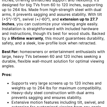
inches, offering unmatched support and flexibility. It’s
designed for big TVs from 60 to 120 inches, supporting
up to 264 lbs. Made from high-strength steel with dual
arms, it prevents sagging and assures stability. With tilt
(+5°/-15°), swivel (+/-60°), and
extension up to 27.7
inches
, you can customize your viewing angle easily.
Installation is straightforward with included hardware
and instructions, though it’s best for wood studs. Backed
by a
lifetime warranty
, this mount guarantees durability,
safety, and a sleek, low-profile look when retracted.
Best For:
homeowners or entertainment enthusiasts with
large, heavy TVs between 60 and 120 inches seeking a
durable, flexible wall-mount solution for optimal viewing
angles.
Pros:
Supports very large screens up to 120 inches and
weights up to 264 lbs for maximum compatibility.
Heavy-duty steel construction with dual arms
prevents sagging and ensures stability.
Extensive motion features including tilt, swivel, and