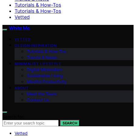
Tutorials & How-Tos
Tutorials & How-Tos
Vetted
White Me
VETTED
DESIGN INSPIRATION
Tutorials & How-Tos
Trends & News
MINIMALIST LIFESTYLE
Digital Minimalism
Sustainable Living
Mindful Productivity
ABOUT
Meet the Team
Contact Us
Search for:
SEARCH
Vetted