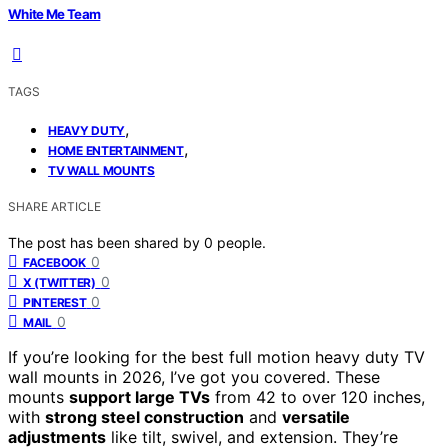
White Me Team
TAGS
,
HEAVY DUTY
,
HOME ENTERTAINMENT
TV WALL MOUNTS
SHARE ARTICLE
The post has been shared by
0
people.
0
FACEBOOK
0
X (TWITTER)
0
PINTEREST
0
MAIL
If you’re looking for the best full motion heavy duty TV
wall mounts in 2026, I’ve got you covered. These
mounts
support large TVs
from 42 to over 120 inches,
with
strong steel construction
and
versatile
adjustments
like tilt, swivel, and extension. They’re