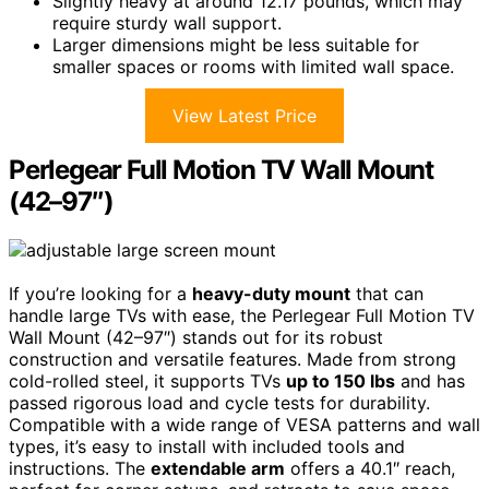
Slightly heavy at around 12.17 pounds, which may
require sturdy wall support.
Larger dimensions might be less suitable for
smaller spaces or rooms with limited wall space.
View Latest Price
Perlegear Full Motion TV Wall Mount
(42–97″)
If you’re looking for a
heavy-duty mount
that can
handle large TVs with ease, the Perlegear Full Motion TV
Wall Mount (42–97″) stands out for its robust
construction and versatile features. Made from strong
cold-rolled steel, it supports TVs
up to 150 lbs
and has
passed rigorous load and cycle tests for durability.
Compatible with a wide range of VESA patterns and wall
types, it’s easy to install with included tools and
instructions. The
extendable arm
offers a 40.1″ reach,