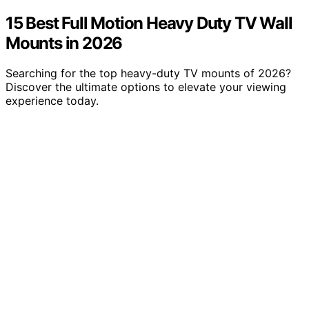
15 Best Full Motion Heavy Duty TV Wall
Mounts in 2026
Searching for the top heavy-duty TV mounts of 2026?
Discover the ultimate options to elevate your viewing
experience today.