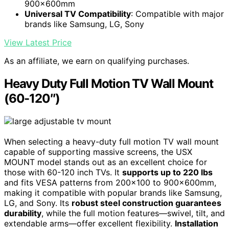
900x600mm
Universal TV Compatibility
: Compatible with major
brands like Samsung, LG, Sony
View Latest Price
As an affiliate, we earn on qualifying purchases.
Heavy Duty Full Motion TV Wall Mount
(60-120″)
When selecting a heavy-duty full motion TV wall mount
capable of supporting massive screens, the USX
MOUNT model stands out as an excellent choice for
those with 60-120 inch TVs. It
supports up to 220 lbs
and fits VESA patterns from 200×100 to 900x600mm,
making it compatible with popular brands like Samsung,
LG, and Sony. Its
robust steel construction guarantees
durability
, while the full motion features—swivel, tilt, and
extendable arms—offer excellent flexibility.
Installation