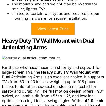
The mount’s size and weight may be overkill for
smaller, lighter TVs.
Limited to certain wall types and requires proper
mounting hardware for secure installation.
View Latest Price
Heavy Duty TV Wall Mount with Dual
Articulating Arms
For those who need maximum stability and support for
large-screen TVs, the
Heavy Duty TV Wall Mount
with
Dual Articulating Arms is an excellent choice. It supports
TVs from 50 to 90 inches, weighing up to 198 pounds,
thanks to its robust six-section steel arms tested for
safety and durability. The
full motion design
offers ±90°
swivel, adjustable tilt from +5° to -12°, and leveling
options, ensuring ideal viewing angles. With a
42.9-inch
extension arm
, it provides versatile reach for different