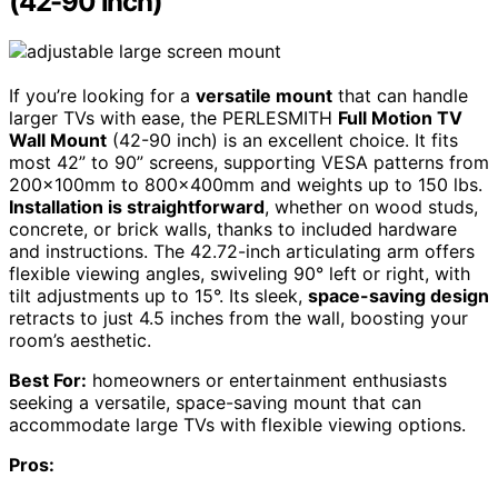
(42-90 inch)
If you’re looking for a
versatile mount
that can handle
larger TVs with ease, the PERLESMITH
Full Motion TV
Wall Mount
(42-90 inch) is an excellent choice. It fits
most 42” to 90” screens, supporting VESA patterns from
200x100mm to 800x400mm and weights up to 150 lbs.
Installation is straightforward
, whether on wood studs,
concrete, or brick walls, thanks to included hardware
and instructions. The 42.72-inch articulating arm offers
flexible viewing angles, swiveling 90° left or right, with
tilt adjustments up to 15°. Its sleek,
space-saving design
retracts to just 4.5 inches from the wall, boosting your
room’s aesthetic.
Best For:
homeowners or entertainment enthusiasts
seeking a versatile, space-saving mount that can
accommodate large TVs with flexible viewing options.
Pros: