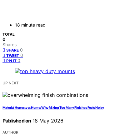
18 minute read
TOTAL
0
Shares
0
SHARE
0
TWEET
0
PIN IT
UP NEXT
Material Honesty at Home: Why Mixing Too Many Finishes Feels Noisy
Published on
18 May 2026
AUTHOR