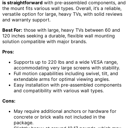
is straightforward
with pre-assembled components, and
the mount fits various wall types. Overall, it’s a reliable,
versatile option for large, heavy TVs, with solid reviews
and warranty support.
Best For:
those with large, heavy TVs between 60 and
120 inches seeking a durable, flexible wall mounting
solution compatible with major brands.
Pros:
Supports up to 220 lbs and a wide VESA range,
accommodating very large screens with stability.
Full motion capabilities including swivel, tilt, and
extendable arms for optimal viewing angles.
Easy installation with pre-assembled components
and compatibility with various wall types.
Cons:
May require additional anchors or hardware for
concrete or brick walls not included in the
package.