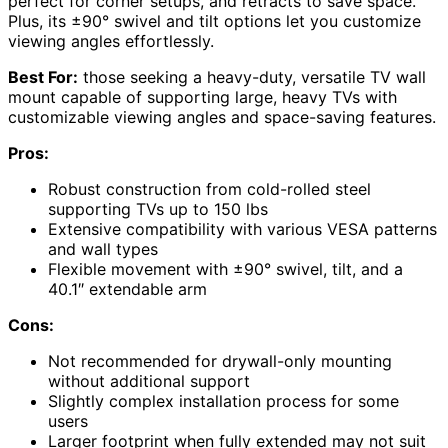
perfect for corner setups, and retracts to save space.
Plus, its ±90° swivel and tilt options let you customize
viewing angles effortlessly.
Best For:
those seeking a heavy-duty, versatile TV wall
mount capable of supporting large, heavy TVs with
customizable viewing angles and space-saving features.
Pros:
Robust construction from cold-rolled steel
supporting TVs up to 150 lbs
Extensive compatibility with various VESA patterns
and wall types
Flexible movement with ±90° swivel, tilt, and a
40.1″ extendable arm
Cons:
Not recommended for drywall-only mounting
without additional support
Slightly complex installation process for some
users
Larger footprint when fully extended may not suit