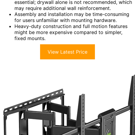
essential; drywall alone is not recommended, which
may require additional wall reinforcement.
Assembly and installation may be time-consuming
for users unfamiliar with mounting hardware.
Heavy-duty construction and full motion features
might be more expensive compared to simpler,
fixed mounts.
View Latest Price