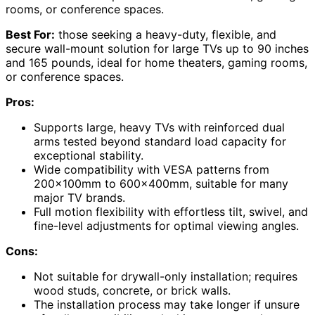
rooms, or conference spaces.
Best For:
those seeking a heavy-duty, flexible, and
secure wall-mount solution for large TVs up to 90 inches
and 165 pounds, ideal for home theaters, gaming rooms,
or conference spaces.
Pros:
Supports large, heavy TVs with reinforced dual
arms tested beyond standard load capacity for
exceptional stability.
Wide compatibility with VESA patterns from
200x100mm to 600x400mm, suitable for many
major TV brands.
Full motion flexibility with effortless tilt, swivel, and
fine-level adjustments for optimal viewing angles.
Cons:
Not suitable for drywall-only installation; requires
wood studs, concrete, or brick walls.
The installation process may take longer if unsure