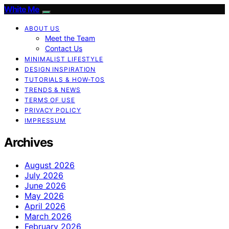
White Me
ABOUT US
Meet the Team
Contact Us
MINIMALIST LIFESTYLE
DESIGN INSPIRATION
TUTORIALS & HOW-TOS
TRENDS & NEWS
TERMS OF USE
PRIVACY POLICY
IMPRESSUM
Archives
August 2026
July 2026
June 2026
May 2026
April 2026
March 2026
February 2026