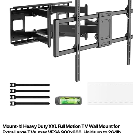
Mount-It! Heavy Duty XXL Full Motion TV Wall Mount for
Extra Large TVs, max VESA 900x600, Holds up to 264lb,