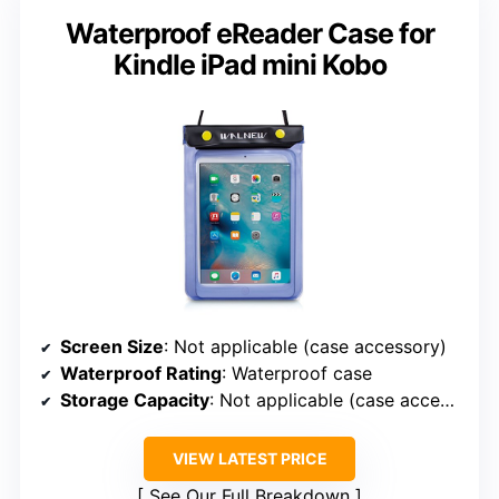
Waterproof eReader Case for
Kindle iPad mini Kobo
Screen Size
: Not applicable (case accessory)
Waterproof Rating
: Waterproof case
Storage Capacity
: Not applicable (case accessory)
VIEW LATEST PRICE
See Our Full Breakdown