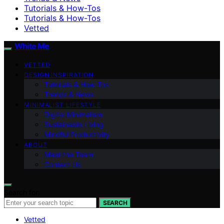
Tutorials & How-Tos
Tutorials & How-Tos
Vetted
White Me
VETTED
DESIGN INSPIRATION
Tutorials & How-Tos
Trends & News
MINIMALIST LIFESTYLE
Digital Minimalism
Sustainable Living
Mindful Productivity
ABOUT
Meet the Team
Contact Us
Search for:
SEARCH
Vetted