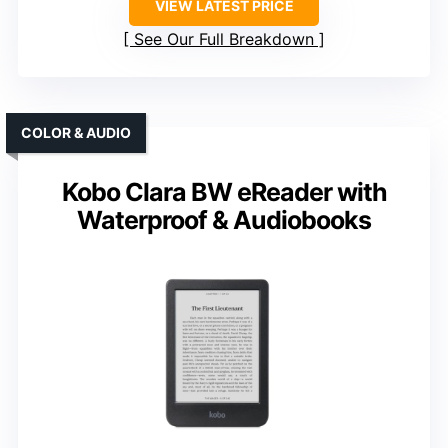
VIEW LATEST PRICE
See Our Full Breakdown
COLOR & AUDIO
Kobo Clara BW eReader with
Waterproof & Audiobooks