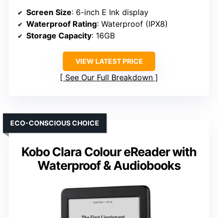
Screen Size
: 6-inch E Ink display
Waterproof Rating
: Waterproof (IPX8)
Storage Capacity
: 16GB
VIEW LATEST PRICE
See Our Full Breakdown
ECO-CONSCIOUS CHOICE
Kobo Clara Colour eReader with
Waterproof & Audiobooks