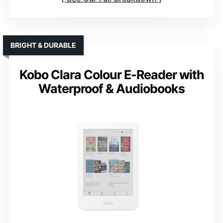
BRIGHT & DURABLE
Kobo Clara Colour E-Reader with
Waterproof & Audiobooks