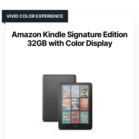
VIVID COLOR EXPERIENCE
Amazon Kindle Signature Edition
32GB with Color Display