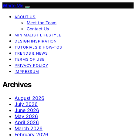
White Me
ABOUT US
Meet the Team
Contact Us
MINIMALIST LIFESTYLE
DESIGN INSPIRATION
TUTORIALS & HOW-TOS
TRENDS & NEWS
TERMS OF USE
PRIVACY POLICY
IMPRESSUM
Archives
August 2026
July 2026
June 2026
May 2026
April 2026
March 2026
February 2026