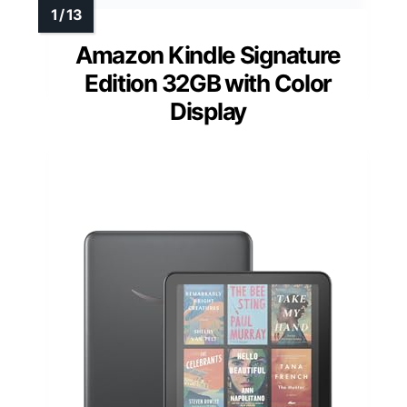
Amazon Kindle Signature
Edition 32GB with Color
Display