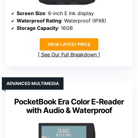
Screen Size
: 6-inch E Ink display
Waterproof Rating
: Waterproof (IPX8)
Storage Capacity
: 16GB
VIEW LATEST PRICE
See Our Full Breakdown
ADVANCED MULTIMEDIA
PocketBook Era Color E-Reader
with Audio & Waterproof