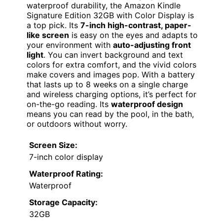
waterproof durability, the Amazon Kindle
Signature Edition 32GB with Color Display is
a top pick. Its
7-inch high-contrast, paper-
like screen
is easy on the eyes and adapts to
your environment with
auto-adjusting front
light
. You can invert background and text
colors for extra comfort, and the vivid colors
make covers and images pop. With a battery
that lasts up to 8 weeks on a single charge
and wireless charging options, it’s perfect for
on-the-go reading. Its
waterproof design
means you can read by the pool, in the bath,
or outdoors without worry.
Screen Size:
7-inch color display
Waterproof Rating:
Waterproof
Storage Capacity:
32GB