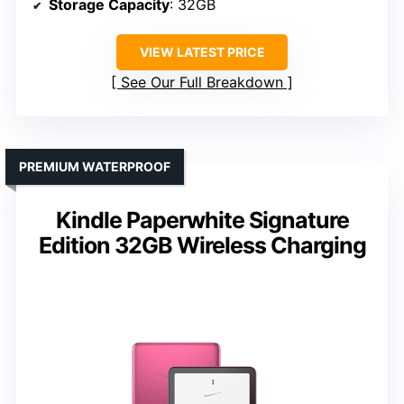
Storage Capacity
: 32GB
VIEW LATEST PRICE
See Our Full Breakdown
PREMIUM WATERPROOF
Kindle Paperwhite Signature
Edition 32GB Wireless Charging