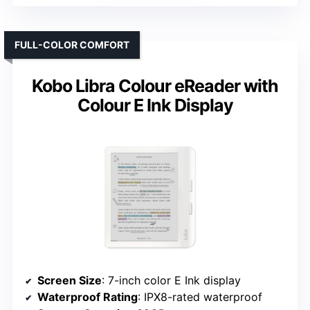
FULL-COLOR COMFORT
Kobo Libra Colour eReader with
Colour E Ink Display
Screen Size
: 7-inch color E Ink display
Waterproof Rating
: IPX8-rated waterproof