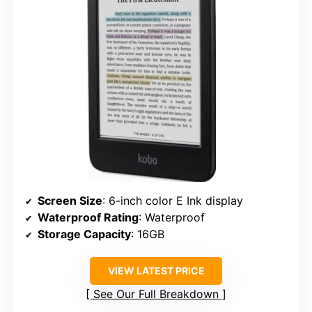
Screen Size
: 6-inch color E Ink display
Waterproof Rating
: Waterproof
Storage Capacity
: 16GB
VIEW LATEST PRICE
See Our Full Breakdown