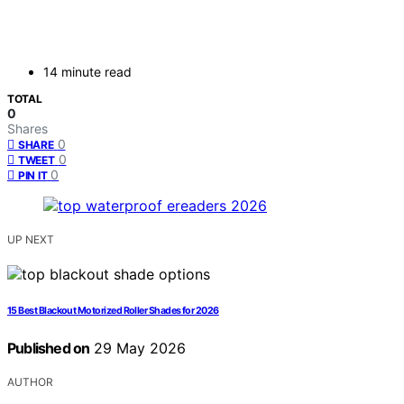
14 minute read
TOTAL
0
Shares
0
SHARE
0
TWEET
0
PIN IT
UP NEXT
15 Best Blackout Motorized Roller Shades for 2026
Published on
29 May 2026
AUTHOR