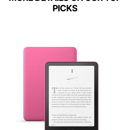
PICKS