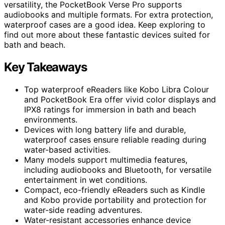
versatility, the PocketBook Verse Pro supports
audiobooks and multiple formats. For extra protection,
waterproof cases are a good idea. Keep exploring to
find out more about these fantastic devices suited for
bath and beach.
Key Takeaways
Top waterproof eReaders like Kobo Libra Colour
and PocketBook Era offer vivid color displays and
IPX8 ratings for immersion in bath and beach
environments.
Devices with long battery life and durable,
waterproof cases ensure reliable reading during
water-based activities.
Many models support multimedia features,
including audiobooks and Bluetooth, for versatile
entertainment in wet conditions.
Compact, eco-friendly eReaders such as Kindle
and Kobo provide portability and protection for
water-side reading adventures.
Water-resistant accessories enhance device