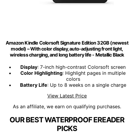
Amazon Kindle Colorsoft Signature Edition 32GB (newest
model) – With color display, auto-adjusting front light,
wireless charging, and long battery life - Metallic Black
Display
: 7-inch high-contrast Colorsoft screen
Color Highlighting
: Highlight pages in multiple
colors
Battery Life
: Up to 8 weeks on a single charge
View Latest Price
As an affiliate, we earn on qualifying purchases.
OUR BEST WATERPROOF EREADER
PICKS