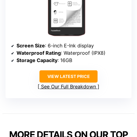
Screen Size
: 6-inch E-Ink display
Waterproof Rating
: Waterproof (IPX8)
Storage Capacity
: 16GB
VIEW LATEST PRICE
See Our Full Breakdown
MORE DETAILS ON OUR TOP