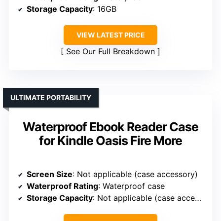
Storage Capacity
: 16GB
VIEW LATEST PRICE
See Our Full Breakdown
ULTIMATE PORTABILITY
Waterproof Ebook Reader Case
for Kindle Oasis Fire More
Screen Size
: Not applicable (case accessory)
Waterproof Rating
: Waterproof case
Storage Capacity
: Not applicable (case accessory)