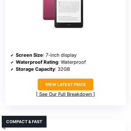
Screen Size
: 7-inch display
Waterproof Rating
: Waterproof
Storage Capacity
: 32GB
VIEW LATEST PRICE
See Our Full Breakdown
COMPACT & FAST