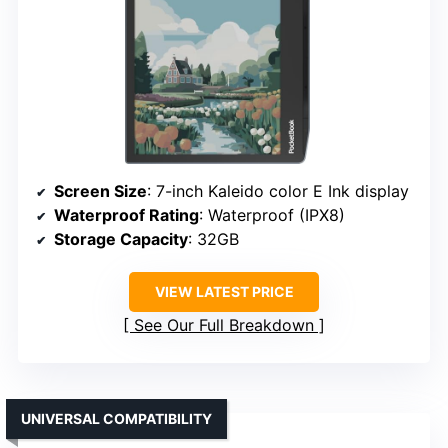
Screen Size
: 7-inch Kaleido color E Ink display
Waterproof Rating
: Waterproof (IPX8)
Storage Capacity
: 32GB
VIEW LATEST PRICE
See Our Full Breakdown
UNIVERSAL COMPATIBILITY