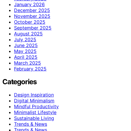
January 2026
December 2025
November 2025
October 2025
September 2025
August 2025
July 2025
June 2025
May 2025
April 2025
March 2025
February 2025
Categories
Design Inspiration
Digital Minimalism
Mindful Productivity
Minimalist Lifestyle
Sustainable Living
Trends & News
Trends & News