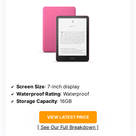
Screen Size
: 7-inch display
Waterproof Rating
: Waterproof
Storage Capacity
: 16GB
VIEW LATEST PRICE
See Our Full Breakdown