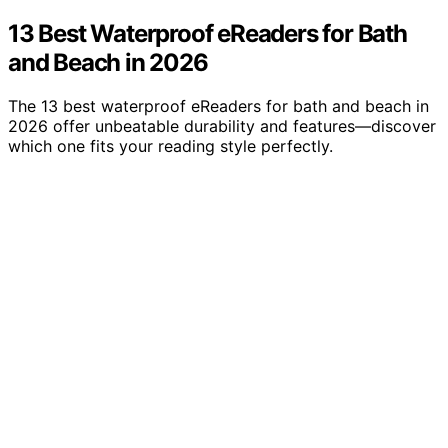
13 Best Waterproof eReaders for Bath
and Beach in 2026
The 13 best waterproof eReaders for bath and beach in
2026 offer unbeatable durability and features—discover
which one fits your reading style perfectly.