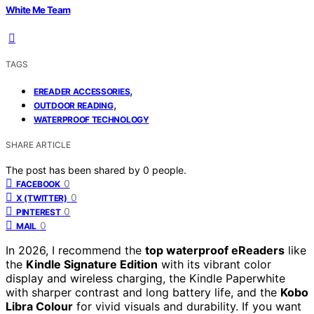
White Me Team
TAGS
,
EREADER ACCESSORIES
,
OUTDOOR READING
WATERPROOF TECHNOLOGY
SHARE ARTICLE
The post has been shared by
0
people.
0
FACEBOOK
0
X (TWITTER)
0
PINTEREST
0
MAIL
In 2026, I recommend the
top waterproof eReaders
like
the
Kindle Signature Edition
with its vibrant color
display and wireless charging, the Kindle Paperwhite
with sharper contrast and long battery life, and the
Kobo
Libra Colour
for vivid visuals and durability. If you want