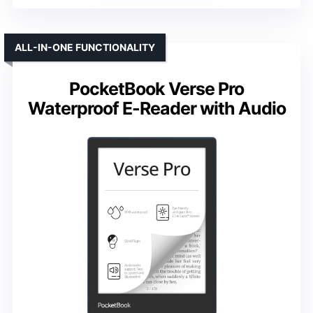
ALL-IN-ONE FUNCTIONALITY
PocketBook Verse Pro
Waterproof E-Reader with Audio