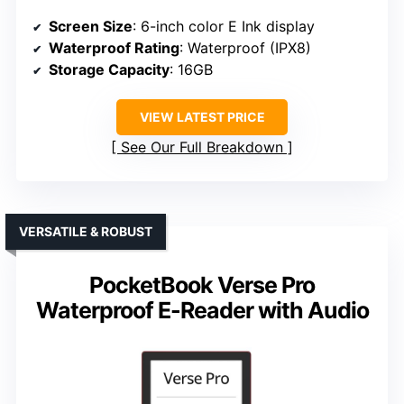
Screen Size
: 6-inch color E Ink display
Waterproof Rating
: Waterproof (IPX8)
Storage Capacity
: 16GB
VIEW LATEST PRICE
See Our Full Breakdown
VERSATILE & ROBUST
PocketBook Verse Pro
Waterproof E-Reader with Audio