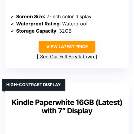
Screen Size
: 7-inch color display
Waterproof Rating
: Waterproof
Storage Capacity
: 32GB
VIEW LATEST PRICE
See Our Full Breakdown
HIGH-CONTRAST DISPLAY
Kindle Paperwhite 16GB (Latest)
with 7″ Display