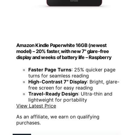
Amazon Kindle Paperwhite 16GB (newest
model) – 20% faster, with new 7" glare-free
display and weeks of battery life – Raspberry
Faster Page Turns
: 25% quicker page
turns for seamless reading
High-Contrast 7" Display
: Bright, glare-
free screen for easy reading
Travel-Ready Design
: Ultra-thin and
lightweight for portability
View Latest Price
As an affiliate, we earn on qualifying
purchases.