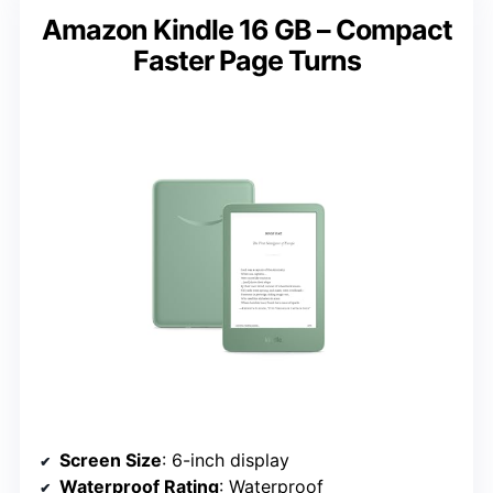
Amazon Kindle 16 GB – Compact
Faster Page Turns
Screen Size
: 6-inch display
Waterproof Rating
: Waterproof