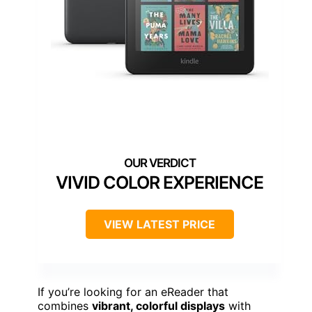
VIVID COLOR EXPERIENCE
VIEW LATEST PRICE
If you’re looking for an eReader that
combines
vibrant, colorful displays
with