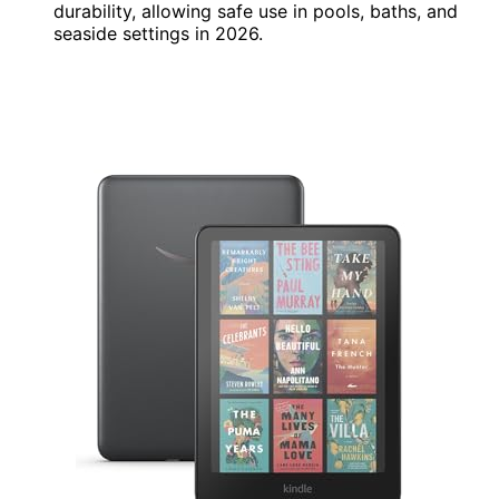
durability, allowing safe use in pools, baths, and
seaside settings in 2026.