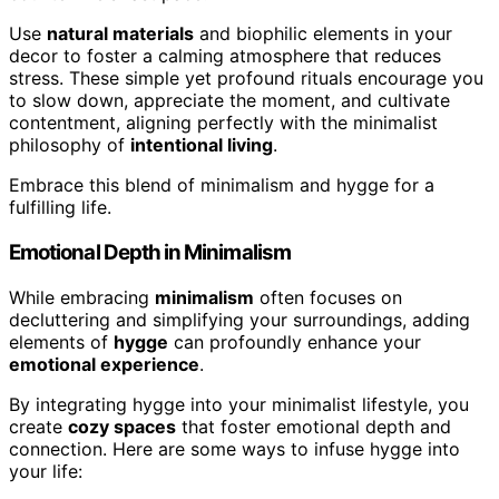
Use
natural materials
and biophilic elements in your
decor to foster a calming atmosphere that reduces
stress. These simple yet profound rituals encourage you
to slow down, appreciate the moment, and cultivate
contentment, aligning perfectly with the minimalist
philosophy of
intentional living
.
Embrace this blend of minimalism and hygge for a
fulfilling life.
Emotional Depth in Minimalism
While embracing
minimalism
often focuses on
decluttering and simplifying your surroundings, adding
elements of
hygge
can profoundly enhance your
emotional experience
.
By integrating hygge into your minimalist lifestyle, you
create
cozy spaces
that foster emotional depth and
connection. Here are some ways to infuse hygge into
your life: