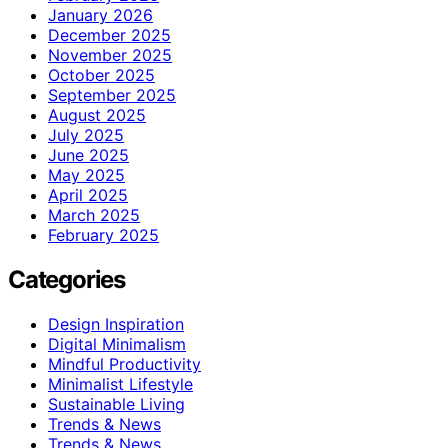
January 2026
December 2025
November 2025
October 2025
September 2025
August 2025
July 2025
June 2025
May 2025
April 2025
March 2025
February 2025
Categories
Design Inspiration
Digital Minimalism
Mindful Productivity
Minimalist Lifestyle
Sustainable Living
Trends & News
Trends & News