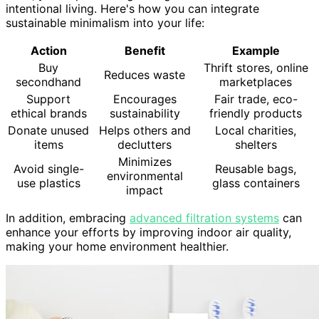
intentional living. Here's how you can integrate
sustainable minimalism into your life:
Action
Benefit
Example
Buy
Thrift stores, online
Reduces waste
secondhand
marketplaces
Support
Encourages
Fair trade, eco-
ethical brands
sustainability
friendly products
Donate unused
Helps others and
Local charities,
items
declutters
shelters
Minimizes
Avoid single-
Reusable bags,
environmental
use plastics
glass containers
impact
In addition, embracing
advanced filtration systems
can
enhance your efforts by improving indoor air quality,
making your home environment healthier.