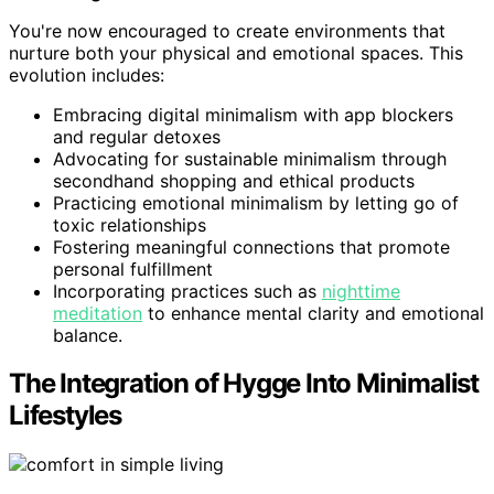
You're now encouraged to create environments that
nurture both your physical and emotional spaces. This
evolution includes:
Embracing digital minimalism with app blockers
and regular detoxes
Advocating for sustainable minimalism through
secondhand shopping and ethical products
Practicing emotional minimalism by letting go of
toxic relationships
Fostering meaningful connections that promote
personal fulfillment
Incorporating practices such as
nighttime
meditation
to enhance mental clarity and emotional
balance.
The Integration of Hygge Into Minimalist
Lifestyles