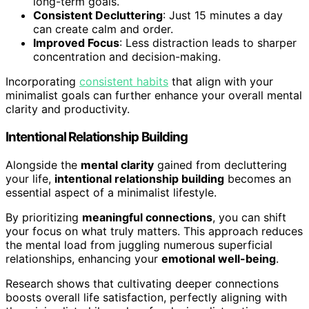
long-term goals.
Consistent Decluttering
: Just 15 minutes a day
can create calm and order.
Improved Focus
: Less distraction leads to sharper
concentration and decision-making.
Incorporating
consistent habits
that align with your
minimalist goals can further enhance your overall mental
clarity and productivity.
Intentional Relationship Building
Alongside the
mental clarity
gained from decluttering
your life,
intentional relationship building
becomes an
essential aspect of a minimalist lifestyle.
By prioritizing
meaningful connections
, you can shift
your focus on what truly matters. This approach reduces
the mental load from juggling numerous superficial
relationships, enhancing your
emotional well-being
.
Research shows that cultivating deeper connections
boosts overall life satisfaction, perfectly aligning with