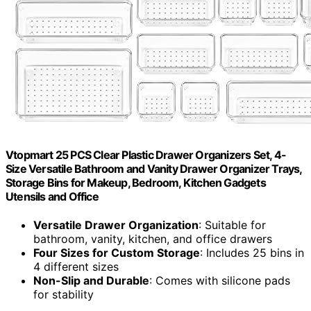
Vtopmart 25 PCS Clear Plastic Drawer Organizers Set, 4-
Size Versatile Bathroom and Vanity Drawer Organizer Trays,
Storage Bins for Makeup, Bedroom, Kitchen Gadgets
Utensils and Office
Versatile Drawer Organization
: Suitable for
bathroom, vanity, kitchen, and office drawers
Four Sizes for Custom Storage
: Includes 25 bins in
4 different sizes
Non-Slip and Durable
: Comes with silicone pads
for stability