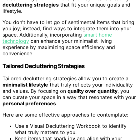
decluttering strategies
that fit your unique goals and
lifestyle.
You don't have to let go of sentimental items that bring
you joy; instead, find ways to integrate them into your
space. Additionally, incorporating
smart home
technology
can enhance your minimalist living
experience by maximizing space efficiency and
convenience.
Tailored Decluttering Strategies
Tailored decluttering strategies allow you to create a
minimalist lifestyle
that truly reflects your individuality
and values. By focusing on
quality over quantity
, you
can curate your space in a way that resonates with your
personal preferences
.
Here are some effective approaches to contemplate:
Use a Visual Decluttering Workbook to identify
what truly matters to you.
Keep items that spark joy and align with your