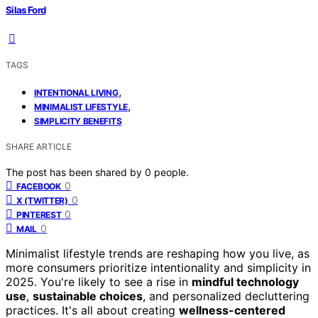
Silas Ford
TAGS
,
INTENTIONAL LIVING
,
MINIMALIST LIFESTYLE
SIMPLICITY BENEFITS
SHARE ARTICLE
The post has been shared by
0
people.
0
FACEBOOK
0
X (TWITTER)
0
PINTEREST
0
MAIL
Minimalist lifestyle trends are reshaping how you live, as
more consumers prioritize intentionality and simplicity in
2025. You're likely to see a rise in
mindful technology
use
,
sustainable choices
, and personalized decluttering
practices. It's all about creating
wellness-centered