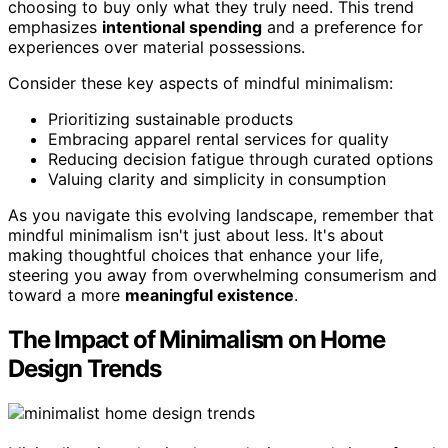
choosing to buy only what they truly need. This trend
emphasizes
intentional spending
and a preference for
experiences over material possessions.
Consider these key aspects of mindful minimalism:
Prioritizing sustainable products
Embracing apparel rental services for quality
Reducing decision fatigue through curated options
Valuing clarity and simplicity in consumption
As you navigate this evolving landscape, remember that
mindful minimalism isn't just about less. It's about
making thoughtful choices that enhance your life,
steering you away from overwhelming consumerism and
toward a more
meaningful existence
.
The Impact of Minimalism on Home
Design Trends