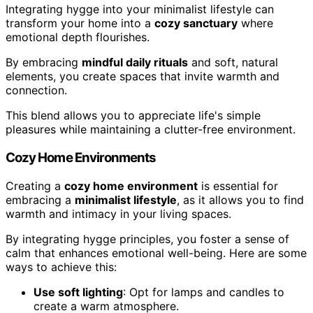
Integrating hygge into your minimalist lifestyle can
transform your home into a
cozy sanctuary
where
emotional depth flourishes.
By embracing
mindful daily rituals
and soft, natural
elements, you create spaces that invite warmth and
connection.
This blend allows you to appreciate life's simple
pleasures while maintaining a clutter-free environment.
Cozy Home Environments
Creating a
cozy home environment
is essential for
embracing a
minimalist lifestyle
, as it allows you to find
warmth and intimacy in your living spaces.
By integrating hygge principles, you foster a sense of
calm that enhances emotional well-being. Here are some
ways to achieve this:
Use soft lighting
: Opt for lamps and candles to
create a warm atmosphere.