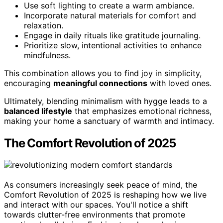
Use soft lighting to create a warm ambiance.
Incorporate natural materials for comfort and
relaxation.
Engage in daily rituals like gratitude journaling.
Prioritize slow, intentional activities to enhance
mindfulness.
This combination allows you to find joy in simplicity,
encouraging
meaningful connections
with loved ones.
Ultimately, blending minimalism with hygge leads to a
balanced lifestyle
that emphasizes emotional richness,
making your home a sanctuary of warmth and intimacy.
The Comfort Revolution of 2025
As consumers increasingly seek peace of mind, the
Comfort Revolution of 2025 is reshaping how we live
and interact with our spaces. You'll notice a shift
towards clutter-free environments that promote