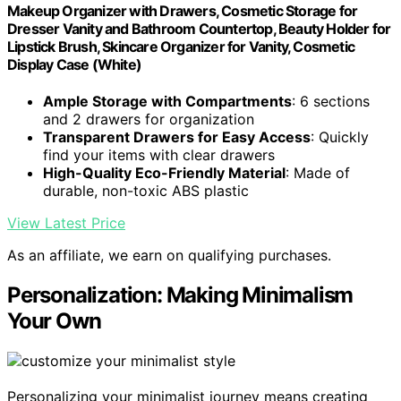
Makeup Organizer with Drawers, Cosmetic Storage for
Dresser Vanity and Bathroom Countertop, Beauty Holder for
Lipstick Brush, Skincare Organizer for Vanity, Cosmetic
Display Case (White)
Ample Storage with Compartments
: 6 sections
and 2 drawers for organization
Transparent Drawers for Easy Access
: Quickly
find your items with clear drawers
High-Quality Eco-Friendly Material
: Made of
durable, non-toxic ABS plastic
View Latest Price
As an affiliate, we earn on qualifying purchases.
Personalization: Making Minimalism
Your Own
Personalizing your minimalist journey means creating