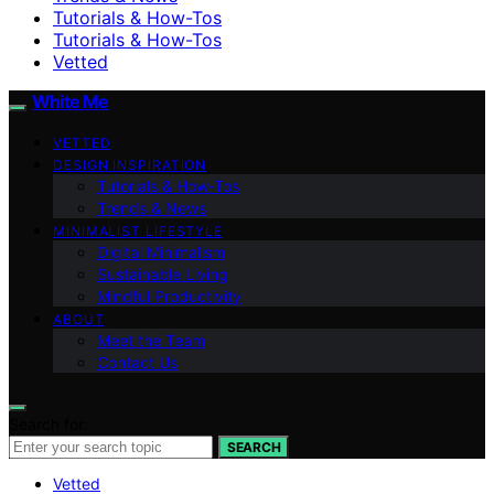
Tutorials & How-Tos
Tutorials & How-Tos
Vetted
White Me
VETTED
DESIGN INSPIRATION
Tutorials & How-Tos
Trends & News
MINIMALIST LIFESTYLE
Digital Minimalism
Sustainable Living
Mindful Productivity
ABOUT
Meet the Team
Contact Us
Search for:
SEARCH
Vetted