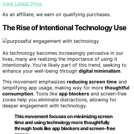
View Latest Price
As an affiliate, we earn on qualifying purchases.
The Rise of Intentional Technology Use
As technology becomes increasingly pervasive in our
lives, many are realizing the importance of using it
intentionally. You're likely part of this trend, seeking to
enhance your well-being through
digital minimalism
.
This movement emphasizes
reducing screen time
and
simplifying app usage, making way for more
thoughtful
consumption
. Tools like
app blockers
and screen-free
zones help you eliminate distractions, allowing for
deeper engagement with technology.
This movement focuses on minimizing screen
time and using technology more thoughtfully
through tools like app blockers and screen-free