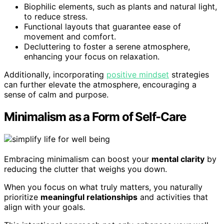
Biophilic elements, such as plants and natural light,
to reduce stress.
Functional layouts that guarantee ease of
movement and comfort.
Decluttering to foster a serene atmosphere,
enhancing your focus on relaxation.
Additionally, incorporating
positive mindset
strategies
can further elevate the atmosphere, encouraging a
sense of calm and purpose.
Minimalism as a Form of Self-Care
Embracing minimalism can boost your
mental clarity
by
reducing the clutter that weighs you down.
When you focus on what truly matters, you naturally
prioritize
meaningful relationships
and activities that
align with your goals.