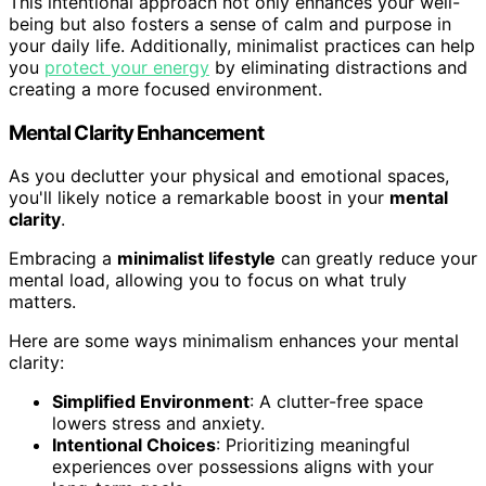
This intentional approach not only enhances your well-
being but also fosters a sense of calm and purpose in
your daily life. Additionally, minimalist practices can help
you
protect your energy
by eliminating distractions and
creating a more focused environment.
Mental Clarity Enhancement
As you declutter your physical and emotional spaces,
you'll likely notice a remarkable boost in your
mental
clarity
.
Embracing a
minimalist lifestyle
can greatly reduce your
mental load, allowing you to focus on what truly
matters.
Here are some ways minimalism enhances your mental
clarity:
Simplified Environment
: A clutter-free space
lowers stress and anxiety.
Intentional Choices
: Prioritizing meaningful
experiences over possessions aligns with your