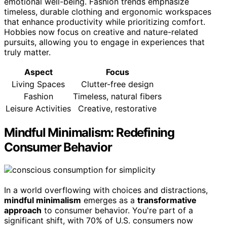
emotional well-being. Fashion trends emphasize
timeless, durable clothing and ergonomic workspaces
that enhance productivity while prioritizing comfort.
Hobbies now focus on creative and nature-related
pursuits, allowing you to engage in experiences that
truly matter.
Aspect
Focus
Living Spaces
Clutter-free design
Fashion
Timeless, natural fibers
Leisure Activities
Creative, restorative
Mindful Minimalism: Redefining
Consumer Behavior
In a world overflowing with choices and distractions,
mindful minimalism
emerges as a
transformative
approach
to consumer behavior. You're part of a
significant shift, with 70% of U.S. consumers now