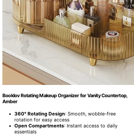
Booklov Rotating Makeup Organizer for Vanity Countertop,
Amber
360° Rotating Design
: Smooth, wobble-free
rotation for easy access
Open Compartments
: Instant access to daily
essentials