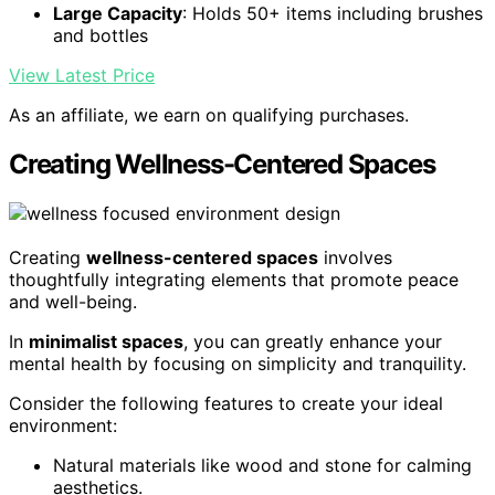
Large Capacity
: Holds 50+ items including brushes
and bottles
View Latest Price
As an affiliate, we earn on qualifying purchases.
Creating Wellness-Centered Spaces
Creating
wellness-centered spaces
involves
thoughtfully integrating elements that promote peace
and well-being.
In
minimalist spaces
, you can greatly enhance your
mental health by focusing on simplicity and tranquility.
Consider the following features to create your ideal
environment:
Natural materials like wood and stone for calming
aesthetics.