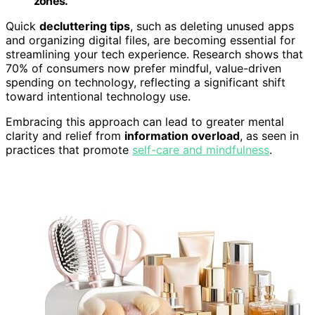
zones.
Quick
decluttering tips
, such as deleting unused apps
and organizing digital files, are becoming essential for
streamlining your tech experience. Research shows that
70% of consumers now prefer mindful, value-driven
spending on technology, reflecting a significant shift
toward intentional technology use.
Embracing this approach can lead to greater mental
clarity and relief from
information overload
, as seen in
practices that promote
self-care and mindfulness
.