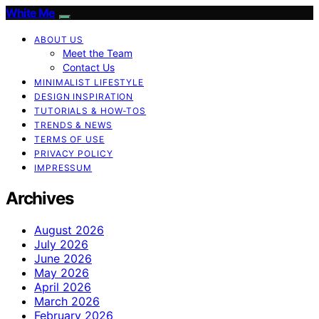
White Me
ABOUT US
Meet the Team
Contact Us
MINIMALIST LIFESTYLE
DESIGN INSPIRATION
TUTORIALS & HOW-TOS
TRENDS & NEWS
TERMS OF USE
PRIVACY POLICY
IMPRESSUM
Archives
August 2026
July 2026
June 2026
May 2026
April 2026
March 2026
February 2026