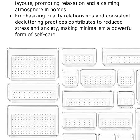
layouts, promoting relaxation and a calming
atmosphere in homes.
Emphasizing quality relationships and consistent
decluttering practices contributes to reduced
stress and anxiety, making minimalism a powerful
form of self-care.