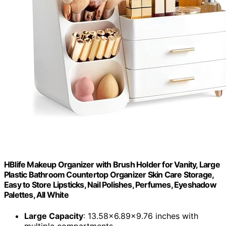
HBlife Makeup Organizer with Brush Holder for Vanity, Large
Plastic Bathroom Countertop Organizer Skin Care Storage,
Easy to Store Lipsticks, Nail Polishes, Perfumes, Eyeshadow
Palettes, All White
Large Capacity
: 13.58x6.89x9.76 inches with
multiple compartments