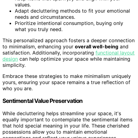
values.
Adapt decluttering methods to fit your emotional
needs and circumstances.
Prioritize intentional consumption, buying only
what you truly need.
This personalized approach fosters a deeper connection
to minimalism, enhancing your
overall well-being
and
satisfaction. Additionally, incorporating
functional layout
design
can help optimize your space while maintaining
simplicity.
Embrace these strategies to make minimalism uniquely
yours, ensuring your space remains a true reflection of
who you are.
Sentimental Value Preservation
While decluttering helps streamline your space, it's
equally important to contemplate the sentimental items
that hold special meaning in your life. These cherished
possessions allow you to maintain emotional
connections and reflect your unique experiences.