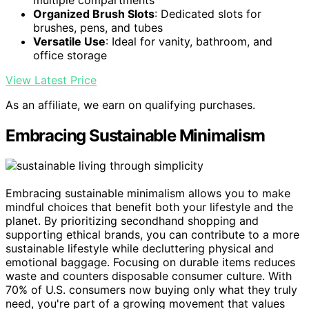
Organized Brush Slots
: Dedicated slots for
brushes, pens, and tubes
Versatile Use
: Ideal for vanity, bathroom, and
office storage
View Latest Price
As an affiliate, we earn on qualifying purchases.
Embracing Sustainable Minimalism
Embracing sustainable minimalism allows you to make
mindful choices that benefit both your lifestyle and the
planet. By prioritizing secondhand shopping and
supporting ethical brands, you can contribute to a more
sustainable lifestyle while decluttering physical and
emotional baggage. Focusing on durable items reduces
waste and counters disposable consumer culture. With
70% of U.S. consumers now buying only what they truly
need, you're part of a growing movement that values