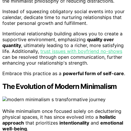
the minimalist philosophy of reducing distractions.
Instead of squeezing obligatory social events into your
calendar, dedicate time to nurturing relationships that
foster personal growth and fulfillment.
Intentional relationship building allows you to create a
supportive environment, emphasizing
quality over
quantity
, ultimately leading to a richer, more satisfying
life. Additionally,
trust issues with boyfriend no-shows
can be resolved through open communication, further
enhancing your relationship's strength.
Embrace this practice as a
powerful form of self-care
.
The Evolution of Modern Minimalism
While minimalism once focused solely on decluttering
physical spaces, it has since evolved into a
holistic
approach
that prioritizes
intentionality
and
emotional
well-being
.