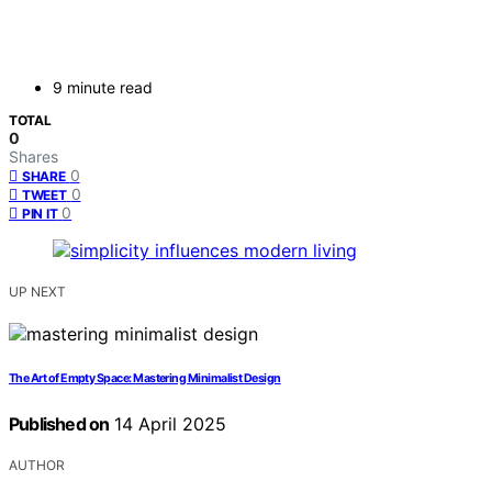
9 minute read
TOTAL
0
Shares
0
SHARE
0
TWEET
0
PIN IT
UP NEXT
The Art of Empty Space: Mastering Minimalist Design
Published on
14 April 2025
AUTHOR