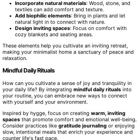
Incorporate natural materials
: Wood, stone, and
textiles can add comfort and texture.
Add biophilic elements
: Bring in plants and let
natural light in to connect with nature.
Design inviting spaces
: Focus on comfort with
cozy blankets and seating areas.
These elements help you cultivate an inviting retreat,
making your minimalist home a sanctuary of peace and
relaxation.
Mindful Daily Rituals
How can you cultivate a sense of joy and tranquility in
your daily life? By integrating
mindful daily rituals
into
your routine, you can embrace new ways to connect
with yourself and your environment.
Inspired by hygge, focus on creating
warm, inviting
spaces
that promote comfort and emotional well-being.
Consider practices like
gratitude journaling
or enjoying
slow, intentional meals that enrich your experience and
counter life's fast pace.