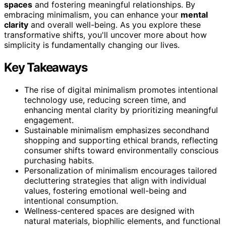
spaces
and fostering meaningful relationships. By
embracing minimalism, you can enhance your
mental
clarity
and overall well-being. As you explore these
transformative shifts, you'll uncover more about how
simplicity is fundamentally changing our lives.
Key Takeaways
The rise of digital minimalism promotes intentional
technology use, reducing screen time, and
enhancing mental clarity by prioritizing meaningful
engagement.
Sustainable minimalism emphasizes secondhand
shopping and supporting ethical brands, reflecting
consumer shifts toward environmentally conscious
purchasing habits.
Personalization of minimalism encourages tailored
decluttering strategies that align with individual
values, fostering emotional well-being and
intentional consumption.
Wellness-centered spaces are designed with
natural materials, biophilic elements, and functional