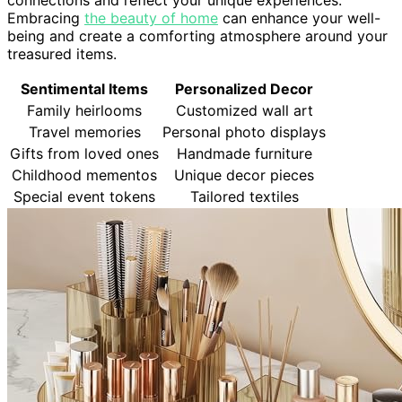
Embracing
the beauty of home
can enhance your well-
being and create a comforting atmosphere around your
treasured items.
Sentimental Items
Personalized Decor
Family heirlooms
Customized wall art
Travel memories
Personal photo displays
Gifts from loved ones
Handmade furniture
Childhood mementos
Unique decor pieces
Special event tokens
Tailored textiles