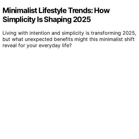
Minimalist Lifestyle Trends: How
Simplicity Is Shaping 2025
Living with intention and simplicity is transforming 2025,
but what unexpected benefits might this minimalist shift
reveal for your everyday life?