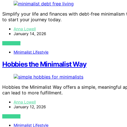
Simplify your life and finances with debt-free minimalis
to start your journey today.
Anna Lowell
January 14, 2026
VIEW POST
Minimalist Lifestyle
Hobbies the Minimalist Way
Hobbies the Minimalist Way offers a simple, meaningful 
can lead to more fulfillment.
Anna Lowell
January 12, 2026
VIEW POST
Minimalist Lifestyle