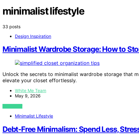
minimalist lifestyle
33 posts
Design Inspiration
Minimalist Wardrobe Storage: How to Stor
Unlock the secrets to minimalist wardrobe storage that 
elevate your closet effortlessly.
White Me Team
May 9, 2026
VIEW POST
Minimalist Lifestyle
Debt‑Free Minimalism: Spend Less, Stres