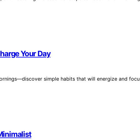
charge Your Day
ornings—discover simple habits that will energize and focu
Minimalist