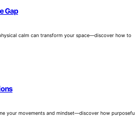
he Gap
to physical calm can transform your space—discover how to
ions
eamline your movements and mindset—discover how purposefu