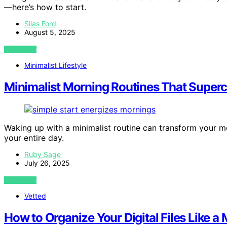
—here’s how to start.
Silas Ford
August 5, 2025
VIEW POST
Minimalist Lifestyle
Minimalist Morning Routines That Super
Waking up with a minimalist routine can transform your m
your entire day.
Ruby Sage
July 26, 2025
VIEW POST
Vetted
How to Organize Your Digital Files Like a 