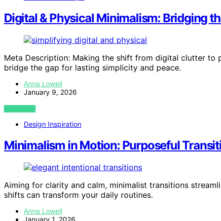
Digital & Physical Minimalism: Bridging t
Meta Description: Making the shift from digital clutter 
bridge the gap for lasting simplicity and peace.
Anna Lowell
January 9, 2026
VIEW POST
Design Inspiration
Minimalism in Motion: Purposeful Transit
Aiming for clarity and calm, minimalist transitions str
shifts can transform your daily routines.
Anna Lowell
January 1, 2026