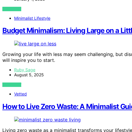
VIEW POST
Minimalist Lifestyle
Budget Minimalism: Living Large on a Litt
Growing your life with less may seem challenging, but disc
will inspire you to start.
Ruby Sage
August 5, 2025
VIEW POST
Vetted
How to Live Zero Waste: A Minimalist Gu
Living zero waste as a minimalist transforms your lifesty