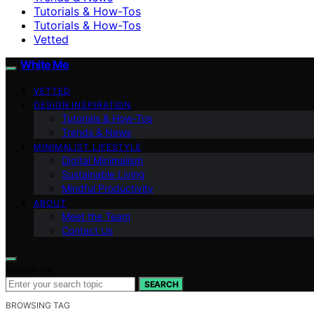
Tutorials & How-Tos
Tutorials & How-Tos
Vetted
White Me
VETTED
DESIGN INSPIRATION
Tutorials & How-Tos
Trends & News
MINIMALIST LIFESTYLE
Digital Minimalism
Sustainable Living
Mindful Productivity
ABOUT
Meet the Team
Contact Us
Search for:
SEARCH
BROWSING TAG