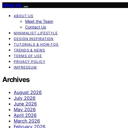
White Me
ABOUT US
Meet the Team
Contact Us
MINIMALIST LIFESTYLE
DESIGN INSPIRATION
TUTORIALS & HOW-TOS
TRENDS & NEWS
TERMS OF USE
PRIVACY POLICY
IMPRESSUM
Archives
August 2026
July 2026
June 2026
May 2026
April 2026
March 2026
February 2026