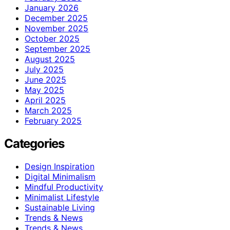
January 2026
December 2025
November 2025
October 2025
September 2025
August 2025
July 2025
June 2025
May 2025
April 2025
March 2025
February 2025
Categories
Design Inspiration
Digital Minimalism
Mindful Productivity
Minimalist Lifestyle
Sustainable Living
Trends & News
Trends & News