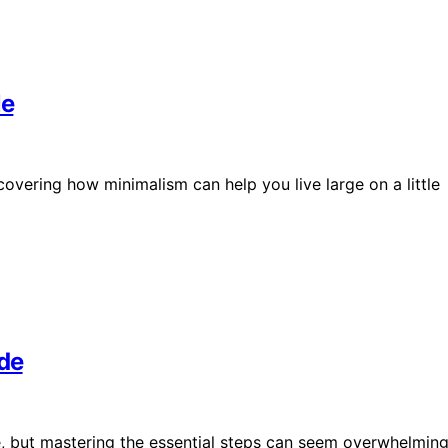
le
overing how minimalism can help you live large on a little
ide
le, but mastering the essential steps can seem overwhelmin