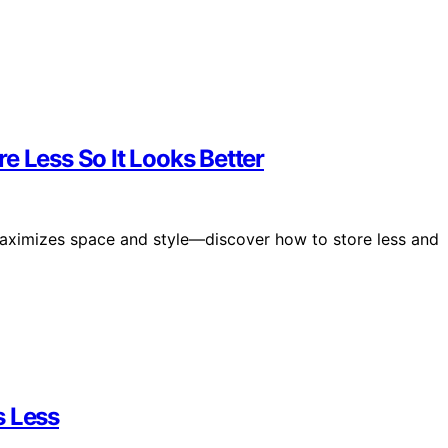
e Less So It Looks Better
maximizes space and style—discover how to store less and
s Less