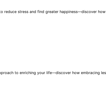
m to reduce stress and find greater happiness—discover how
approach to enriching your life—discover how embracing le