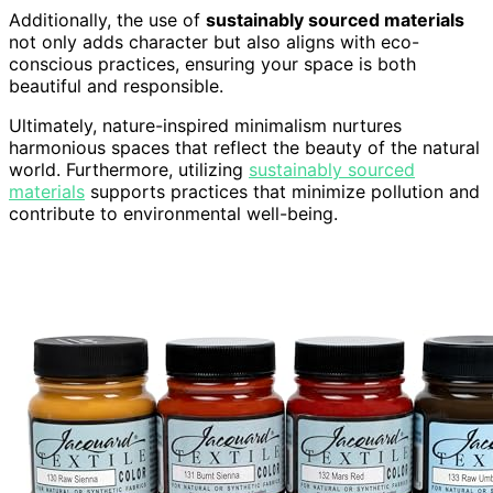
Additionally, the use of
sustainably sourced materials
not only adds character but also aligns with eco-
conscious practices, ensuring your space is both
beautiful and responsible.
Ultimately, nature-inspired minimalism nurtures
harmonious spaces that reflect the beauty of the natural
world. Furthermore, utilizing
sustainably sourced
materials
supports practices that minimize pollution and
contribute to environmental well-being.