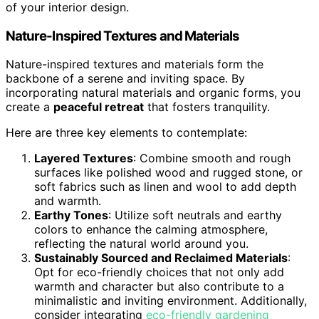
of your interior design.
Nature-Inspired Textures and Materials
Nature-inspired textures and materials form the
backbone of a serene and inviting space. By
incorporating natural materials and organic forms, you
create a
peaceful retreat
that fosters tranquility.
Here are three key elements to contemplate:
Layered Textures
: Combine smooth and rough
surfaces like polished wood and rugged stone, or
soft fabrics such as linen and wool to add depth
and warmth.
Earthy Tones
: Utilize soft neutrals and earthy
colors to enhance the calming atmosphere,
reflecting the natural world around you.
Sustainably Sourced and Reclaimed Materials
:
Opt for eco-friendly choices that not only add
warmth and character but also contribute to a
minimalistic and inviting environment. Additionally,
consider integrating
eco-friendly gardening