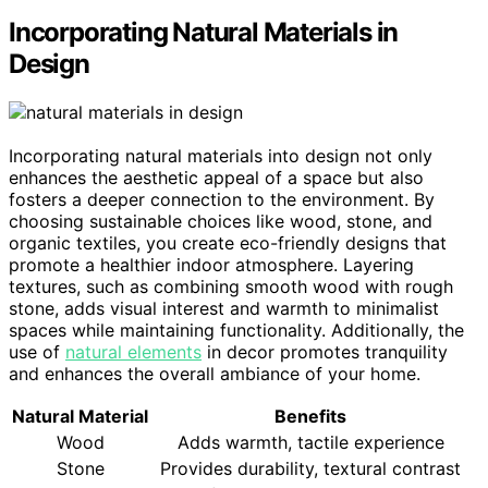
Incorporating Natural Materials in
Design
Incorporating natural materials into design not only
enhances the aesthetic appeal of a space but also
fosters a deeper connection to the environment. By
choosing sustainable choices like wood, stone, and
organic textiles, you create eco-friendly designs that
promote a healthier indoor atmosphere. Layering
textures, such as combining smooth wood with rough
stone, adds visual interest and warmth to minimalist
spaces while maintaining functionality. Additionally, the
use of
natural elements
in decor promotes tranquility
and enhances the overall ambiance of your home.
Natural Material
Benefits
Wood
Adds warmth, tactile experience
Stone
Provides durability, textural contrast