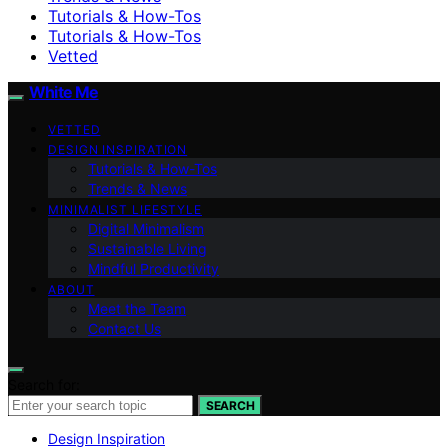
Tutorials & How-Tos
Tutorials & How-Tos
Vetted
White Me
VETTED
DESIGN INSPIRATION
Tutorials & How-Tos
Trends & News
MINIMALIST LIFESTYLE
Digital Minimalism
Sustainable Living
Mindful Productivity
ABOUT
Meet the Team
Contact Us
Search for:
SEARCH
Design Inspiration