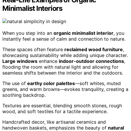
Minimalist Interiors
When you step into an
organic minimalist interior
, you
instantly feel a sense of calm and connection to nature.
These spaces often feature
reclaimed wood furniture
,
showcasing sustainability while adding unique character.
Large windows
enhance
indoor-outdoor connections
,
flooding the room with natural light and allowing for
seamless shifts between the interior and the outdoors.
The use of
earthy color palettes
—soft whites, muted
greens, and warm browns—evokes tranquility, creating a
soothing backdrop.
Textures are essential, blending smooth stones, rough
wood, and soft textiles for a tactile experience.
Handcrafted decor, like artisanal ceramics and
handwoven baskets, emphasizes the beauty of
natural