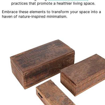
practices that promote a healthier living space.
Embrace these elements to transform your space into a
haven of nature-inspired minimalism.