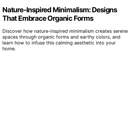
Nature-Inspired Minimalism: Designs
That Embrace Organic Forms
Discover how nature-inspired minimalism creates serene
spaces through organic forms and earthy colors, and
learn how to infuse this calming aesthetic into your
home.