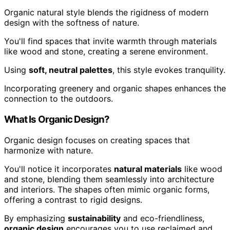
Organic natural style blends the rigidness of modern
design with the softness of nature.
You'll find spaces that invite warmth through materials
like wood and stone, creating a serene environment.
Using
soft, neutral palettes
, this style evokes tranquility.
Incorporating greenery and organic shapes enhances the
connection to the outdoors.
What Is Organic Design?
Organic design focuses on creating spaces that
harmonize with nature.
You'll notice it incorporates
natural materials
like wood
and stone, blending them seamlessly into architecture
and interiors. The shapes often mimic organic forms,
offering a contrast to rigid designs.
By emphasizing
sustainability
and eco-friendliness,
organic design
encourages you to use reclaimed and