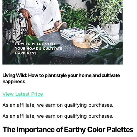
Living Wild: How to plant style your home and cultivate
happiness
View Latest Price
As an affiliate, we earn on qualifying purchases.
As an affiliate, we earn on qualifying purchases.
The Importance of Earthy Color Palettes