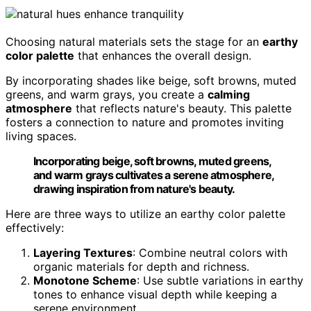
Choosing natural materials sets the stage for an
earthy
color palette
that enhances the overall design.
By incorporating shades like beige, soft browns, muted
greens, and warm grays, you create a
calming
atmosphere
that reflects nature's beauty. This palette
fosters a connection to nature and promotes inviting
living spaces.
Incorporating beige, soft browns, muted greens,
and warm grays cultivates a serene atmosphere,
drawing inspiration from nature's beauty.
Here are three ways to utilize an earthy color palette
effectively:
Layering Textures
: Combine neutral colors with
organic materials for depth and richness.
Monotone Scheme
: Use subtle variations in earthy
tones to enhance visual depth while keeping a
serene environment.