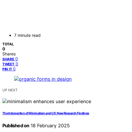
7 minute read
TOTAL
0
Shares
0
SHARE
0
TWEET
0
PIN IT
UP NEXT
The Intersection of Minimalism and UX: New Research Findings
Published on
18 February 2025