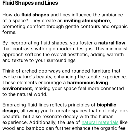
Fluid Shapes and Lines
How do
fluid shapes
and lines influence the ambiance
of a space? They create an
inviting atmosphere
,
promoting comfort through gentle contours and organic
forms.
By incorporating fluid shapes, you foster a
natural flow
that contrasts with rigid modern designs. This minimalist
approach softens the overall aesthetic, adding warmth
and texture to your surroundings.
Think of arched doorways and rounded furniture that
evoke nature's beauty, enhancing the tactile experience.
These elements encourage a
harmonious living
environment
, making your space feel more connected
to the natural world.
Embracing fluid lines reflects principles of
biophilic
design
, allowing you to create spaces that not only look
beautiful but also resonate deeply with the human
experience. Additionally, the use of
natural materials
like
wood and bamboo can further enhance the organic feel