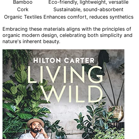
Bamboo
Eco-friendly, lightweight, versatile
Cork
Sustainable, sound-absorbent
Organic Textiles
Enhances comfort, reduces synthetics
Embracing these materials aligns with the principles of
organic modern design, celebrating both simplicity and
nature's inherent beauty.