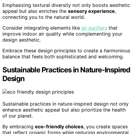
Emphasizing textural diversity not only boosts aesthetic
appeal but also enriches the
sensory experience
,
connecting you to the natural world.
Consider integrating elements like
air purifiers
that
improve indoor air quality while complementing your
design aesthetic.
Embrace these design principles to create a harmonious
balance that feels both sophisticated and welcoming.
Sustainable Practices in Nature-Inspired
Design
Sustainable practices in nature-inspired design not only
enhance aesthetic appeal but also prioritize the health
of our planet.
By embracing
eco-friendly choices
, you create spaces
that reflect organic forms while reducing environmental