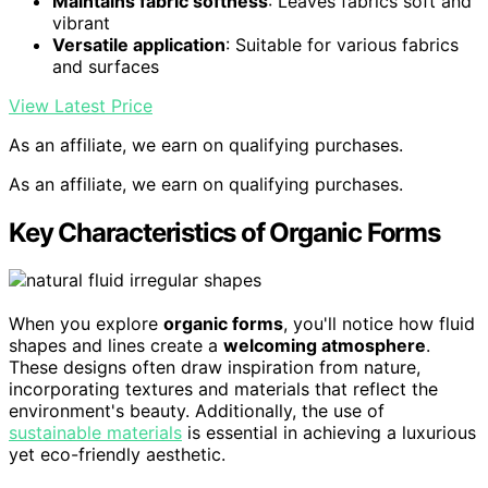
Maintains fabric softness
: Leaves fabrics soft and
vibrant
Versatile application
: Suitable for various fabrics
and surfaces
View Latest Price
As an affiliate, we earn on qualifying purchases.
As an affiliate, we earn on qualifying purchases.
Key Characteristics of Organic Forms
When you explore
organic forms
, you'll notice how fluid
shapes and lines create a
welcoming atmosphere
.
These designs often draw inspiration from nature,
incorporating textures and materials that reflect the
environment's beauty. Additionally, the use of
sustainable materials
is essential in achieving a luxurious
yet eco-friendly aesthetic.