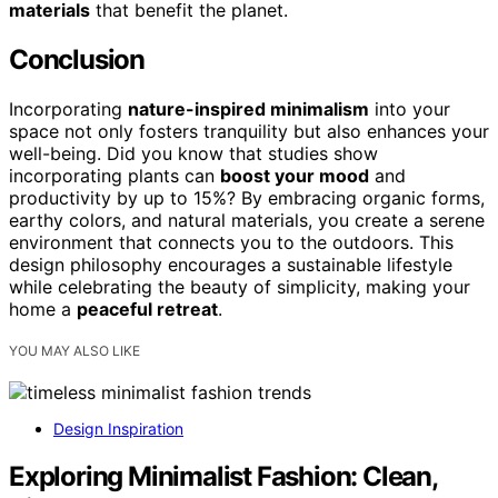
materials
that benefit the planet.
Conclusion
Incorporating
nature-inspired minimalism
into your
space not only fosters tranquility but also enhances your
well-being. Did you know that studies show
incorporating plants can
boost your mood
and
productivity by up to 15%? By embracing organic forms,
earthy colors, and natural materials, you create a serene
environment that connects you to the outdoors. This
design philosophy encourages a sustainable lifestyle
while celebrating the beauty of simplicity, making your
home a
peaceful retreat
.
YOU MAY ALSO LIKE
Design Inspiration
Exploring Minimalist Fashion: Clean,