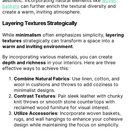
aesthetic. Incorporating natural elements like
woven
baskets
can further enrich the textural diversity and
create a warm, inviting atmosphere.
Layering Textures Strategically
While
minimalism
often emphasizes simplicity,
layering
textures
strategically can transform a space into a
warm and inviting environment
.
By incorporating various materials, you can create
depth and richness
in your interiors. Here are three
effective ways to achieve this:
Combine Natural Fabrics
: Use linen, cotton, and
wool in cushions and throws to add coziness to
minimalist designs.
Contrast Textures
: Pair sleek leather with chunky
knit throws or smooth stone countertops with
reclaimed wood furniture for visual interest.
Utilize Accessories
: Incorporate woven baskets,
rugs, and wall hangings to enhance your cohesive
design while maintaining the focus on simplicity.