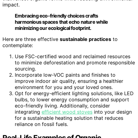
impact.
Embracing eco-friendly choices crafts
harmonious spaces that echo nature while
minimizing our ecological footprint.
Here are three effective
sustainable practices
to
contemplate:
Use FSC-certified wood and reclaimed resources
to minimize deforestation and promote responsible
sourcing.
Incorporate low-VOC paints and finishes to
improve indoor air quality, ensuring a healthier
environment for you and your loved ones.
Opt for energy-efficient lighting solutions, like LED
bulbs, to lower energy consumption and support
eco-friendly living. Additionally, consider
integrating
efficient wood stoves
into your design
for a sustainable heating solution that reduces
reliance on fossil fuels.
Real-Life Examples of Organic