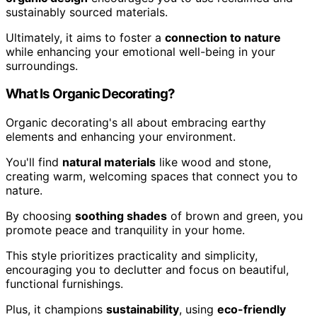
sustainably sourced materials.
Ultimately, it aims to foster a
connection to nature
while enhancing your emotional well-being in your
surroundings.
What Is Organic Decorating?
Organic decorating's all about embracing earthy
elements and enhancing your environment.
You'll find
natural materials
like wood and stone,
creating warm, welcoming spaces that connect you to
nature.
By choosing
soothing shades
of brown and green, you
promote peace and tranquility in your home.
This style prioritizes practicality and simplicity,
encouraging you to declutter and focus on beautiful,
functional furnishings.
Plus, it champions
sustainability
, using
eco-friendly