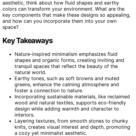
aesthetic, think about how fluid shapes and earthy
colors can transform your environment. What are the
key components that make these designs so appealing,
and how can you incorporate them into your own
space?
Key Takeaways
Nature-inspired minimalism emphasizes fluid
shapes and organic forms, creating inviting and
tranquil spaces that reflect the beauty of the
natural world.
Earthy tones, such as soft browns and muted
greens, enhance the calming atmosphere and
foster a connection to nature.
Incorporating sustainable materials, like reclaimed
wood and natural textiles, supports eco-friendly
design while adding warmth and character to
interiors.
Layering textures, from smooth stones to chunky
knits, creates visual interest and depth, promoting
a cozy yet minimalist aesthetic.