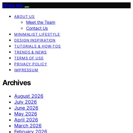
White Me
ABOUT US
Meet the Team
Contact Us
MINIMALIST LIFESTYLE
DESIGN INSPIRATION
TUTORIALS & HOW-TOS
TRENDS & NEWS
TERMS OF USE
PRIVACY POLICY
IMPRESSUM
Archives
August 2026
July 2026
June 2026
May 2026
April 2026
March 2026
February 2026