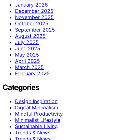
January 2026
December 2025
November 2025
October 2025
September 2025
August 2025
July 2025
June 2025
May 2025
April 2025
March 2025
February 2025
Categories
Design Inspiration
Digital Minimalism
Mindful Productivity
Minimalist Lifestyle
Sustainable Living
Trends & News
Trends & News