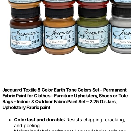
Jacquard Textile 8 Color Earth Tone Colors Set – Permanent
Fabric Paint for Clothes – Furniture Upholstery, Shoes or Tote
Bags – Indoor & Outdoor Fabric Paint Set – 2.25 Oz Jars,
Upholstery Fabric paint
Colorfast and durable
: Resists chipping, cracking,
and peeling