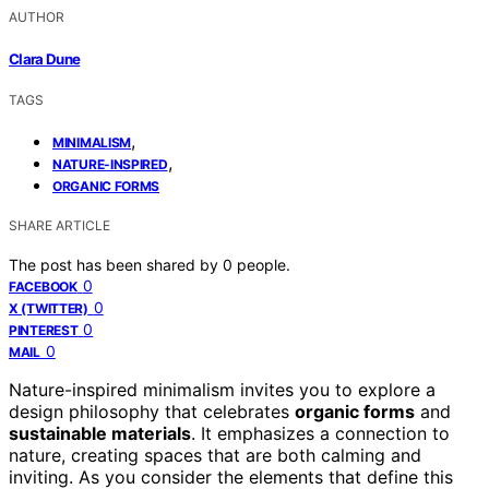
AUTHOR
Clara Dune
TAGS
,
MINIMALISM
,
NATURE-INSPIRED
ORGANIC FORMS
SHARE ARTICLE
The post has been shared by
0
people.
0
FACEBOOK
0
X (TWITTER)
0
PINTEREST
0
MAIL
Nature-inspired minimalism invites you to explore a
design philosophy that celebrates
organic forms
and
sustainable materials
. It emphasizes a connection to
nature, creating spaces that are both calming and
inviting. As you consider the elements that define this