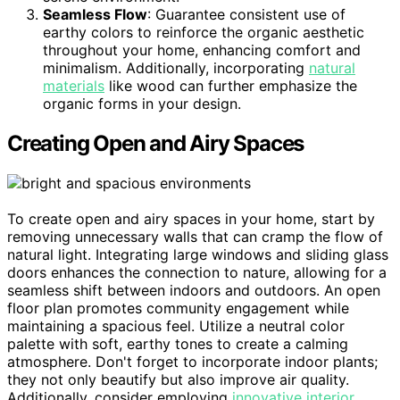
Seamless Flow
: Guarantee consistent use of
earthy colors to reinforce the organic aesthetic
throughout your home, enhancing comfort and
minimalism. Additionally, incorporating
natural
materials
like wood can further emphasize the
organic forms in your design.
Creating Open and Airy Spaces
To create open and airy spaces in your home, start by
removing unnecessary walls that can cramp the flow of
natural light. Integrating large windows and sliding glass
doors enhances the connection to nature, allowing for a
seamless shift between indoors and outdoors. An open
floor plan promotes community engagement while
maintaining a spacious feel. Utilize a neutral color
palette with soft, earthy tones to create a calming
atmosphere. Don't forget to incorporate indoor plants;
they not only beautify but also improve air quality.
Additionally, consider employing
innovative interior