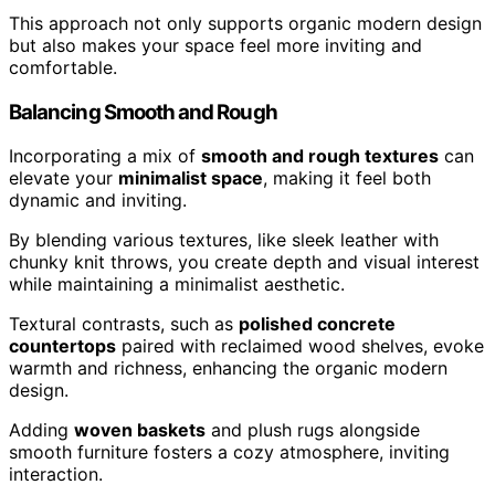
This approach not only supports organic modern design
but also makes your space feel more inviting and
comfortable.
Balancing Smooth and Rough
Incorporating a mix of
smooth and rough textures
can
elevate your
minimalist space
, making it feel both
dynamic and inviting.
By blending various textures, like sleek leather with
chunky knit throws, you create depth and visual interest
while maintaining a minimalist aesthetic.
Textural contrasts, such as
polished concrete
countertops
paired with reclaimed wood shelves, evoke
warmth and richness, enhancing the organic modern
design.
Adding
woven baskets
and plush rugs alongside
smooth furniture fosters a cozy atmosphere, inviting
interaction.