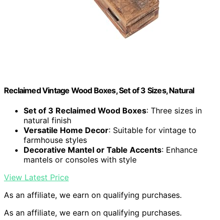
Reclaimed Vintage Wood Boxes, Set of 3 Sizes, Natural
Set of 3 Reclaimed Wood Boxes
: Three sizes in
natural finish
Versatile Home Decor
: Suitable for vintage to
farmhouse styles
Decorative Mantel or Table Accents
: Enhance
mantels or consoles with style
View Latest Price
As an affiliate, we earn on qualifying purchases.
As an affiliate, we earn on qualifying purchases.