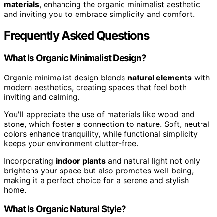
materials
, enhancing the organic minimalist aesthetic
and inviting you to embrace simplicity and comfort.
Frequently Asked Questions
What Is Organic Minimalist Design?
Organic minimalist design blends
natural elements
with
modern aesthetics, creating spaces that feel both
inviting and calming.
You'll appreciate the use of materials like wood and
stone, which foster a connection to nature. Soft, neutral
colors enhance tranquility, while functional simplicity
keeps your environment clutter-free.
Incorporating
indoor plants
and natural light not only
brightens your space but also promotes well-being,
making it a perfect choice for a serene and stylish
home.
What Is Organic Natural Style?