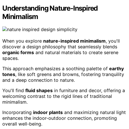
Understanding Nature-Inspired
Minimalism
When you explore
nature-inspired minimalism
, you'll
discover a design philosophy that seamlessly blends
organic forms
and natural materials to create serene
spaces.
This approach emphasizes a soothing palette of
earthy
tones
, like soft greens and browns, fostering tranquility
and a deep connection to nature.
You'll find
fluid shapes
in furniture and decor, offering a
welcoming contrast to the rigid lines of traditional
minimalism.
Incorporating
indoor plants
and maximizing natural light
enhances the indoor-outdoor connection, promoting
overall well-being.