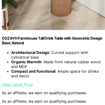
COZAYH Farmhouse Tall Drink Table with Geometric Design
Base, Natural
Architectural Design
: Curved support with
cylindrical base
Organic Warmth
: Made from natural rubber wood
and MDF
Compact and Functional
: Ample space for drinks
and decor
View Latest Price
As an affiliate, we earn on qualifying purchases.
As an affiliate, we earn on qualifying purchases.