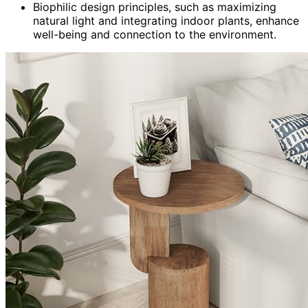
Biophilic design principles, such as maximizing
natural light and integrating indoor plants, enhance
well-being and connection to the environment.