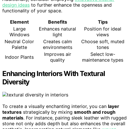
design ideas
to further enhance the openness and
functionality of your space.
Element
Benefits
Tips
Large
Enhances natural
Position for ideal
Windows
light
views
Neutral Color
Creates calm
Choose soft, muted
Palette
environments
tones
Improves air
Select low-
Indoor Plants
quality
maintenance types
Enhancing Interiors With Textural
Diversity
To create a visually enchanting interior, you can
layer
textures
strategically by mixing
smooth and rough
materials
. For instance, pairing sleek leather with rugged
stone not only adds depth but also enhances the overall