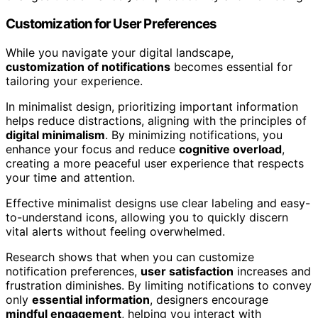
Customization for User Preferences
While you navigate your digital landscape,
customization of notifications
becomes essential for
tailoring your experience.
In minimalist design, prioritizing important information
helps reduce distractions, aligning with the principles of
digital minimalism
. By minimizing notifications, you
enhance your focus and reduce
cognitive overload
,
creating a more peaceful user experience that respects
your time and attention.
Effective minimalist designs use clear labeling and easy-
to-understand icons, allowing you to quickly discern
vital alerts without feeling overwhelmed.
Research shows that when you can customize
notification preferences,
user satisfaction
increases and
frustration diminishes. By limiting notifications to convey
only
essential information
, designers encourage
mindful engagement
, helping you interact with