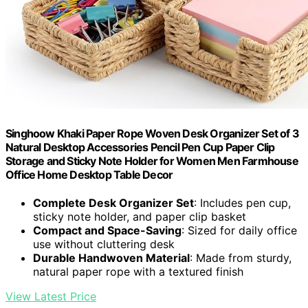
Singhoow Khaki Paper Rope Woven Desk Organizer Set of 3
Natural Desktop Accessories Pencil Pen Cup Paper Clip
Storage and Sticky Note Holder for Women Men Farmhouse
Office Home Desktop Table Decor
Complete Desk Organizer Set
: Includes pen cup,
sticky note holder, and paper clip basket
Compact and Space-Saving
: Sized for daily office
use without cluttering desk
Durable Handwoven Material
: Made from sturdy,
natural paper rope with a textured finish
View Latest Price