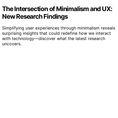
The Intersection of Minimalism and UX:
New Research Findings
Simplifying user experiences through minimalism reveals
surprising insights that could redefine how we interact
with technology—discover what the latest research
uncovers.