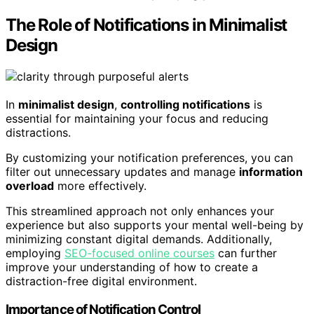
The Role of Notifications in Minimalist
Design
In
minimalist design
,
controlling notifications
is
essential for maintaining your focus and reducing
distractions.
By customizing your notification preferences, you can
filter out unnecessary updates and manage
information
overload
more effectively.
This streamlined approach not only enhances your
experience but also supports your mental well-being by
minimizing constant digital demands. Additionally,
employing
SEO-focused online courses
can further
improve your understanding of how to create a
distraction-free digital environment.
Importance of Notification Control