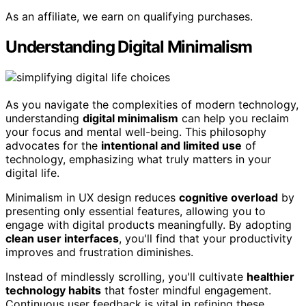
As an affiliate, we earn on qualifying purchases.
Understanding Digital Minimalism
As you navigate the complexities of modern technology,
understanding
digital minimalism
can help you reclaim
your focus and mental well-being. This philosophy
advocates for the
intentional and limited use
of
technology, emphasizing what truly matters in your
digital life.
Minimalism in UX design reduces
cognitive overload
by
presenting only essential features, allowing you to
engage with digital products meaningfully. By adopting
clean user interfaces
, you'll find that your productivity
improves and frustration diminishes.
Instead of mindlessly scrolling, you'll cultivate
healthier
technology habits
that foster mindful engagement.
Continuous user feedback is vital in refining these