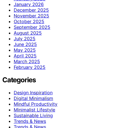
January 2026
December 2025
November 2025
October 2025
September 2025
August 2025
July 2025
June 2025
May 2025
April 2025
March 2025
February 2025
Categories
Design Inspiration
Digital Minimalism
Mindful Productivity
Minimalist Lifestyle
Sustainable Living
Trends & News
Trends & News