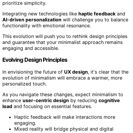
prioritize simplicity.
Integrating new technologies like
haptic feedback
and
AI-driven personalization
will challenge you to balance
functionality with emotional resonance.
This evolution will push you to rethink design principles
and guarantee that your minimalist approach remains
engaging and accessible.
Evolving Design Principles
In envisioning the future of
UX design
, it's clear that the
evolution of minimalism will embrace a warmer, more
personalized touch.
As you navigate these changes, expect minimalism to
enhance
user-centric design
by reducing
cognitive
load
and focusing on essential features.
Haptic feedback will make interactions more
engaging.
Mixed reality will bridge physical and digital