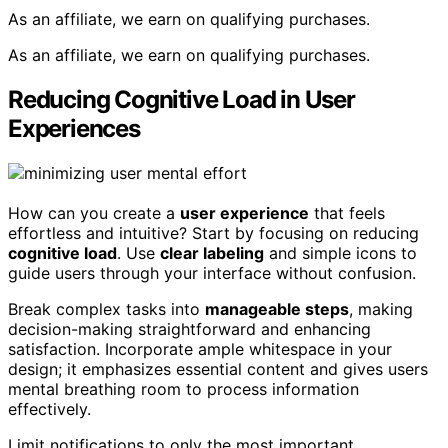
As an affiliate, we earn on qualifying purchases.
As an affiliate, we earn on qualifying purchases.
Reducing Cognitive Load in User
Experiences
How can you create a
user experience
that feels
effortless and intuitive? Start by focusing on reducing
cognitive load
. Use
clear labeling
and simple icons to
guide users through your interface without confusion.
Break complex tasks into
manageable steps
, making
decision-making straightforward and enhancing
satisfaction. Incorporate ample whitespace in your
design; it emphasizes essential content and gives users
mental breathing room to process information
effectively.
Limit notifications to only the most important