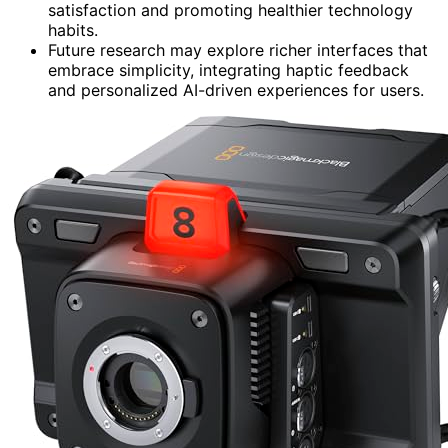
satisfaction and promoting healthier technology
habits.
Future research may explore richer interfaces that
embrace simplicity, integrating haptic feedback
and personalized AI-driven experiences for users.