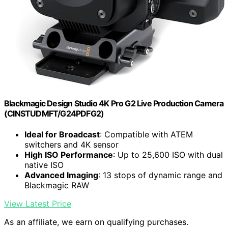
Blackmagic Design Studio 4K Pro G2 Live Production Camera
(CINSTUDMFT/G24PDFG2)
Ideal for Broadcast
: Compatible with ATEM
switchers and 4K sensor
High ISO Performance
: Up to 25,600 ISO with dual
native ISO
Advanced Imaging
: 13 stops of dynamic range and
Blackmagic RAW
View Latest Price
As an affiliate, we earn on qualifying purchases.