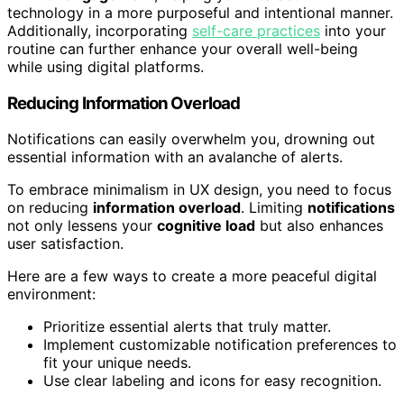
technology in a more purposeful and intentional manner.
Additionally, incorporating
self-care practices
into your
routine can further enhance your overall well-being
while using digital platforms.
Reducing Information Overload
Notifications can easily overwhelm you, drowning out
essential information with an avalanche of alerts.
To embrace minimalism in UX design, you need to focus
on reducing
information overload
. Limiting
notifications
not only lessens your
cognitive load
but also enhances
user satisfaction.
Here are a few ways to create a more peaceful digital
environment:
Prioritize essential alerts that truly matter.
Implement customizable notification preferences to
fit your unique needs.
Use clear labeling and icons for easy recognition.