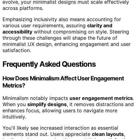
evolve, your minimalist designs must scale effectively
across platforms.
Emphasizing inclusivity also means accounting for
various user requirements, assuring
clarity and
accessibility
without compromising on style. Steering
through these challenges will shape the future of
minimalist UX design, enhancing engagement and user
satisfaction.
Frequently Asked Questions
How Does Minimalism Affect User Engagement
Metrics?
Minimalism notably impacts
user engagement metrics
.
When you
simplify designs
, it removes distractions and
enhances focus, allowing users to navigate more
intuitively.
You'll likely see increased interaction as essential
elements stand out. Users appreciate
clean layouts
,