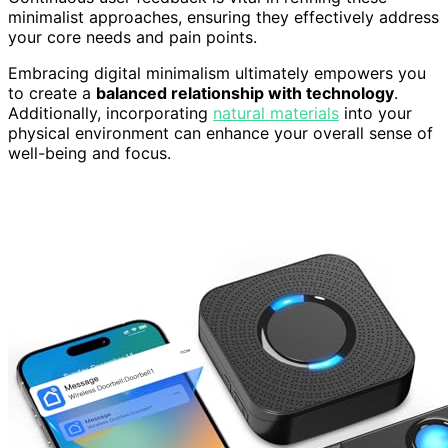
minimalist approaches, ensuring they effectively address
your core needs and pain points.
Embracing digital minimalism ultimately empowers you
to create a
balanced relationship with technology
.
Additionally, incorporating
natural materials
into your
physical environment can enhance your overall sense of
well-being and focus.