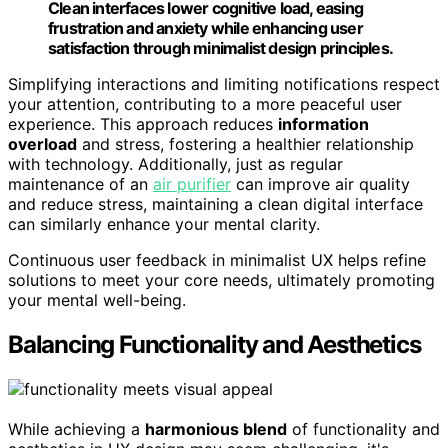
Clean interfaces lower cognitive load, easing
frustration and anxiety while enhancing user
satisfaction through minimalist design principles.
Simplifying interactions and limiting notifications respect
your attention, contributing to a more peaceful user
experience. This approach reduces
information
overload
and stress, fostering a healthier relationship
with technology. Additionally, just as regular
maintenance of an
air purifier
can improve air quality
and reduce stress, maintaining a clean digital interface
can similarly enhance your mental clarity.
Continuous user feedback in minimalist UX helps refine
solutions to meet your core needs, ultimately promoting
your mental well-being.
Balancing Functionality and Aesthetics
While achieving a
harmonious blend
of functionality and