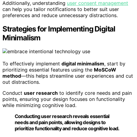
Additionally, understanding
user consent management
can help you tailor notifications to better suit user
preferences and reduce unnecessary distractions.
Strategies for Implementing Digital
Minimalism
To effectively implement
digital minimalism
, start by
prioritizing essential features using the
MoSCoW
method
—this helps streamline user experiences and cut
out distractions.
Conduct
user research
to identify core needs and pain
points, ensuring your design focuses on functionality
while minimizing cognitive load.
Conducting user research reveals essential
needs and pain points, allowing designs to
prioritize functionality and reduce cognitive load.