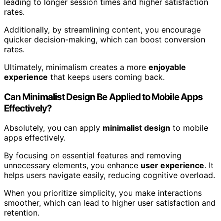
leading to longer session times and higher satisfaction
rates.
Additionally, by streamlining content, you encourage
quicker decision-making, which can boost conversion
rates.
Ultimately, minimalism creates a more
enjoyable
experience
that keeps users coming back.
Can Minimalist Design Be Applied to Mobile Apps
Effectively?
Absolutely, you can apply
minimalist design
to mobile
apps effectively.
By focusing on essential features and removing
unnecessary elements, you enhance
user experience
. It
helps users navigate easily, reducing cognitive overload.
When you prioritize simplicity, you make interactions
smoother, which can lead to higher user satisfaction and
retention.