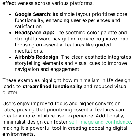
effectiveness across various platforms.
Google Search
: Its simple layout prioritizes core
functionality, enhancing user experiences and
satisfaction.
Headspace App
: The soothing color palette and
straightforward navigation reduce cognitive load,
focusing on essential features like guided
meditations.
Airbnb's Redesign
: The clean aesthetic integrates
storytelling elements and visual cues to improve
navigation and engagement.
These examples highlight how minimalism in UX design
leads to
streamlined functionality
and reduced visual
clutter.
Users enjoy improved focus and higher conversion
rates, proving that prioritizing essential features can
create a more intuitive user experience. Additionally,
minimalist design can foster
self-image and confidence
,
making it a powerful tool in creating appealing digital
environments.