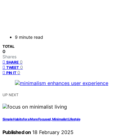
9 minute read
TOTAL
0
Shares
0
SHARE
0
TWEET
0
PIN IT
UP NEXT
Simple Habits for a More Focused, Minimalist Lifestyle
Published on
18 February 2025