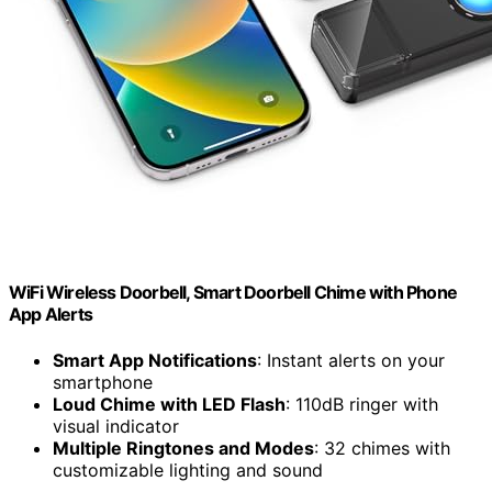
WiFi Wireless Doorbell, Smart Doorbell Chime with Phone
App Alerts
Smart App Notifications
: Instant alerts on your
smartphone
Loud Chime with LED Flash
: 110dB ringer with
visual indicator
Multiple Ringtones and Modes
: 32 chimes with
customizable lighting and sound