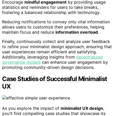
Encourage
mindful engagement
by providing usage
statistics and reminders for users to take breaks,
fostering a balanced relationship with technology.
Reducing notifications to convey only vital information
allows users to customize their preferences, helping
maintain focus and reduce
information overload
.
Finally, continuously collect and analyze user feedback
to refine your minimalist design approach, ensuring that
user experiences remain efficient and satisfying.
Additionally, leveraging insights from
decentralized
governance models
can enhance user engagement by
promoting community-driven design decisions.
Case Studies of Successful Minimalist
UX
As you explore the impact of
minimalist UX design
,
you'll find compelling case studies that showcase its