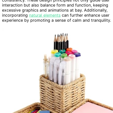
consistency. These design principles not only guide user
interaction but also balance form and function, keeping
excessive graphics and animations at bay. Additionally,
incorporating
natural elements
can further enhance user
experience by promoting a sense of calm and tranquility.