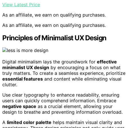
View Latest Price
As an affiliate, we earn on qualifying purchases.
As an affiliate, we earn on qualifying purchases.
Principles of Minimalist UX Design
Digital minimalism lays the groundwork for
effective
minimalist UX design
by encouraging a focus on what
truly matters. To create a seamless experience, prioritize
essential features
and content while eliminating visual
clutter.
Use clear typography to enhance readability, ensuring
users can quickly comprehend information. Embrace
negative space
as a crucial element, allowing your
design to breathe and preventing information overload.
A
limited color palette
helps maintain visual clarity and