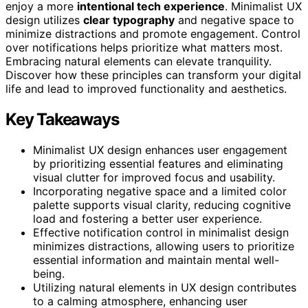
enjoy a more
intentional tech experience
. Minimalist UX
design utilizes
clear typography
and negative space to
minimize distractions and promote engagement. Control
over notifications helps prioritize what matters most.
Embracing natural elements can elevate tranquility.
Discover how these principles can transform your digital
life and lead to improved functionality and aesthetics.
Key Takeaways
Minimalist UX design enhances user engagement
by prioritizing essential features and eliminating
visual clutter for improved focus and usability.
Incorporating negative space and a limited color
palette supports visual clarity, reducing cognitive
load and fostering a better user experience.
Effective notification control in minimalist design
minimizes distractions, allowing users to prioritize
essential information and maintain mental well-
being.
Utilizing natural elements in UX design contributes
to a calming atmosphere, enhancing user