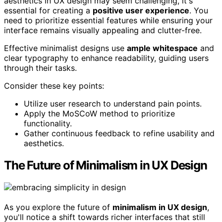
aesthetics in UX design may seem challenging, it's
essential for creating a
positive user experience
. You
need to prioritize essential features while ensuring your
interface remains visually appealing and clutter-free.
Effective minimalist designs use
ample whitespace
and
clear typography to enhance readability, guiding users
through their tasks.
Consider these key points:
Utilize user research to understand pain points.
Apply the MoSCoW method to prioritize
functionality.
Gather continuous feedback to refine usability and
aesthetics.
The Future of Minimalism in UX Design
As you explore the future of
minimalism in UX design
,
you'll notice a shift towards richer interfaces that still