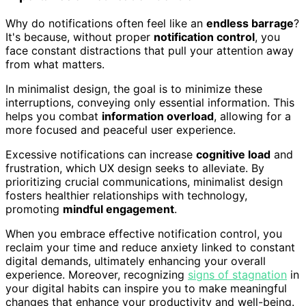
Why do notifications often feel like an
endless barrage
?
It's because, without proper
notification control
, you
face constant distractions that pull your attention away
from what matters.
In minimalist design, the goal is to minimize these
interruptions, conveying only essential information. This
helps you combat
information overload
, allowing for a
more focused and peaceful user experience.
Excessive notifications can increase
cognitive load
and
frustration, which UX design seeks to alleviate. By
prioritizing crucial communications, minimalist design
fosters healthier relationships with technology,
promoting
mindful engagement
.
When you embrace effective notification control, you
reclaim your time and reduce anxiety linked to constant
digital demands, ultimately enhancing your overall
experience. Moreover, recognizing
signs of stagnation
in
your digital habits can inspire you to make meaningful
changes that enhance your productivity and well-being.