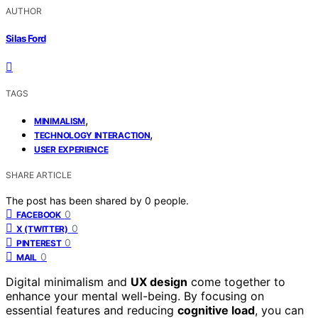
AUTHOR
Silas Ford
TAGS
,
MINIMALISM
,
TECHNOLOGY INTERACTION
USER EXPERIENCE
SHARE ARTICLE
The post has been shared by
0
people.
0
FACEBOOK
0
X (TWITTER)
0
PINTEREST
0
MAIL
Digital minimalism and
UX design
come together to
enhance your mental well-being. By focusing on
essential features and reducing
cognitive load
, you can