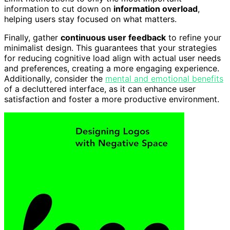
information to cut down on
information overload
,
helping users stay focused on what matters.
Finally, gather
continuous user feedback
to refine your
minimalist design. This guarantees that your strategies
for reducing cognitive load align with actual user needs
and preferences, creating a more engaging experience.
Additionally, consider the
mental and emotional benefits
of a decluttered interface, as it can enhance user
satisfaction and foster a more productive environment.