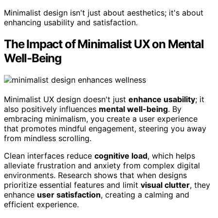
Minimalist design isn't just about aesthetics; it's about
enhancing usability and satisfaction.
The Impact of Minimalist UX on Mental
Well-Being
Minimalist UX design doesn't just
enhance usability
; it
also positively influences
mental well-being
. By
embracing minimalism, you create a user experience
that promotes mindful engagement, steering you away
from mindless scrolling.
Clean interfaces reduce
cognitive load
, which helps
alleviate frustration and anxiety from complex digital
environments. Research shows that when designs
prioritize essential features and limit
visual clutter
, they
enhance
user satisfaction
, creating a calming and
efficient experience.