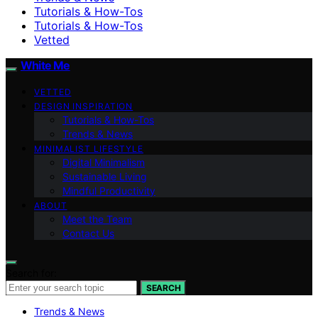
Tutorials & How-Tos
Tutorials & How-Tos
Vetted
White Me
VETTED
DESIGN INSPIRATION
Tutorials & How-Tos
Trends & News
MINIMALIST LIFESTYLE
Digital Minimalism
Sustainable Living
Mindful Productivity
ABOUT
Meet the Team
Contact Us
Search for:
SEARCH
Trends & News