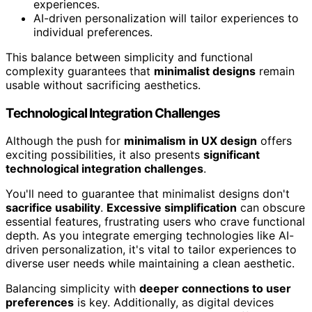
experiences.
AI-driven personalization will tailor experiences to
individual preferences.
This balance between simplicity and functional
complexity guarantees that
minimalist designs
remain
usable without sacrificing aesthetics.
Technological Integration Challenges
Although the push for
minimalism in UX design
offers
exciting possibilities, it also presents
significant
technological integration challenges
.
You'll need to guarantee that minimalist designs don't
sacrifice usability
.
Excessive simplification
can obscure
essential features, frustrating users who crave functional
depth. As you integrate emerging technologies like AI-
driven personalization, it's vital to tailor experiences to
diverse user needs while maintaining a clean aesthetic.
Balancing simplicity with
deeper connections to user
preferences
is key. Additionally, as digital devices