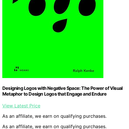
Designing Logos with Negative Space: The Power of Visual
Metaphor to Design Logos that Engage and Endure
View Latest Price
As an affiliate, we earn on qualifying purchases.
As an affiliate, we earn on qualifying purchases.