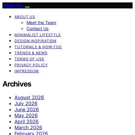
White Me
ABOUT US
Meet the Team
Contact Us
MINIMALIST LIFESTYLE
DESIGN INSPIRATION
TUTORIALS & HOW-TOS
TRENDS & NEWS
TERMS OF USE
PRIVACY POLICY
IMPRESSUM
Archives
August 2026
July 2026
June 2026
May 2026
April 2026
March 2026
February 2026