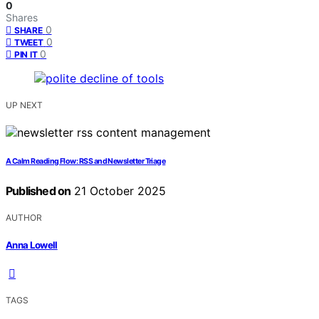
0
Shares
0
SHARE
0
TWEET
0
PIN IT
UP NEXT
A Calm Reading Flow: RSS and Newsletter Triage
Published on
21 October 2025
AUTHOR
Anna Lowell
TAGS