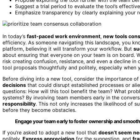
Suggest a trial period to evaluate the tool’s effectiv
Emphasize transparency by clearly explaining your r
In today’s
fast-paced work environment
,
new tools con
efficiency. As someone navigating this landscape, you kn
platform, believing it will transform your workflow. But
su
about ensuring that everyone on your team is on board. 
risk creating confusion, resistance, and even a decline in 
tool proposals thoughtfully and politely, especially when
Before diving into a new tool, consider the importance 
decisions
that could disrupt established processes or ali
questions: How will this tool benefit the team? What probl
systems? By involving team members early in the convers
responsibility
. This not only increases the likelihood of 
before they become obstacles.
Engage your team early to foster ownership and smooth 
If you’re asked to adopt a new tool that
doesn’t seem ne
politely.
Express appreciation
for the suggestion, and
fr