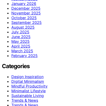
January 2026
December 2025
November 2025
October 2025
September 2025
August 2025
July 2025
June 2025
May 2025
April 2025
March 2025
February 2025
Categories
Design Inspiration
Digital Minimalism
Mindful Productivity
Minimalist Lifestyle
Sustainable Living
Trends & News
Trends & News