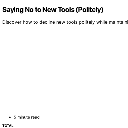
Saying No to New Tools (Politely)
Discover how to decline new tools politely while maintai
5 minute read
TOTAL