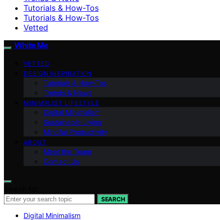
Tutorials & How-Tos
Tutorials & How-Tos
Vetted
White Me
VETTED
DESIGN INSPIRATION
Tutorials & How-Tos
Trends & News
MINIMALIST LIFESTYLE
Digital Minimalism
Sustainable Living
Mindful Productivity
ABOUT
Meet the Team
Contact Us
Search for:
SEARCH
Digital Minimalism