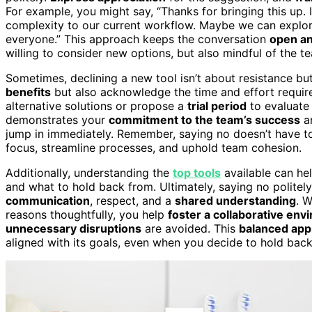
For example, you might say, “Thanks for bringing this up. 
complexity to our current workflow. Maybe we can explore i
everyone.” This approach keeps the conversation
open an
willing to consider new options, but also mindful of the te
Sometimes, declining a new tool isn’t about resistance bu
benefits
but also acknowledge the time and effort require
alternative solutions or propose a
trial period
to evaluate 
demonstrates your
commitment to the team’s success
an
jump in immediately. Remember, saying no doesn’t have to 
focus, streamline processes, and uphold team cohesion.
Additionally, understanding the
top tools
available can he
and what to hold back from. Ultimately, saying no politel
communication
, respect, and a
shared understanding
. 
reasons thoughtfully, you help
foster a collaborative en
unnecessary disruptions
are avoided. This
balanced ap
aligned with its goals, even when you decide to hold bac