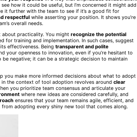
I see how it could be useful, but I’m concerned it might add
t further with the team to see if it’s a good fit for
d respectful
while asserting your position. It shows you’re
am’s overall needs.
t about practicality. You might
recognize the potential
d for training and implementation. In such cases, suggest
its effectiveness. Being
transparent and polite
d your openness to innovation, even if you’re hesitant to
be negative; it can be a strategic decision to maintain
lp you make more informed decisions about what to adopt
y in the context of tool adoption revolves around
clear
When you prioritize team consensus and articulate your
vironment
where new ideas are considered carefully, and
proach
ensures that your team remains agile, efficient, and
k from adopting every shiny new tool that comes along.