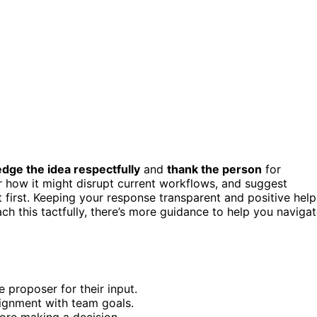
dge the idea respectfully
and
thank the person
for
how it might disrupt current workflows, and suggest
ot first. Keeping your response transparent and positive help
h this tactfully, there’s more guidance to help you naviga
 proposer for their input.
ignment with team goals.
fore making a decision.