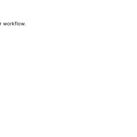
r workflow.