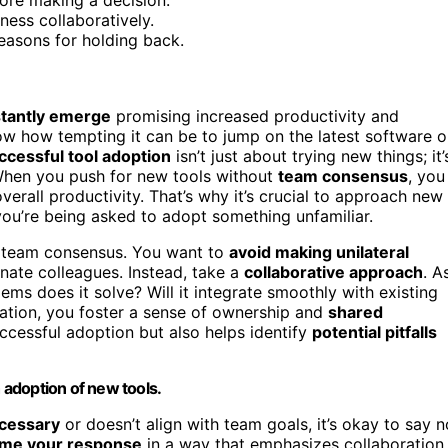
eness collaboratively.
easons for holding back.
stantly emerge
promising increased productivity and
ow how tempting it can be to jump on the latest software o
ccessful tool adoption
isn’t just about trying new things; it’
When you push for new tools without
team consensus
, you
overall productivity. That’s why it’s crucial to approach new
 you’re being asked to adopt something unfamiliar.
of team consensus. You want to
avoid making unilateral
enate colleagues. Instead, take a
collaborative approach
. A
ems does it solve? Will it integrate smoothly with existing
ation, you foster a sense of ownership and
shared
successful adoption but also helps identify
potential pitfalls
adoption of new tools.
cessary
or doesn’t align with team goals, it’s okay to say n
ame your response
in a way that emphasizes collaboration.