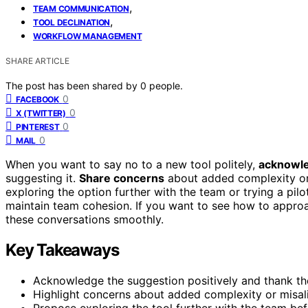
,
TEAM COMMUNICATION
,
TOOL DECLINATION
WORKFLOW MANAGEMENT
SHARE ARTICLE
The post has been shared by
0
people.
0
FACEBOOK
0
X (TWITTER)
0
PINTEREST
0
MAIL
When you want to say no to a new tool politely,
acknowle
suggesting it.
Share concerns
about added complexity or 
exploring the option further with the team or trying a pil
maintain team cohesion. If you want to see how to approac
these conversations smoothly.
Key Takeaways
Acknowledge the suggestion positively and thank the
Highlight concerns about added complexity or misal
Propose exploring the tool further with the team be