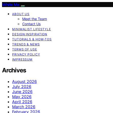
White Me
ABOUT US
Meet the Team
Contact Us
MINIMALIST LIFESTYLE
DESIGN INSPIRATION
TUTORIALS & HOW-TOS
TRENDS & NEWS
TERMS OF USE
PRIVACY POLICY
IMPRESSUM
Archives
August 2026
July 2026
June 2026
May 2026
April 2026
March 2026
February 2026