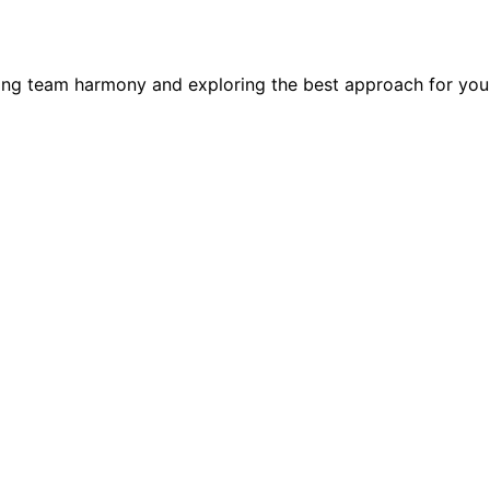
ning team harmony and exploring the best approach for you