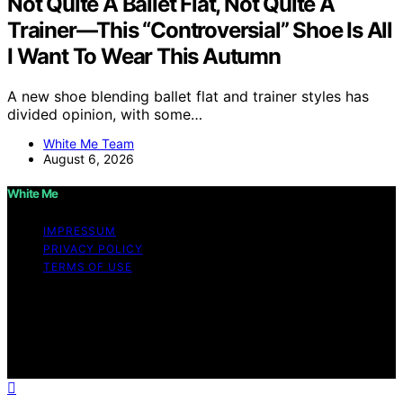
Not Quite A Ballet Flat, Not Quite A
Trainer—This “Controversial” Shoe Is All
I Want To Wear This Autumn
A new shoe blending ballet flat and trainer styles has
divided opinion, with some…
White Me Team
August 6, 2026
White Me
IMPRESSUM
PRIVACY POLICY
TERMS OF USE
Copyright © 2026 White Me Affiliate disclaimer As an
affiliate, we may earn a commission from qualifying
purchases. We get commissions for purchases made
through links on this website from Amazon and other
third parties.