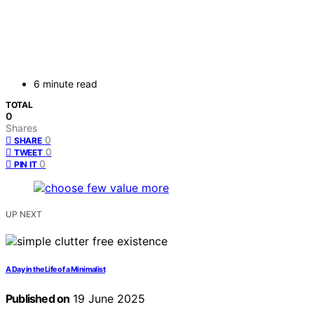
6 minute read
TOTAL
0
Shares
0
SHARE
0
TWEET
0
PIN IT
UP NEXT
A Day in the Life of a Minimalist
Published on
19 June 2025