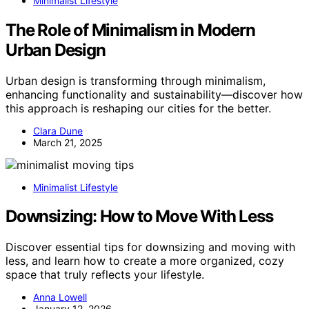
Minimalist Lifestyle
The Role of Minimalism in Modern
Urban Design
Urban design is transforming through minimalism,
enhancing functionality and sustainability—discover how
this approach is reshaping our cities for the better.
Clara Dune
March 21, 2025
Minimalist Lifestyle
Downsizing: How to Move With Less
Discover essential tips for downsizing and moving with
less, and learn how to create a more organized, cozy
space that truly reflects your lifestyle.
Anna Lowell
January 12, 2026