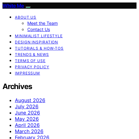
White Me
ABOUT US
Meet the Team
Contact Us
MINIMALIST LIFESTYLE
DESIGN INSPIRATION
TUTORIALS & HOW-TOS
TRENDS & NEWS
TERMS OF USE
PRIVACY POLICY
IMPRESSUM
Archives
August 2026
July 2026
June 2026
May 2026
April 2026
March 2026
February 2026