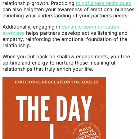
relationship growth. Practicing
mindfulness techniques
can also heighten your awareness of emotional nuances,
enriching your understanding of your partner’s needs.
Additionally, engaging in
dynamic communication
exercises
helps partners develop active listening and
empathy, reinforcing the emotional foundation of the
relationship.
When you cut back on shallow engagements, you free
up time and energy to nurture those meaningful
relationships that truly enrich your life.