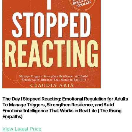
The Day I Stopped Reacting: Emotional Regulation for Adults
To Manage Triggers, Strengthen Resilience, and Build
Emotional Intelligence That Works in Real Life (The Rising
Empaths)
View Latest Price