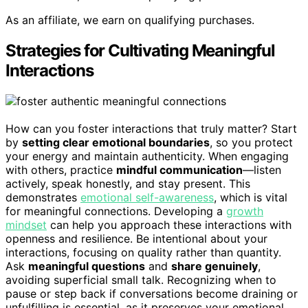
As an affiliate, we earn on qualifying purchases.
Strategies for Cultivating Meaningful
Interactions
How can you foster interactions that truly matter? Start
by
setting clear emotional boundaries
, so you protect
your energy and maintain authenticity. When engaging
with others, practice
mindful communication
—listen
actively, speak honestly, and stay present. This
demonstrates
emotional self-awareness
, which is vital
for meaningful connections. Developing a
growth
mindset
can help you approach these interactions with
openness and resilience. Be intentional about your
interactions, focusing on quality rather than quantity.
Ask
meaningful questions
and
share genuinely
,
avoiding superficial small talk. Recognizing when to
pause or step back if conversations become draining or
unfulfilling is essential, as it preserves your emotional