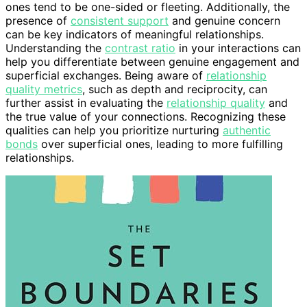
ones tend to be one-sided or fleeting. Additionally, the
presence of
consistent support
and genuine concern
can be key indicators of meaningful relationships.
Understanding the
contrast ratio
in your interactions can
help you differentiate between genuine engagement and
superficial exchanges. Being aware of
relationship
quality metrics
, such as depth and reciprocity, can
further assist in evaluating the
relationship quality
and
the true value of your connections. Recognizing these
qualities can help you prioritize nurturing
authentic
bonds
over superficial ones, leading to more fulfilling
relationships.