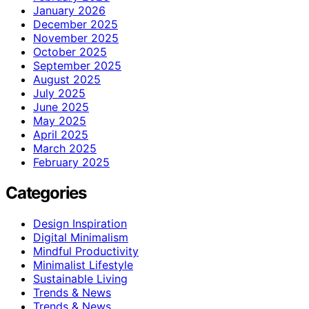
January 2026
December 2025
November 2025
October 2025
September 2025
August 2025
July 2025
June 2025
May 2025
April 2025
March 2025
February 2025
Categories
Design Inspiration
Digital Minimalism
Mindful Productivity
Minimalist Lifestyle
Sustainable Living
Trends & News
Trends & News