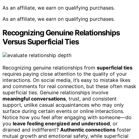
As an affiliate, we earn on qualifying purchases.
As an affiliate, we earn on qualifying purchases.
Recognizing Genuine Relationships
Versus Superficial Ties
Recognizing genuine relationships from
superficial ties
requires paying close attention to the quality of your
interactions. On social media, it’s easy to mistake likes
and comments for real connection, but these often mask
superficial ties. Genuine relationships involve
meaningful conversations
, trust, and consistent
support, unlike casual acquaintances who may only
surface during certain events or online interactions.
Notice how you feel after engaging with someone—do
you
leave feeling energized and understood
, or
drained and indifferent?
Authentic connections
foster
mutual growth and emotional safety, while superficial