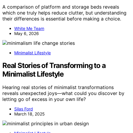
A comparison of platform and storage beds reveals
which one truly helps reduce clutter, but understanding
their differences is essential before making a choice.
White Me Team
May 6, 2026
Minimalist Lifestyle
Real Stories of Transforming to a
Minimalist Lifestyle
Hearing real stories of minimalist transformations
reveals unexpected joys—what could you discover by
letting go of excess in your own life?
Silas Ford
March 18, 2025