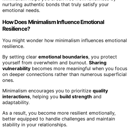
nurturing authentic bonds that truly satisfy your
emotional needs.
How Does Minimalism Influence Emotional
Resilience?
You might wonder how minimalism influences emotional
resilience.
By setting clear
emotional boundaries
, you protect
yourself from overwhelm and burnout.
Sharing
vulnerability
becomes more meaningful when you focus
on deeper connections rather than numerous superficial
ones.
Minimalism encourages you to prioritize
quality
interactions
, helping you
build strength
and
adaptability.
As a result, you become more resilient emotionally,
better equipped to handle challenges and maintain
stability in your relationships.