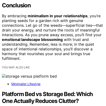
Conclusion
By embracing
minimalism in your relationships
, you’re
planting seeds for a garden rich with genuine
connections. Let go of the weeds—superficial ties—that
drain your energy, and nurture the roots of meaningful
interactions. As you prune away excess, you’ll find your
emotional landscape blossoming
with trust and
understanding. Remember, less is more; in the quiet
space of intentional relationships, you’ll discover a
harmony that nourishes your soul and brings true
fulfillment.
YOU MAY ALSO LIKE
Minimalist Lifestyle
Platform Bed vs Storage Bed: Which
One Actually Reduces Clutter?