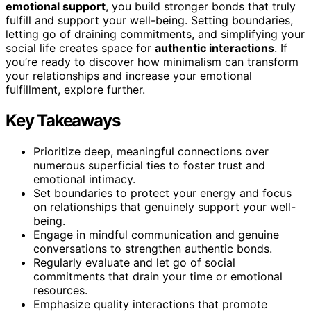
emotional support
, you build stronger bonds that truly
fulfill and support your well-being. Setting boundaries,
letting go of draining commitments, and simplifying your
social life creates space for
authentic interactions
. If
you’re ready to discover how minimalism can transform
your relationships and increase your emotional
fulfillment, explore further.
Key Takeaways
Prioritize deep, meaningful connections over
numerous superficial ties to foster trust and
emotional intimacy.
Set boundaries to protect your energy and focus
on relationships that genuinely support your well-
being.
Engage in mindful communication and genuine
conversations to strengthen authentic bonds.
Regularly evaluate and let go of social
commitments that drain your time or emotional
resources.
Emphasize quality interactions that promote