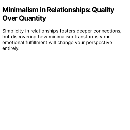
Minimalism in Relationships: Quality
Over Quantity
Simplicity in relationships fosters deeper connections,
but discovering how minimalism transforms your
emotional fulfillment will change your perspective
entirely.