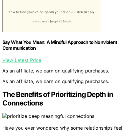
Say What You Mean: A Mindful Approach to Nonviolent
Communication
View Latest Price
As an affiliate, we earn on qualifying purchases.
As an affiliate, we earn on qualifying purchases.
The Benefits of Prioritizing Depth in
Connections
Have you ever wondered why some relationships feel