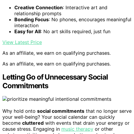
Creative Connection
: Interactive art and
relationship prompts
Bonding Focus
: No phones, encourages meaningful
interaction
Easy for All
: No art skills required, just fun
View Latest Price
As an affiliate, we earn on qualifying purchases.
As an affiliate, we earn on qualifying purchases.
Letting Go of Unnecessary Social
Commitments
Why hold onto
social commitments
that no longer serve
your well-being? Your social calendar can quickly
become
cluttered
with events that drain your energy or
cause stress. Engaging in
music therapy
or other