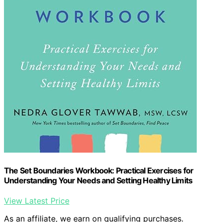
The Set Boundaries Workbook: Practical Exercises for
Understanding Your Needs and Setting Healthy Limits
View Latest Price
As an affiliate, we earn on qualifying purchases.