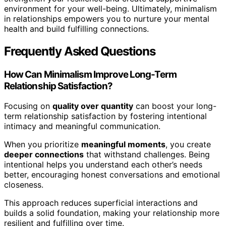
environment for your well-being. Ultimately, minimalism
in relationships empowers you to nurture your mental
health and build fulfilling connections.
Frequently Asked Questions
How Can Minimalism Improve Long-Term
Relationship Satisfaction?
Focusing on
quality over quantity
can boost your long-
term relationship satisfaction by fostering intentional
intimacy and meaningful communication.
When you prioritize
meaningful moments
, you create
deeper connections
that withstand challenges. Being
intentional helps you understand each other’s needs
better, encouraging honest conversations and emotional
closeness.
This approach reduces superficial interactions and
builds a solid foundation, making your relationship more
resilient and fulfilling over time.