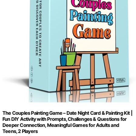
The Couples Painting Game – Date Night Card & Painting Kit |
Fun DIY Activity with Prompts, Challenges & Questions for
Deeper Connection, Meaningful Games for Adults and
Teens, 2 Players