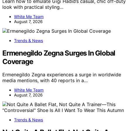
Learn how to emulate Gigi Hadid’s casual, chic off-duty
look with practical styling…
White Me Team
August 7, 2026
Trends & News
Ermenegildo Zegna Surges In Global
Coverage
Ermenegildo Zegna experiences a surge in worldwide
media mentions, with 40 reports in a…
White Me Team
August 7, 2026
Trends & News