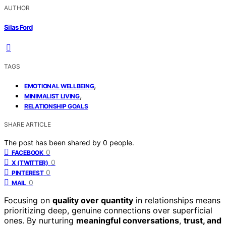
AUTHOR
Silas Ford
TAGS
,
EMOTIONAL WELLBEING
,
MINIMALIST LIVING
RELATIONSHIP GOALS
SHARE ARTICLE
The post has been shared by
0
people.
0
FACEBOOK
0
X (TWITTER)
0
PINTEREST
0
MAIL
Focusing on
quality over quantity
in relationships means
prioritizing deep, genuine connections over superficial
ones. By nurturing
meaningful conversations
,
trust, and