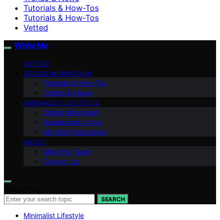
Tutorials & How-Tos
Tutorials & How-Tos
Vetted
White Me
VETTED
DESIGN INSPIRATION
Tutorials & How-Tos
Trends & News
MINIMALIST LIFESTYLE
Digital Minimalism
Sustainable Living
Mindful Productivity
ABOUT
Meet the Team
Contact Us
Search for:
SEARCH
Minimalist Lifestyle