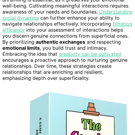
well-being. Cultivating meaningful interactions requires
awareness of your needs and boundaries.
Understanding
social dynamics
can further enhance your ability to
navigate relationships effectively. Incorporating
filtration
efficiency
into your assessment of interactions helps
you discern genuine connections from superficial ones.
By prioritizing
authentic exchanges
and respecting
emotional limits
, you build trust and intimacy.
Embracing the idea that
creativity can be cultivated
encourages a proactive approach to nurturing genuine
relationships. Over time, these strategies create
relationships that are enriching and resilient,
emphasizing depth over superficiality.