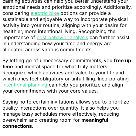
calming activities can help you better understand your
emotional needs and prioritize accordingly. Additionally,
considering
electric bike
options can provide a
sustainable and enjoyable way to incorporate physical
activity into your routine, aligning with your desire for
healthier, more intentional living. Recognizing the
importance of
cost behavior analysis
can further assist
in understanding how your time and energy are
allocated across various commitments.
By letting go of unnecessary commitments, you
free up
time
and mental space for what truly matters.
Recognize which activities add value to your life and
which ones feel obligatory or unfulfilling. Incorporating
intentional planning
can help you prioritize and align
your commitments with your core values.
Saying no to certain invitations allows you to prioritize
quality interactions over quantity. It also helps you
manage busy schedules more effectively, reducing
overwhelm and creating room for
meaningful
connections
.