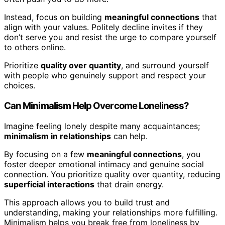
Instead, focus on building
meaningful connections
that
align with your values. Politely decline invites if they
don’t serve you and resist the urge to compare yourself
to others online.
Prioritize
quality over quantity
, and surround yourself
with people who genuinely support and respect your
choices.
Can Minimalism Help Overcome Loneliness?
Imagine feeling lonely despite many acquaintances;
minimalism in relationships
can help.
By focusing on a few
meaningful connections
, you
foster deeper emotional intimacy and genuine social
connection. You prioritize quality over quantity, reducing
superficial interactions
that drain energy.
This approach allows you to build trust and
understanding, making your relationships more fulfilling.
Minimalism helps you break free from loneliness by