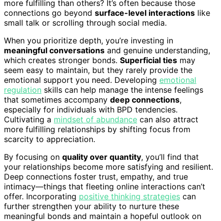
more fulfilling than others? It’s often because those
connections go beyond
surface-level interactions
like
small talk or scrolling through social media.
When you prioritize depth, you’re investing in
meaningful conversations
and genuine understanding,
which creates stronger bonds.
Superficial ties
may
seem easy to maintain, but they rarely provide the
emotional support you need. Developing
emotional
regulation
skills can help manage the intense feelings
that sometimes accompany
deep connections
,
especially for individuals with BPD tendencies.
Cultivating a
mindset of abundance
can also attract
more fulfilling relationships by shifting focus from
scarcity to appreciation.
By focusing on
quality over quantity
, you’ll find that
your relationships become more satisfying and resilient.
Deep connections foster trust, empathy, and true
intimacy—things that fleeting online interactions can’t
offer. Incorporating
positive thinking strategies
can
further strengthen your ability to nurture these
meaningful bonds and maintain a hopeful outlook on