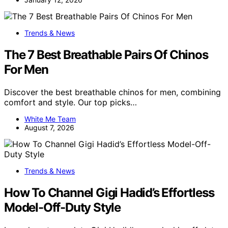
Trends & News
The 7 Best Breathable Pairs Of Chinos
For Men
Discover the best breathable chinos for men, combining
comfort and style. Our top picks…
White Me Team
August 7, 2026
Trends & News
How To Channel Gigi Hadid’s Effortless
Model-Off-Duty Style