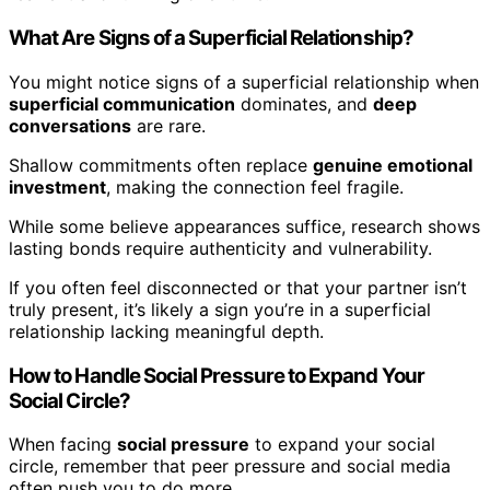
What Are Signs of a Superficial Relationship?
You might notice signs of a superficial relationship when
superficial communication
dominates, and
deep
conversations
are rare.
Shallow commitments often replace
genuine emotional
investment
, making the connection feel fragile.
While some believe appearances suffice, research shows
lasting bonds require authenticity and vulnerability.
If you often feel disconnected or that your partner isn’t
truly present, it’s likely a sign you’re in a superficial
relationship lacking meaningful depth.
How to Handle Social Pressure to Expand Your
Social Circle?
When facing
social pressure
to expand your social
circle, remember that peer pressure and social media
often push you to do more.