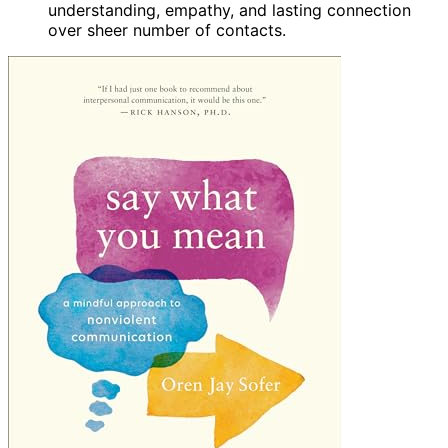
understanding, empathy, and lasting connection
over sheer number of contacts.