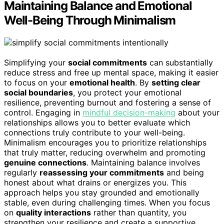
Maintaining Balance and Emotional
Well-Being Through Minimalism
Simplifying your
social commitments
can substantially
reduce stress and free up mental space, making it easier
to focus on your
emotional health
. By
setting clear
social boundaries
, you protect your emotional
resilience, preventing burnout and fostering a sense of
control. Engaging in
mindful decision-making
about your
relationships allows you to better evaluate which
connections truly contribute to your well-being.
Minimalism encourages you to prioritize relationships
that truly matter, reducing overwhelm and promoting
genuine connections
. Maintaining balance involves
regularly
reassessing your commitments
and being
honest about what drains or energizes you. This
approach helps you stay grounded and emotionally
stable, even during challenging times. When you focus
on
quality interactions
rather than quantity, you
strengthen your resilience and create a supportive