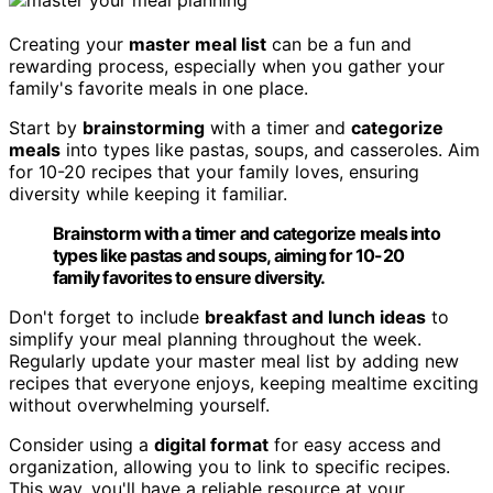
Creating your
master meal list
can be a fun and
rewarding process, especially when you gather your
family's favorite meals in one place.
Start by
brainstorming
with a timer and
categorize
meals
into types like pastas, soups, and casseroles. Aim
for 10-20 recipes that your family loves, ensuring
diversity while keeping it familiar.
Brainstorm with a timer and categorize meals into
types like pastas and soups, aiming for 10-20
family favorites to ensure diversity.
Don't forget to include
breakfast and lunch ideas
to
simplify your meal planning throughout the week.
Regularly update your master meal list by adding new
recipes that everyone enjoys, keeping mealtime exciting
without overwhelming yourself.
Consider using a
digital format
for easy access and
organization, allowing you to link to specific recipes.
This way, you'll have a reliable resource at your