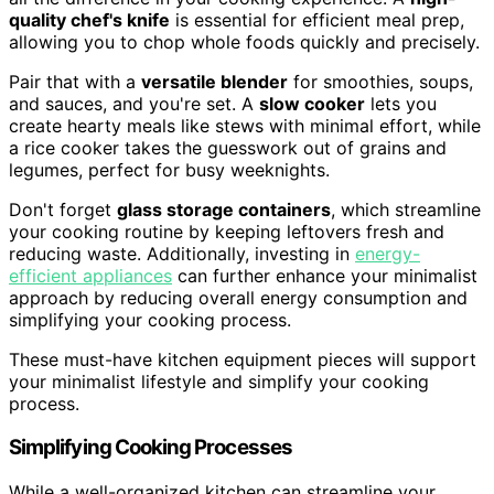
quality chef's knife
is essential for efficient meal prep,
allowing you to chop whole foods quickly and precisely.
Pair that with a
versatile blender
for smoothies, soups,
and sauces, and you're set. A
slow cooker
lets you
create hearty meals like stews with minimal effort, while
a rice cooker takes the guesswork out of grains and
legumes, perfect for busy weeknights.
Don't forget
glass storage containers
, which streamline
your cooking routine by keeping leftovers fresh and
reducing waste. Additionally, investing in
energy-
efficient appliances
can further enhance your minimalist
approach by reducing overall energy consumption and
simplifying your cooking process.
These must-have kitchen equipment pieces will support
your minimalist lifestyle and simplify your cooking
process.
Simplifying Cooking Processes
While a well-organized kitchen can streamline your