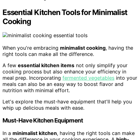
Essential Kitchen Tools for Minimalist
Cooking
When you're embracing
minimalist cooking
, having the
right tools can make all the difference.
A few
essential kitchen items
not only simplify your
cooking process but also enhance your efficiency in
meal prep. Incorporating
fermented vegetables
into your
meals can also be an easy way to boost flavor and
nutrition with minimal effort.
Let's explore the must-have equipment that'll help you
whip up delicious meals with ease.
Must-Have Kitchen Equipment
In a
minimalist kitchen
, having the right tools can make
all the difference in your cooking experience. A
high-