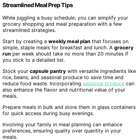
Streamlined Meal Prep Tips
While juggling a busy schedule, you can simplify your
grocery shopping and meal preparation with a few
streamlined strategies.
Start by creating a
weekly meal plan
that focuses on
simple, staple meals for breakfast and lunch. A
grocery
run
per week should take no more than 20 minutes if
you stick to a detailed list.
Stock your
capsule pantry
with versatile ingredients like
rice, beans, and seasonal produce to save time and
reduce food waste. Incorporating
seasonal produce
can
also enhance the flavor and nutritional value of your
meals.
Prepare meals in bulk and store them in glass containers
for quick access during busy evenings.
Involving your family in meal planning can enhance
preferences, ensuring quality over quantity in your
meals.