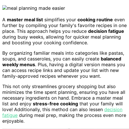
A
master meal list
simplifies your
cooking routine
even
further by compiling your family's favorite recipes in one
place. This approach helps you reduce
decision fatigue
during busy weeks, allowing for quicker meal planning
and boosting your cooking confidence.
By organizing familiar meals into categories like pastas,
soups, and casseroles, you can easily create
balanced
weekly menus
. Plus, having a digital version means you
can access recipe links and update your list with new
family-approved recipes whenever you want.
This not only streamlines grocery shopping but also
minimizes the time spent planning, ensuring you have all
necessary ingredients on hand. Embrace a master meal
list and enjoy
stress-free cooking
that your family will
love! Additionally, this method can also lessen
decision
fatigue
during meal prep, making the process even more
enjoyable.