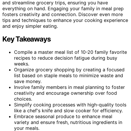
and streamline grocery trips, ensuring you have
everything on hand. Engaging your family in meal prep
fosters creativity and connection. Discover even more
tips and techniques to enhance your cooking experience
and enjoy simpler eating.
Key Takeaways
Compile a master meal list of 10-20 family favorite
recipes to reduce decision fatigue during busy
weeks.
Organize grocery shopping by creating a focused
list based on staple meals to minimize waste and
save money.
Involve family members in meal planning to foster
creativity and encourage ownership over food
choices.
Simplify cooking processes with high-quality tools
like a chef's knife and slow cooker for efficiency.
Embrace seasonal produce to enhance meal
variety and ensure fresh, nutritious ingredients in
your meals.