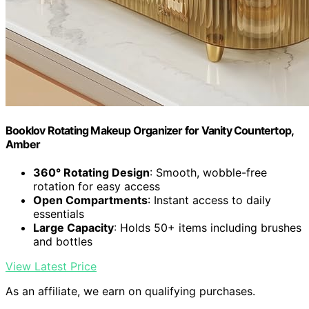
Booklov Rotating Makeup Organizer for Vanity Countertop,
Amber
360° Rotating Design
: Smooth, wobble-free
rotation for easy access
Open Compartments
: Instant access to daily
essentials
Large Capacity
: Holds 50+ items including brushes
and bottles
View Latest Price
As an affiliate, we earn on qualifying purchases.