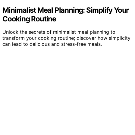
Minimalist Meal Planning: Simplify Your
Cooking Routine
Unlock the secrets of minimalist meal planning to
transform your cooking routine; discover how simplicity
can lead to delicious and stress-free meals.