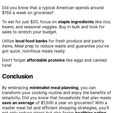
Did you know that a typical American spends around
$150 a week on groceries?
To eat for just $20, focus on
staple ingredients
like rice,
beans, and seasonal veggies. Buy in bulk and look for
sales to stretch your budget.
Utilize
local food banks
for fresh produce and pantry
items. Meal prep to reduce waste and guarantee you've
got quick, nutritious meals ready.
Don't forget
affordable proteins
like eggs and canned
tuna!
Conclusion
By embracing
minimalist meal planning
, you can
transform your cooking routine and enjoy the benefits of
simplicity. Did you know that households that plan meals
save an average
of $1,500 a year on groceries? With a
master meal list and efficient shopping strategies, you'll
not only reduce stress but also foster
healthier eating