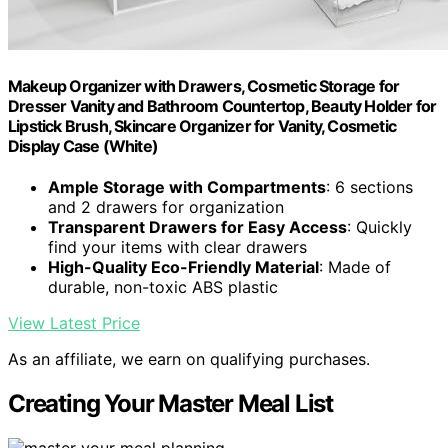
Makeup Organizer with Drawers, Cosmetic Storage for
Dresser Vanity and Bathroom Countertop, Beauty Holder for
Lipstick Brush, Skincare Organizer for Vanity, Cosmetic
Display Case (White)
Ample Storage with Compartments
: 6 sections
and 2 drawers for organization
Transparent Drawers for Easy Access
: Quickly
find your items with clear drawers
High-Quality Eco-Friendly Material
: Made of
durable, non-toxic ABS plastic
View Latest Price
As an affiliate, we earn on qualifying purchases.
Creating Your Master Meal List