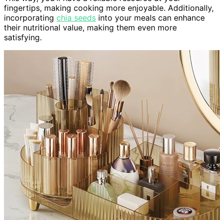
fingertips, making cooking more enjoyable. Additionally,
incorporating
chia seeds
into your meals can enhance
their nutritional value, making them even more
satisfying.