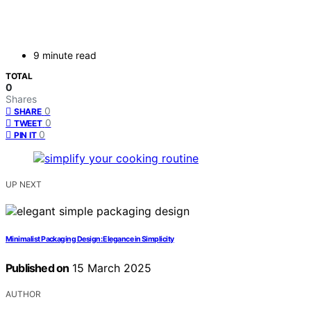
9 minute read
TOTAL
0
Shares
0
SHARE
0
TWEET
0
PIN IT
UP NEXT
Minimalist Packaging Design: Elegance in Simplicity
Published on
15 March 2025
AUTHOR