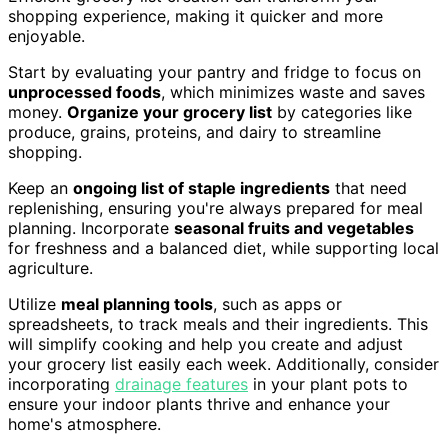
shopping experience, making it quicker and more
enjoyable.
Start by evaluating your pantry and fridge to focus on
unprocessed foods
, which minimizes waste and saves
money.
Organize your grocery list
by categories like
produce, grains, proteins, and dairy to streamline
shopping.
Keep an
ongoing list of staple ingredients
that need
replenishing, ensuring you're always prepared for meal
planning. Incorporate
seasonal fruits and vegetables
for freshness and a balanced diet, while supporting local
agriculture.
Utilize
meal planning tools
, such as apps or
spreadsheets, to track meals and their ingredients. This
will simplify cooking and help you create and adjust
your grocery list easily each week. Additionally, consider
incorporating
drainage features
in your plant pots to
ensure your indoor plants thrive and enhance your
home's atmosphere.