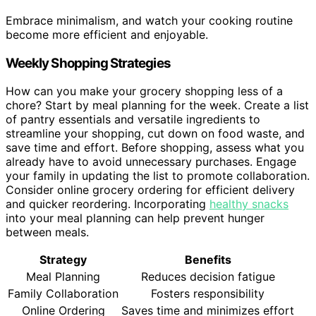
Embrace minimalism, and watch your cooking routine
become more efficient and enjoyable.
Weekly Shopping Strategies
How can you make your grocery shopping less of a
chore? Start by meal planning for the week. Create a list
of pantry essentials and versatile ingredients to
streamline your shopping, cut down on food waste, and
save time and effort. Before shopping, assess what you
already have to avoid unnecessary purchases. Engage
your family in updating the list to promote collaboration.
Consider online grocery ordering for efficient delivery
and quicker reordering. Incorporating
healthy snacks
into your meal planning can help prevent hunger
between meals.
Strategy
Benefits
Meal Planning
Reduces decision fatigue
Family Collaboration
Fosters responsibility
Online Ordering
Saves time and minimizes effort