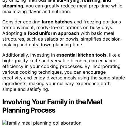
steaming
, you can greatly reduce meal prep time while
maximizing flavor and nutrition.
Consider cooking
large batches
and freezing portions
for convenient, ready-to-eat options on busy days.
Adopting a
food uniform approach
with basic meal
structures, such as salads or bowls, simplifies decision-
making and cuts down planning time.
Additionally, investing in
essential kitchen tools
, like a
high-quality knife and versatile blender, can enhance
efficiency in your cooking processes. By incorporating
various cooking techniques, you can encourage
creativity and enjoy diverse meals using the same staple
ingredients, making your culinary experience both
simple and satisfying.
Involving Your Family in the Meal
Planning Process