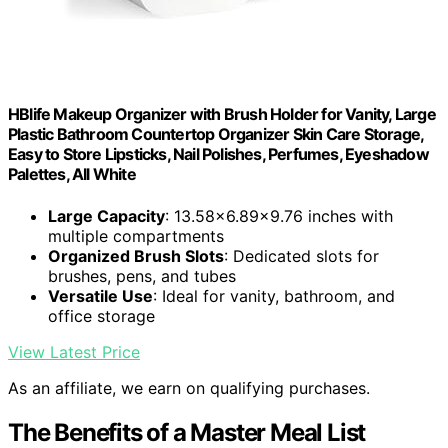
HBlife Makeup Organizer with Brush Holder for Vanity, Large
Plastic Bathroom Countertop Organizer Skin Care Storage,
Easy to Store Lipsticks, Nail Polishes, Perfumes, Eyeshadow
Palettes, All White
Large Capacity
: 13.58x6.89x9.76 inches with
multiple compartments
Organized Brush Slots
: Dedicated slots for
brushes, pens, and tubes
Versatile Use
: Ideal for vanity, bathroom, and
office storage
View Latest Price
As an affiliate, we earn on qualifying purchases.
The Benefits of a Master Meal List