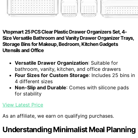
Vtopmart 25 PCS Clear Plastic Drawer Organizers Set, 4-
Size Versatile Bathroom and Vanity Drawer Organizer Trays,
Storage Bins for Makeup, Bedroom, Kitchen Gadgets
Utensils and Office
Versatile Drawer Organization
: Suitable for
bathroom, vanity, kitchen, and office drawers
Four Sizes for Custom Storage
: Includes 25 bins in
4 different sizes
Non-Slip and Durable
: Comes with silicone pads
for stability
View Latest Price
As an affiliate, we earn on qualifying purchases.
Understanding Minimalist Meal Planning