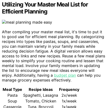
Utilizing Your Master Meal List for
Efficient Planning
After compiling your master meal list, it's time to put it
to good use for efficient meal planning. By categorizing
recipes into types like pastas, soups, and casseroles,
you can maintain variety in your family meals while
reducing decision fatigue. A digital version allows easy
access to links and new recipes. Reuse a few meal plans
weekly to simplify your cooking routine and lessen that
mental load. Involve your family members in updating
the list to encourage new meal ideas everyone will
enjoy. Additionally, having a
budget plan
can help you
manage grocery expenses effectively.
Meal Type
Recipe Ideas
Frequency
Pasta
Spaghetti, Lasagna
2x/week
Soup
Tomato, Chicken
1x/week
Casserole
Tuna, Broccoli
1x/week