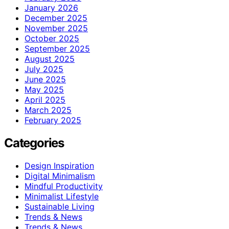
January 2026
December 2025
November 2025
October 2025
September 2025
August 2025
July 2025
June 2025
May 2025
April 2025
March 2025
February 2025
Categories
Design Inspiration
Digital Minimalism
Mindful Productivity
Minimalist Lifestyle
Sustainable Living
Trends & News
Trends & News