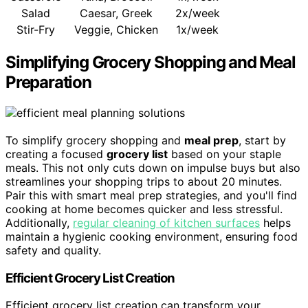
Salad
Caesar, Greek
2x/week
Stir-Fry
Veggie, Chicken
1x/week
Simplifying Grocery Shopping and Meal
Preparation
To simplify grocery shopping and
meal prep
, start by
creating a focused
grocery list
based on your staple
meals. This not only cuts down on impulse buys but also
streamlines your shopping trips to about 20 minutes.
Pair this with smart meal prep strategies, and you'll find
cooking at home becomes quicker and less stressful.
Additionally,
regular cleaning of kitchen surfaces
helps
maintain a hygienic cooking environment, ensuring food
safety and quality.
Efficient Grocery List Creation
Efficient grocery list creation can transform your