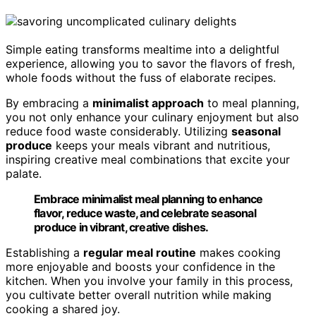
Simple eating transforms mealtime into a delightful
experience, allowing you to savor the flavors of fresh,
whole foods without the fuss of elaborate recipes.
By embracing a
minimalist approach
to meal planning,
you not only enhance your culinary enjoyment but also
reduce food waste considerably. Utilizing
seasonal
produce
keeps your meals vibrant and nutritious,
inspiring creative meal combinations that excite your
palate.
Embrace minimalist meal planning to enhance
flavor, reduce waste, and celebrate seasonal
produce in vibrant, creative dishes.
Establishing a
regular meal routine
makes cooking
more enjoyable and boosts your confidence in the
kitchen. When you involve your family in this process,
you cultivate better overall nutrition while making
cooking a shared joy.