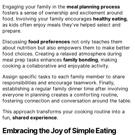
Engaging your family in the
meal planning process
fosters a sense of ownership and excitement around
food. Involving your family encourages
healthy eating
,
as kids often enjoy meals they've helped select and
prepare.
Discussing
food preferences
not only teaches them
about nutrition but also empowers them to make better
food choices. Creating a relaxed atmosphere during
meal prep tasks enhances
family bonding
, making
cooking a collaborative and enjoyable activity.
Assign specific tasks to each family member to share
responsibilities and encourage teamwork. Finally,
establishing a regular family dinner time after involving
everyone in planning creates a comforting routine,
fostering connection and conversation around the table.
This approach transforms your cooking routine into a
fun,
shared experience
.
Embracing the Joy of Simple Eating