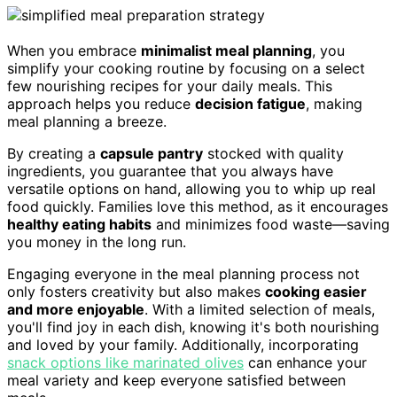
When you embrace
minimalist meal planning
, you
simplify your cooking routine by focusing on a select
few nourishing recipes for your daily meals. This
approach helps you reduce
decision fatigue
, making
meal planning a breeze.
By creating a
capsule pantry
stocked with quality
ingredients, you guarantee that you always have
versatile options on hand, allowing you to whip up real
food quickly. Families love this method, as it encourages
healthy eating habits
and minimizes food waste—saving
you money in the long run.
Engaging everyone in the meal planning process not
only fosters creativity but also makes
cooking easier
and more enjoyable
. With a limited selection of meals,
you'll find joy in each dish, knowing it's both nourishing
and loved by your family. Additionally, incorporating
snack options like marinated olives
can enhance your
meal variety and keep everyone satisfied between