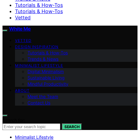
Tutorials & How-Tos
Tutorials & How-Tos
Vetted
White Me
VETTED
DESIGN INSPIRATION
Tutorials & How-Tos
Trends & News
MINIMALIST LIFESTYLE
Digital Minimalism
Sustainable Living
Mindful Productivity
ABOUT
Meet the Team
Contact Us
Search for:
SEARCH
Minimalist Lifestyle