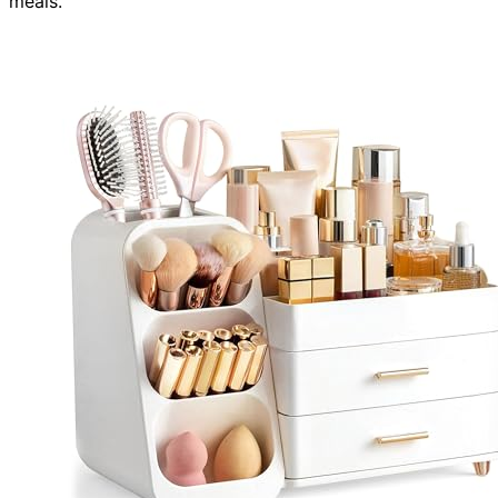
meals.