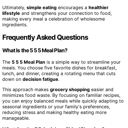
Ultimately,
simple eating
encourages a
healthier
lifestyle
and strengthens your connection to food,
making every meal a celebration of wholesome
ingredients.
Frequently Asked Questions
What Is the 5 5 5 Meal Plan?
The
5 5 5 Meal Plan
is a simple way to streamline your
meals. You choose five favorite dishes for breakfast,
lunch, and dinner, creating a rotating menu that cuts
down on
decision fatigue
.
This approach makes
grocery shopping
easier and
minimizes food waste. By focusing on familiar recipes,
you can enjoy balanced meals while quickly adapting to
seasonal ingredients or your family's preferences,
reducing stress and making healthy eating more
manageable.