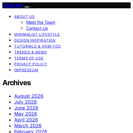
White Me
ABOUT US
Meet the Team
Contact Us
MINIMALIST LIFESTYLE
DESIGN INSPIRATION
TUTORIALS & HOW-TOS
TRENDS & NEWS
TERMS OF USE
PRIVACY POLICY
IMPRESSUM
Archives
August 2026
July 2026
June 2026
May 2026
April 2026
March 2026
February 2026