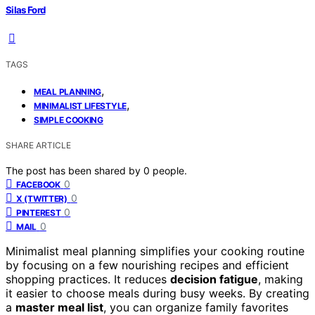
Silas Ford
TAGS
,
MEAL PLANNING
,
MINIMALIST LIFESTYLE
SIMPLE COOKING
SHARE ARTICLE
The post has been shared by
0
people.
0
FACEBOOK
0
X (TWITTER)
0
PINTEREST
0
MAIL
Minimalist meal planning simplifies your cooking routine
by focusing on a few nourishing recipes and efficient
shopping practices. It reduces
decision fatigue
, making
it easier to choose meals during busy weeks. By creating
a
master meal list
, you can organize family favorites