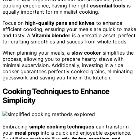
cooking experience, having the right
essential tools
is
equally important for minimalist cooking.
Focus on
high-quality pans and knives
to enhance
efficient cooking, ensuring your meals are quick to make
and tasty. A
Vitamix blender
is a versatile asset, perfect
for crafting smoothies and sauces from whole foods.
When planning your meals, a
slow cooker
simplifies the
process, allowing you to prepare hearty stews with
minimal supervision. Additionally, investing in a rice
cooker guarantees perfectly cooked grains, eliminating
guesswork and saving you time in the kitchen.
Cooking Techniques to Enhance
Simplicity
Embracing
simple cooking techniques
can transform
your
meal prep
into a quick and enjoyable experience.
By utilizing methods like
stir-frying, roasting, and