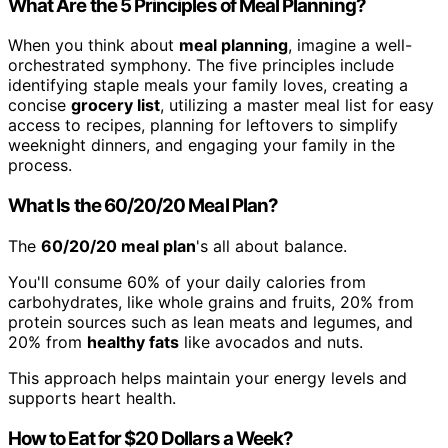
What Are the 5 Principles of Meal Planning?
When you think about
meal planning
, imagine a well-
orchestrated symphony. The five principles include
identifying staple meals your family loves, creating a
concise
grocery list
, utilizing a master meal list for easy
access to recipes, planning for leftovers to simplify
weeknight dinners, and engaging your family in the
process.
What Is the 60/20/20 Meal Plan?
The
60/20/20 meal plan
's all about balance.
You'll consume 60% of your daily calories from
carbohydrates, like whole grains and fruits, 20% from
protein sources such as lean meats and legumes, and
20% from
healthy fats
like avocados and nuts.
This approach helps maintain your energy levels and
supports heart health.
How to Eat for $20 Dollars a Week?