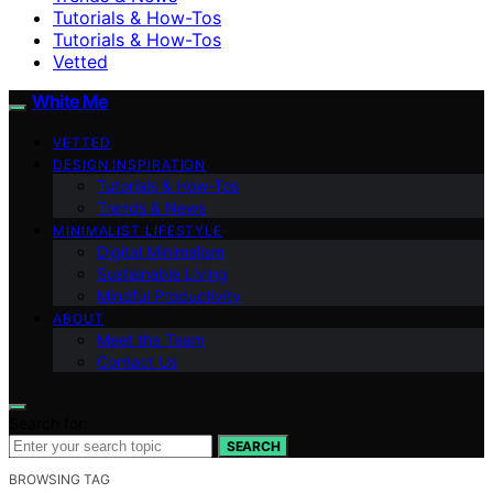
Tutorials & How-Tos
Tutorials & How-Tos
Vetted
White Me
VETTED
DESIGN INSPIRATION
Tutorials & How-Tos
Trends & News
MINIMALIST LIFESTYLE
Digital Minimalism
Sustainable Living
Mindful Productivity
ABOUT
Meet the Team
Contact Us
Search for:
SEARCH
BROWSING TAG