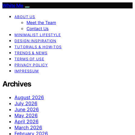
White Me
ABOUT US
Meet the Team
Contact Us
MINIMALIST LIFESTYLE
DESIGN INSPIRATION
TUTORIALS & HOW-TOS
TRENDS & NEWS
TERMS OF USE
PRIVACY POLICY
IMPRESSUM
Archives
August 2026
July 2026
June 2026
May 2026
April 2026
March 2026
February 2026