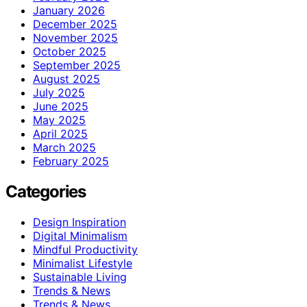
January 2026
December 2025
November 2025
October 2025
September 2025
August 2025
July 2025
June 2025
May 2025
April 2025
March 2025
February 2025
Categories
Design Inspiration
Digital Minimalism
Mindful Productivity
Minimalist Lifestyle
Sustainable Living
Trends & News
Trends & News