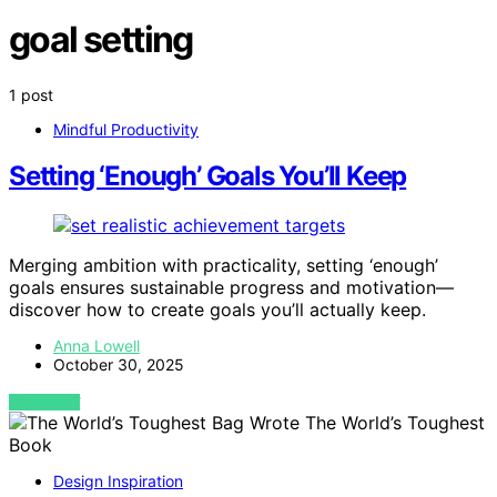
goal setting
1 post
Mindful Productivity
Setting ‘Enough’ Goals You’ll Keep
Merging ambition with practicality, setting ‘enough’
goals ensures sustainable progress and motivation—
discover how to create goals you’ll actually keep.
Anna Lowell
October 30, 2025
VIEW POST
Design Inspiration