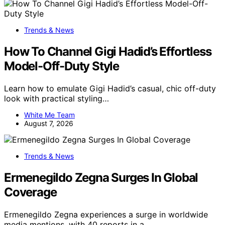
Trends & News
How To Channel Gigi Hadid’s Effortless
Model-Off-Duty Style
Learn how to emulate Gigi Hadid’s casual, chic off-duty
look with practical styling…
White Me Team
August 7, 2026
Trends & News
Ermenegildo Zegna Surges In Global
Coverage
Ermenegildo Zegna experiences a surge in worldwide
media mentions, with 40 reports in a…