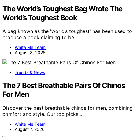
The World’s Toughest Bag Wrote The
World’s Toughest Book
A bag known as the 'world’s toughest' has been used to
produce a book claiming to be…
White Me Team
August 8, 2026
Trends & News
The 7 Best Breathable Pairs Of Chinos
For Men
Discover the best breathable chinos for men, combining
comfort and style. Our top picks…
White Me Team
August 7, 2026