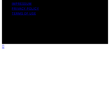
IMPRESSUM
PRIVACY POLICY
TERMS OF USE
Copyright © 2026 White Me Affiliate disclaimer As an
affiliate, we may earn a commission from qualifying
purchases. We get commissions for purchases made
through links on this website from Amazon and other
third parties.