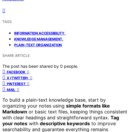
TAGS
,
INFORMATION ACCESSIBILITY
,
KNOWLEDGE MANAGEMENT
PLAIN-TEXT ORGANIZATION
SHARE ARTICLE
The post has been shared by
0
people.
0
FACEBOOK
0
X (TWITTER)
0
PINTEREST
0
MAIL
To build a plain-text knowledge base, start by
organizing your notes using
simple formats like
Markdown
or basic text files, keeping things consistent
with clear headings and straightforward syntax.
Tag
your notes
with
descriptive keywords
to improve
searchability and guarantee everything remains