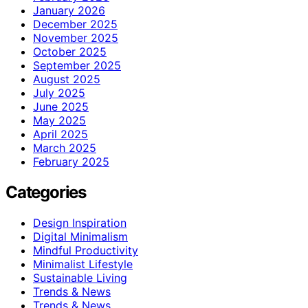
January 2026
December 2025
November 2025
October 2025
September 2025
August 2025
July 2025
June 2025
May 2025
April 2025
March 2025
February 2025
Categories
Design Inspiration
Digital Minimalism
Mindful Productivity
Minimalist Lifestyle
Sustainable Living
Trends & News
Trends & News