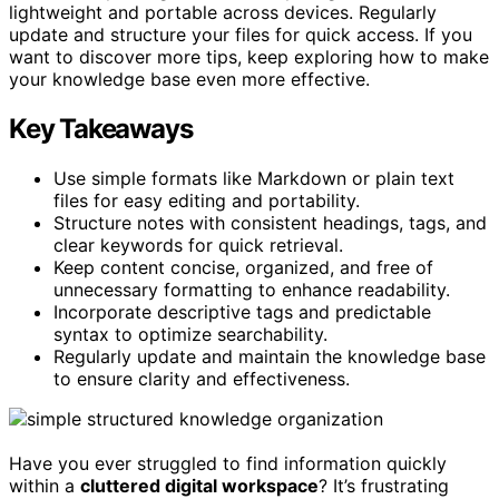
lightweight and portable across devices. Regularly
update and structure your files for quick access. If you
want to discover more tips, keep exploring how to make
your knowledge base even more effective.
Key Takeaways
Use simple formats like Markdown or plain text
files for easy editing and portability.
Structure notes with consistent headings, tags, and
clear keywords for quick retrieval.
Keep content concise, organized, and free of
unnecessary formatting to enhance readability.
Incorporate descriptive tags and predictable
syntax to optimize searchability.
Regularly update and maintain the knowledge base
to ensure clarity and effectiveness.
Have you ever struggled to find information quickly
within a
cluttered digital workspace
? It’s frustrating