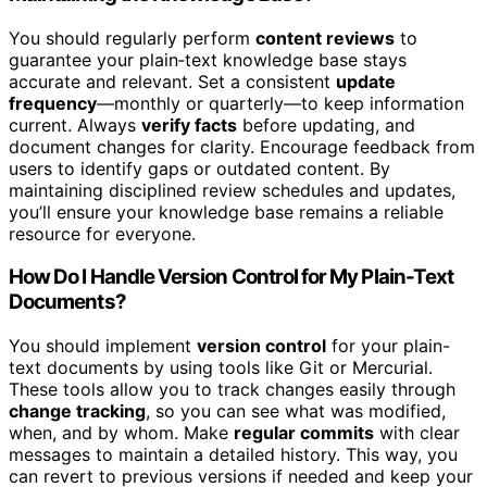
You should regularly perform
content reviews
to
guarantee your plain‑text knowledge base stays
accurate and relevant. Set a consistent
update
frequency
—monthly or quarterly—to keep information
current. Always
verify facts
before updating, and
document changes for clarity. Encourage feedback from
users to identify gaps or outdated content. By
maintaining disciplined review schedules and updates,
you’ll ensure your knowledge base remains a reliable
resource for everyone.
How Do I Handle Version Control for My Plain-Text
Documents?
You should implement
version control
for your plain-
text documents by using tools like Git or Mercurial.
These tools allow you to track changes easily through
change tracking
, so you can see what was modified,
when, and by whom. Make
regular commits
with clear
messages to maintain a detailed history. This way, you
can revert to previous versions if needed and keep your