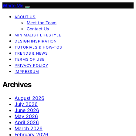
White Me
ABOUT US
Meet the Team
Contact Us
MINIMALIST LIFESTYLE
DESIGN INSPIRATION
TUTORIALS & HOW-TOS
TRENDS & NEWS
TERMS OF USE
PRIVACY POLICY
IMPRESSUM
Archives
August 2026
July 2026
June 2026
May 2026
April 2026
March 2026
February 2026