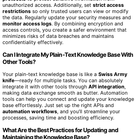
unauthorized access. Additionally, set
strict access
restrictions
so only trusted users can view or modify
the data. Regularly update your security measures and
monitor access logs
. By combining encryption and
access controls, you create a safer environment that
minimizes risks of data breaches and maintains
confidentiality effectively.
Can I Integrate My Plain-Text Knowledge Base With
Other Tools?
Your plain-text knowledge base is like a
Swiss Army
knife
—ready for multiple tasks. You can absolutely
integrate it with other tools through
API integration
,
making data exchange smooth as butter. Automation
tools can help you connect and update your knowledge
base effortlessly. Just set up the right APIs and
automation workflows
, and you’ll streamline your
processes, saving time and boosting efficiency.
What Are the Best Practices for Updating and
Maintaining the Knowledge Base?