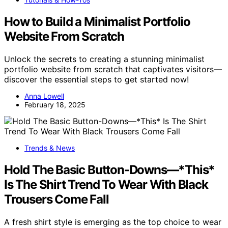
How to Build a Minimalist Portfolio
Website From Scratch
Unlock the secrets to creating a stunning minimalist
portfolio website from scratch that captivates visitors—
discover the essential steps to get started now!
Anna Lowell
February 18, 2025
Trends & News
Hold The Basic Button-Downs—*This*
Is The Shirt Trend To Wear With Black
Trousers Come Fall
A fresh shirt style is emerging as the top choice to wear