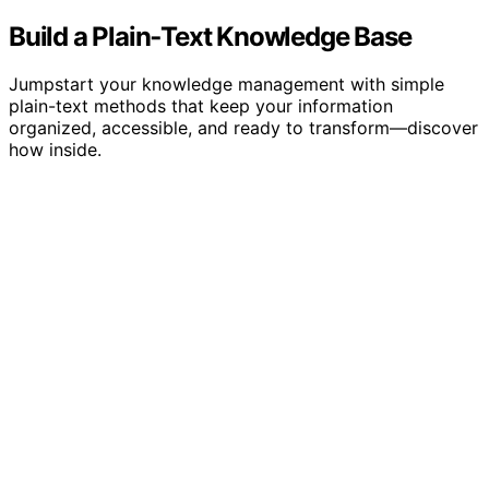
Build a Plain‑Text Knowledge Base
Jumpstart your knowledge management with simple
plain-text methods that keep your information
organized, accessible, and ready to transform—discover
how inside.