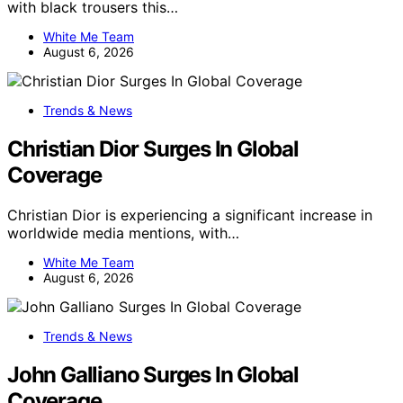
with black trousers this…
White Me Team
August 6, 2026
Trends & News
Christian Dior Surges In Global
Coverage
Christian Dior is experiencing a significant increase in
worldwide media mentions, with…
White Me Team
August 6, 2026
Trends & News
John Galliano Surges In Global
Coverage