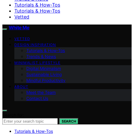
Tutorials & How-Tos
Tutorials & How-Tos
Vetted
White Me
VETTED
DESIGN INSPIRATION
Tutorials & How-Tos
Trends & News
MINIMALIST LIFESTYLE
Digital Minimalism
Sustainable Living
Mindful Productivity
ABOUT
Meet the Team
Contact Us
Search for:
SEARCH
Tutorials & How-Tos