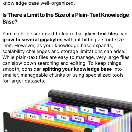
knowledge base well-organized.
Is There a Limit to the Size of a Plain-Text Knowledge
Base?
You might be surprised to learn that
plain-text files
can
grow to several gigabytes
without hitting a strict size
limit. However, as your knowledge base expands,
scalability challenges and storage limitations can arise.
While plain-text files are easy to manage, very large files
can slow down searching and editing. To keep things
smooth, consider
splitting your knowledge base
into
smaller, manageable chunks or using specialized tools
for larger datasets.