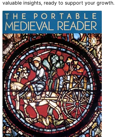
valuable insights, ready to support your growth.