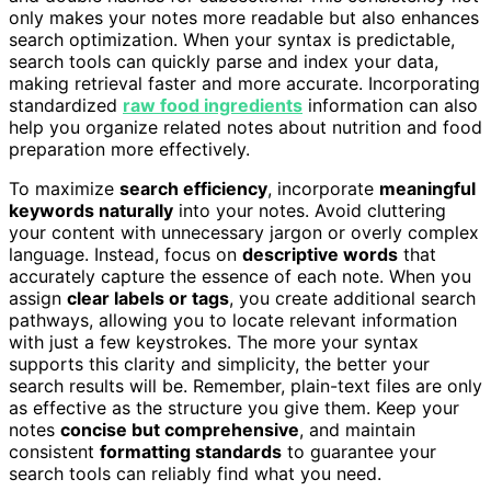
only makes your notes more readable but also enhances
search optimization. When your syntax is predictable,
search tools can quickly parse and index your data,
making retrieval faster and more accurate. Incorporating
standardized
raw food ingredients
information can also
help you organize related notes about nutrition and food
preparation more effectively.
To maximize
search efficiency
, incorporate
meaningful
keywords naturally
into your notes. Avoid cluttering
your content with unnecessary jargon or overly complex
language. Instead, focus on
descriptive words
that
accurately capture the essence of each note. When you
assign
clear labels or tags
, you create additional search
pathways, allowing you to locate relevant information
with just a few keystrokes. The more your syntax
supports this clarity and simplicity, the better your
search results will be. Remember, plain-text files are only
as effective as the structure you give them. Keep your
notes
concise but comprehensive
, and maintain
consistent
formatting standards
to guarantee your
search tools can reliably find what you need.