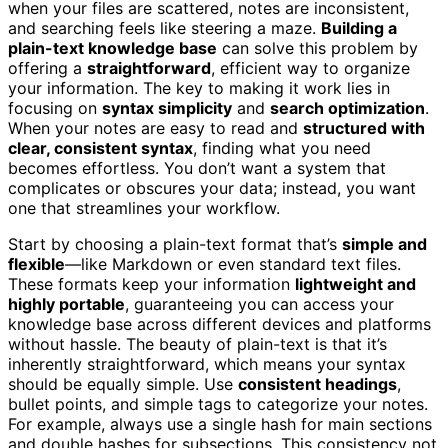
when your files are scattered, notes are inconsistent,
and searching feels like steering a maze.
Building a
plain-text knowledge base
can solve this problem by
offering a
straightforward
, efficient way to organize
your information. The key to making it work lies in
focusing on
syntax simplicity
and
search optimization
.
When your notes are easy to read and
structured with
clear, consistent syntax
, finding what you need
becomes effortless. You don’t want a system that
complicates or obscures your data; instead, you want
one that streamlines your workflow.
Start by choosing a plain-text format that’s
simple and
flexible
—like Markdown or even standard text files.
These formats keep your information
lightweight and
highly portable
, guaranteeing you can access your
knowledge base across different devices and platforms
without hassle. The beauty of plain-text is that it’s
inherently straightforward, which means your syntax
should be equally simple. Use
consistent headings
,
bullet points, and simple tags to categorize your notes.
For example, always use a single hash for main sections
and double hashes for subsections. This consistency not