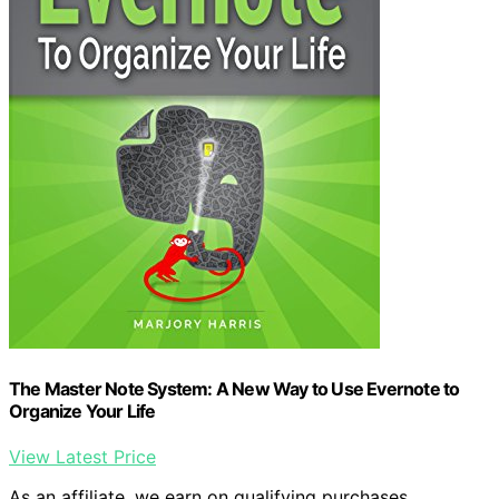
The Master Note System: A New Way to Use Evernote to
Organize Your Life
View Latest Price
As an affiliate, we earn on qualifying purchases.