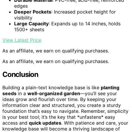
Durable Material
: PVC-free, acid-free, reinforced
edges
Deeper Pockets
: Increased pocket height for
visibility
Large Capacity
: Expands up to 14 inches, holds
1500+ sheets
View Latest Price
As an affiliate, we earn on qualifying purchases.
As an affiliate, we earn on qualifying purchases.
Conclusion
Building a plain-text knowledge base is like
planting
seeds
in a
well-organized garden
—you’ll see your
ideas grow and flourish over time. By keeping your
information clear and structured, you create a sturdy
foundation that’s easy to navigate. Remember, simplicity
is your best tool; it’s the key that *unfastens* easy
access and
quick updates
. With patience and care, your
knowledge base will become a thriving landscape of