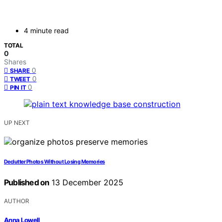
4 minute read
TOTAL
0
Shares
0
SHARE
0
TWEET
0
PIN IT
UP NEXT
Declutter Photos Without Losing Memories
Published on
13 December 2025
AUTHOR
Anna Lowell