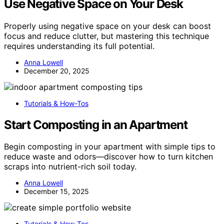
Use Negative Space on Your Desk
Properly using negative space on your desk can boost
focus and reduce clutter, but mastering this technique
requires understanding its full potential.
Anna Lowell
December 20, 2025
Tutorials & How-Tos
Start Composting in an Apartment
Begin composting in your apartment with simple tips to
reduce waste and odors—discover how to turn kitchen
scraps into nutrient-rich soil today.
Anna Lowell
December 15, 2025
Tutorials & How-Tos