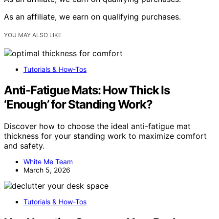
As an affiliate, we earn on qualifying purchases.
YOU MAY ALSO LIKE
Tutorials & How-Tos
Anti‑Fatigue Mats: How Thick Is
‘Enough’ for Standing Work?
Discover how to choose the ideal anti-fatigue mat
thickness for your standing work to maximize comfort
and safety.
White Me Team
March 5, 2026
Tutorials & How-Tos