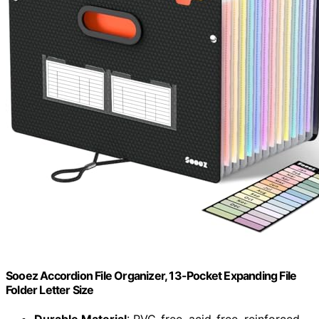
Sooez Accordion File Organizer, 13-Pocket Expanding File
Folder Letter Size