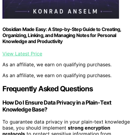
Obsidian Made Easy: A Step-by-Step Guide to Creating,
Organizing, Linking, and Managing Notes for Personal
Knowledge and Productivity
View Latest Price
As an affiliate, we earn on qualifying purchases.
As an affiliate, we earn on qualifying purchases.
Frequently Asked Questions
How Do I Ensure Data Privacy in a Plain-Text
Knowledge Base?
To guarantee data privacy in your plain-text knowledge
base, you should implement
strong encryption
protocols
to protect sensitive information from