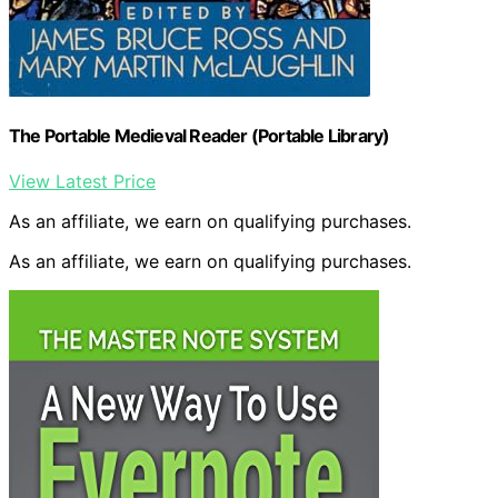
The Portable Medieval Reader (Portable Library)
View Latest Price
As an affiliate, we earn on qualifying purchases.
As an affiliate, we earn on qualifying purchases.