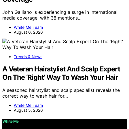
John Galliano is experiencing a surge in international
media coverage, with 38 mentions…
White Me Team
August 6, 2026
Trends & News
A Veteran Hairstylist And Scalp Expert
On The ‘Right’ Way To Wash Your Hair
A seasoned hairstylist and scalp specialist reveals the
correct way to wash hair for…
White Me Team
August 5, 2026
White Me