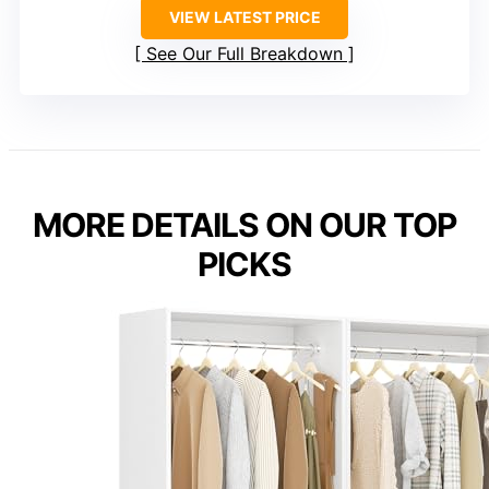
VIEW LATEST PRICE
See Our Full Breakdown
MORE DETAILS ON OUR TOP
PICKS