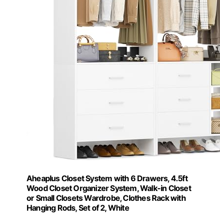
Aheaplus Closet System with 6 Drawers, 4.5ft
Wood Closet Organizer System, Walk-in Closet
or Small Closets Wardrobe, Clothes Rack with
Hanging Rods, Set of 2, White