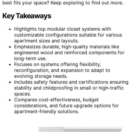
best fits your space? Keep exploring to find out more.
Key Takeaways
Highlights top modular closet systems with
customizable configurations suitable for various
apartment sizes and layouts.
Emphasizes durable, high-quality materials like
engineered wood and reinforced components for
long-term use.
Focuses on systems offering flexibility,
reconfiguration, and expansion to adapt to
evolving storage needs.
Includes safety features and certifications ensuring
stability and childproofing in small or high-traffic
spaces.
Compares cost-effectiveness, budget
considerations, and future upgrade options for
apartment-friendly solutions.