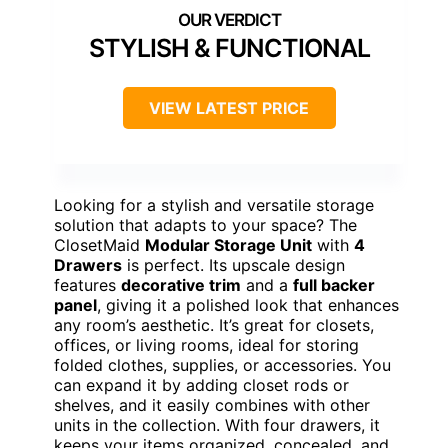
STYLISH & FUNCTIONAL
VIEW LATEST PRICE
Looking for a stylish and versatile storage
solution that adapts to your space? The
ClosetMaid
Modular Storage Unit
with
4
Drawers
is perfect. Its upscale design
features
decorative trim
and a
full backer
panel
, giving it a polished look that enhances
any room’s aesthetic. It’s great for closets,
offices, or living rooms, ideal for storing
folded clothes, supplies, or accessories. You
can expand it by adding closet rods or
shelves, and it easily combines with other
units in the collection. With four drawers, it
keeps your items organized, concealed, and