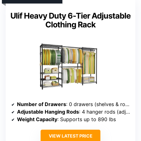
Ulif Heavy Duty 6-Tier Adjustable
Clothing Rack
Number of Drawers
: 0 drawers (shelves & rods)
Adjustable Hanging Rods
: 4 hanger rods (adjustable)
Weight Capacity
: Supports up to 890 lbs
VIEW LATEST PRICE