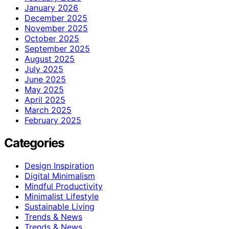
January 2026
December 2025
November 2025
October 2025
September 2025
August 2025
July 2025
June 2025
May 2025
April 2025
March 2025
February 2025
Categories
Design Inspiration
Digital Minimalism
Mindful Productivity
Minimalist Lifestyle
Sustainable Living
Trends & News
Trends & News