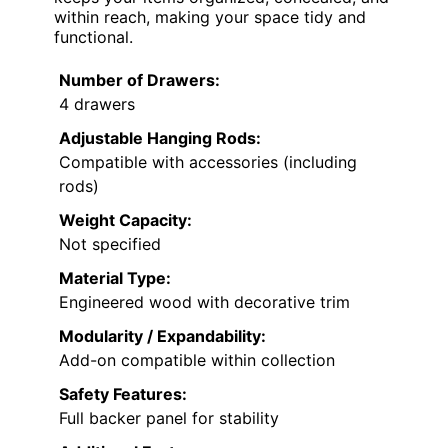
within reach, making your space tidy and
functional.
Number of Drawers:
4 drawers
Adjustable Hanging Rods:
Compatible with accessories (including
rods)
Weight Capacity:
Not specified
Material Type:
Engineered wood with decorative trim
Modularity / Expandability:
Add-on compatible within collection
Safety Features:
Full backer panel for stability