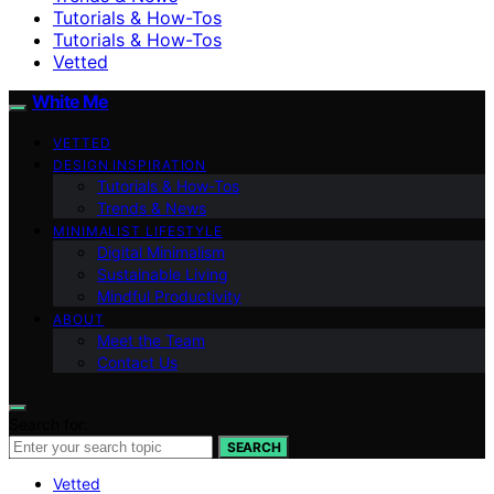
Tutorials & How-Tos
Tutorials & How-Tos
Vetted
White Me
VETTED
DESIGN INSPIRATION
Tutorials & How-Tos
Trends & News
MINIMALIST LIFESTYLE
Digital Minimalism
Sustainable Living
Mindful Productivity
ABOUT
Meet the Team
Contact Us
Search for:
SEARCH
Vetted