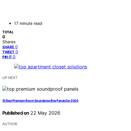
17 minute read
TOTAL
0
Shares
0
SHARE
0
TWEET
0
PIN IT
UP NEXT
15 Best Premium Room Soundproofing Panels for 2026
Published on
22 May 2026
AUTHOR