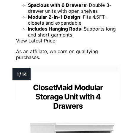
Spacious with 6 Drawers
: Double 3-
drawer units with open shelves
Modular 2-in-1 Design
: Fits 4.5FT+
closets and expandable
Includes Hanging Rods
: Supports long
and short garments
View Latest Price
As an affiliate, we earn on qualifying
purchases.
ClosetMaid Modular
Storage Unit with 4
Drawers