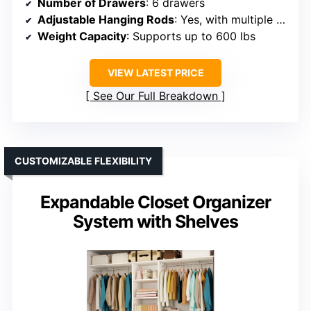
Number of Drawers
: 6 drawers
Adjustable Hanging Rods
: Yes, with multiple rods included
Weight Capacity
: Supports up to 600 lbs
VIEW LATEST PRICE
See Our Full Breakdown
CUSTOMIZABLE FLEXIBILITY
Expandable Closet Organizer
System with Shelves