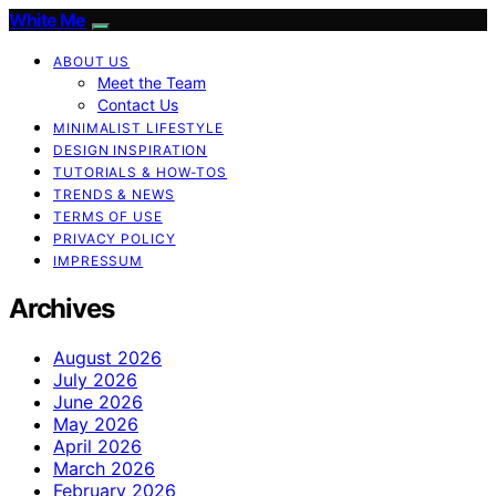
White Me
ABOUT US
Meet the Team
Contact Us
MINIMALIST LIFESTYLE
DESIGN INSPIRATION
TUTORIALS & HOW-TOS
TRENDS & NEWS
TERMS OF USE
PRIVACY POLICY
IMPRESSUM
Archives
August 2026
July 2026
June 2026
May 2026
April 2026
March 2026
February 2026