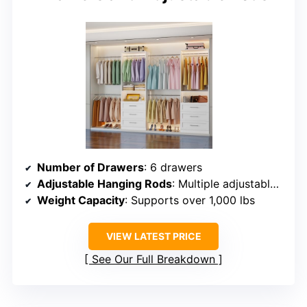
Number of Drawers
: 6 drawers
Adjustable Hanging Rods
: Multiple adjustable rods (10 zones)
Weight Capacity
: Supports over 1,000 lbs
VIEW LATEST PRICE
See Our Full Breakdown