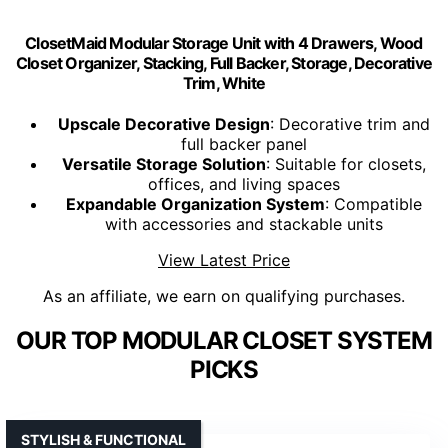
ClosetMaid Modular Storage Unit with 4 Drawers, Wood
Closet Organizer, Stacking, Full Backer, Storage, Decorative
Trim, White
Upscale Decorative Design
: Decorative trim and
full backer panel
Versatile Storage Solution
: Suitable for closets,
offices, and living spaces
Expandable Organization System
: Compatible
with accessories and stackable units
View Latest Price
As an affiliate, we earn on qualifying purchases.
OUR TOP MODULAR CLOSET SYSTEM
PICKS
STYLISH & FUNCTIONAL