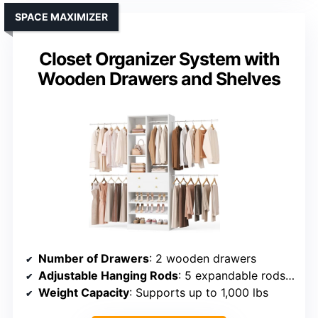
SPACE MAXIMIZER
Closet Organizer System with
Wooden Drawers and Shelves
Number of Drawers
: 2 wooden drawers
Adjustable Hanging Rods
: 5 expandable rods (49.8–106.5″)
Weight Capacity
: Supports up to 1,000 lbs