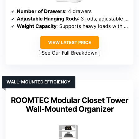
Number of Drawers
: 4 drawers
Adjustable Hanging Rods
: 3 rods, adjustable length
Weight Capacity
: Supports heavy loads with reinforced structure
VIEW LATEST PRICE
See Our Full Breakdown
WALL-MOUNTED EFFICIENCY
ROOMTEC Modular Closet Tower
Wall-Mounted Organizer