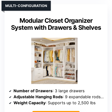
MULTI-CONFIGURATION
Modular Closet Organizer
System with Drawers & Shelves
Number of Drawers
: 3 large drawers
Adjustable Hanging Rods
: 9 expandable rods (supporting up to 39.4″ width each)
Weight Capacity
: Supports up to 2,500 lbs