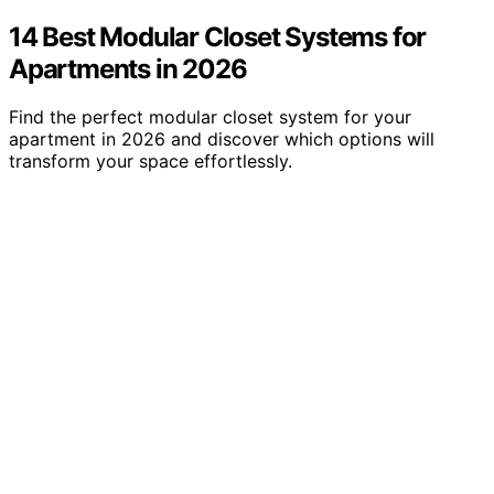
14 Best Modular Closet Systems for
Apartments in 2026
Find the perfect modular closet system for your
apartment in 2026 and discover which options will
transform your space effortlessly.