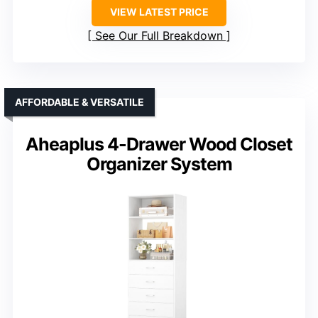
VIEW LATEST PRICE
See Our Full Breakdown
AFFORDABLE & VERSATILE
Aheaplus 4-Drawer Wood Closet
Organizer System