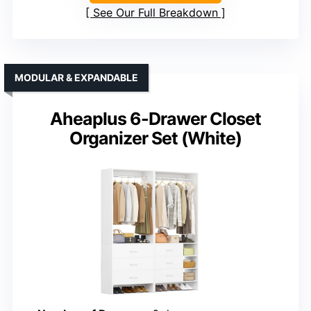
See Our Full Breakdown
MODULAR & EXPANDABLE
Aheaplus 6-Drawer Closet
Organizer Set (White)