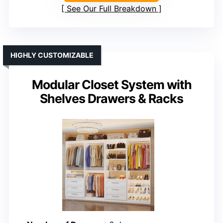
See Our Full Breakdown
HIGHLY CUSTOMIZABLE
Modular Closet System with
Shelves Drawers & Racks