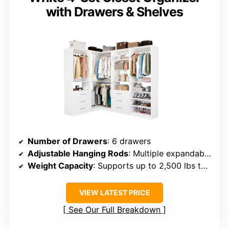
with Drawers & Shelves
Number of Drawers
: 6 drawers
Adjustable Hanging Rods
: Multiple expandable rods (supporting large widths)
Weight Capacity
: Supports up to 2,500 lbs total
VIEW LATEST PRICE
See Our Full Breakdown