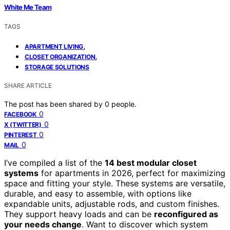
White Me Team
TAGS
,
APARTMENT LIVING
,
CLOSET ORGANIZATION
STORAGE SOLUTIONS
SHARE ARTICLE
The post has been shared by
0
people.
0
FACEBOOK
0
X (TWITTER)
0
PINTEREST
0
MAIL
I’ve compiled a list of the
14 best modular closet
systems
for apartments in 2026, perfect for maximizing
space and fitting your style. These systems are versatile,
durable, and easy to assemble, with options like
expandable units, adjustable rods, and custom finishes.
They support heavy loads and can be
reconfigured as
your needs change
. Want to discover which system