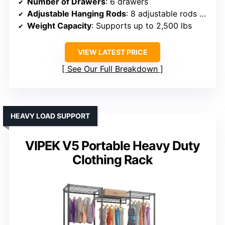
Number of Drawers
: 6 drawers
Adjustable Hanging Rods
: 8 adjustable rods (22″–39.4″)
Weight Capacity
: Supports up to 2,500 lbs
VIEW LATEST PRICE
See Our Full Breakdown
HEAVY LOAD SUPPORT
VIPEK V5 Portable Heavy Duty
Clothing Rack