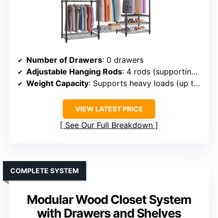
Number of Drawers
: 0 drawers
Adjustable Hanging Rods
: 4 rods (supporting up to 60 lbs each)
Weight Capacity
: Supports heavy loads (up to 890 lbs)
VIEW LATEST PRICE
See Our Full Breakdown
COMPLETE SYSTEM
Modular Wood Closet System
with Drawers and Shelves