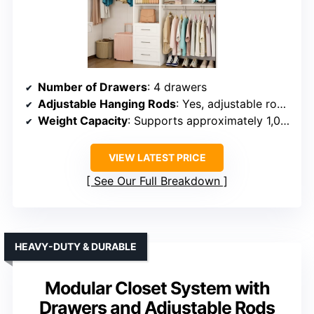
Number of Drawers
: 4 drawers
Adjustable Hanging Rods
: Yes, adjustable rods (26″–47.2″)
Weight Capacity
: Supports approximately 1,000 lbs
VIEW LATEST PRICE
See Our Full Breakdown
HEAVY-DUTY & DURABLE
Modular Closet System with
Drawers and Adjustable Rods