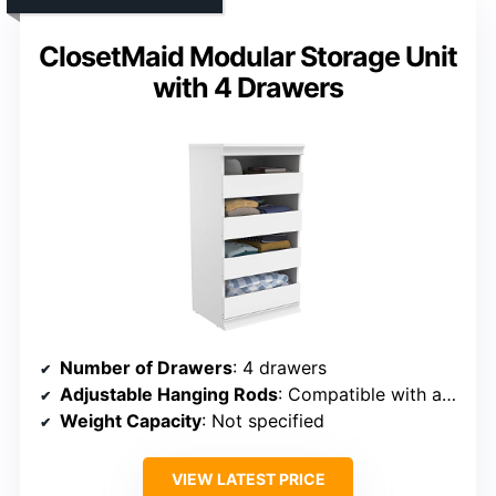
ClosetMaid Modular Storage Unit
with 4 Drawers
Number of Drawers
: 4 drawers
Adjustable Hanging Rods
: Compatible with accessories (including rods)
Weight Capacity
: Not specified
VIEW LATEST PRICE