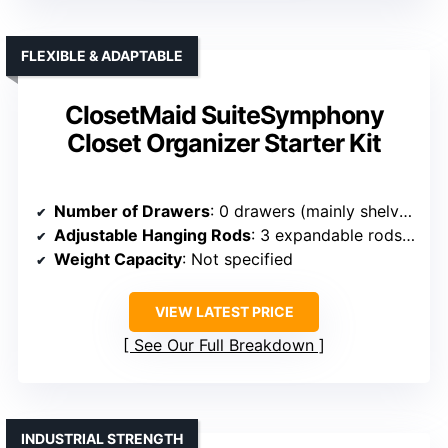
FLEXIBLE & ADAPTABLE
ClosetMaid SuiteSymphony
Closet Organizer Starter Kit
Number of Drawers
: 0 drawers (mainly shelves & rods)
Adjustable Hanging Rods
: 3 expandable rods (30″–48″)
Weight Capacity
: Not specified
VIEW LATEST PRICE
See Our Full Breakdown
INDUSTRIAL STRENGTH