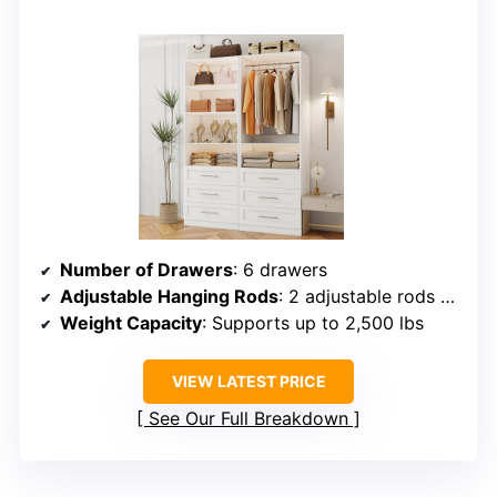
Number of Drawers
: 6 drawers
Adjustable Hanging Rods
: 2 adjustable rods (supporting long garments)
Weight Capacity
: Supports up to 2,500 lbs
VIEW LATEST PRICE
See Our Full Breakdown