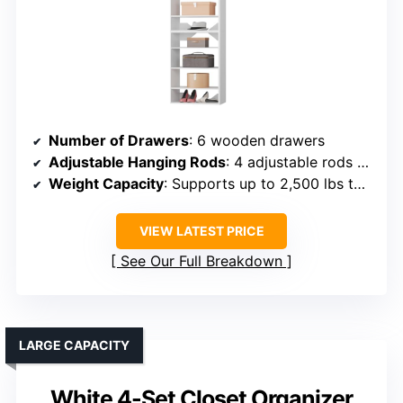
Number of Drawers
: 6 wooden drawers
Adjustable Hanging Rods
: 4 adjustable rods (22″–39.4″)
Weight Capacity
: Supports up to 2,500 lbs total
VIEW LATEST PRICE
See Our Full Breakdown
LARGE CAPACITY
White 4-Set Closet Organizer