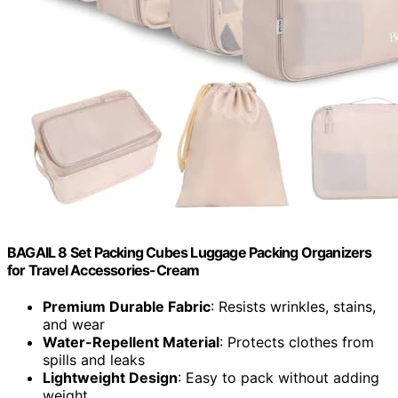
BAGAIL 8 Set Packing Cubes Luggage Packing Organizers
for Travel Accessories-Cream
Premium Durable Fabric
: Resists wrinkles, stains,
and wear
Water-Repellent Material
: Protects clothes from
spills and leaks
Lightweight Design
: Easy to pack without adding
weight