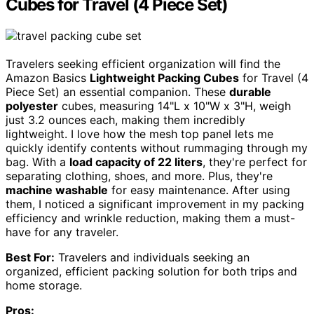
Cubes for Travel (4 Piece Set)
Travelers seeking efficient organization will find the
Amazon Basics
Lightweight Packing Cubes
for Travel (4
Piece Set) an essential companion. These
durable
polyester
cubes, measuring 14"L x 10"W x 3"H, weigh
just 3.2 ounces each, making them incredibly
lightweight. I love how the mesh top panel lets me
quickly identify contents without rummaging through my
bag. With a
load capacity of 22 liters
, they're perfect for
separating clothing, shoes, and more. Plus, they're
machine washable
for easy maintenance. After using
them, I noticed a significant improvement in my packing
efficiency and wrinkle reduction, making them a must-
have for any traveler.
Best For:
Travelers and individuals seeking an
organized, efficient packing solution for both trips and
home storage.
Pros: