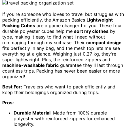
If you're someone who loves to travel but struggles with
packing efficiently, the Amazon Basics
Lightweight
Packing Cubes
are a game changer for you. These four
durable polyester cubes help me
sort my clothes
by
type, making it easy to find what I need without
rummaging through my suitcase. Their
compact design
fits perfectly in any bag, and the mesh top lets me see
everything at a glance. Weighing just 0.27 kg, they're
super lightweight. Plus, the reinforced zippers and
machine-washable fabric
guarantee they'll last through
countless trips. Packing has never been easier or more
organized!
Best For:
Travelers who want to pack efficiently and
keep their belongings organized during trips.
Pros:
Durable Material
: Made from 100% durable
polyester with reinforced zippers for enhanced
longevity.