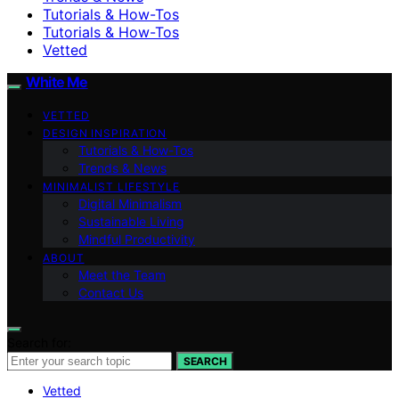
Tutorials & How-Tos
Tutorials & How-Tos
Vetted
White Me
VETTED
DESIGN INSPIRATION
Tutorials & How-Tos
Trends & News
MINIMALIST LIFESTYLE
Digital Minimalism
Sustainable Living
Mindful Productivity
ABOUT
Meet the Team
Contact Us
Search for:
SEARCH
Vetted