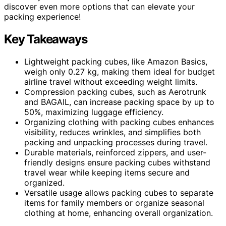
discover even more options that can elevate your
packing experience!
Key Takeaways
Lightweight packing cubes, like Amazon Basics,
weigh only 0.27 kg, making them ideal for budget
airline travel without exceeding weight limits.
Compression packing cubes, such as Aerotrunk
and BAGAIL, can increase packing space by up to
50%, maximizing luggage efficiency.
Organizing clothing with packing cubes enhances
visibility, reduces wrinkles, and simplifies both
packing and unpacking processes during travel.
Durable materials, reinforced zippers, and user-
friendly designs ensure packing cubes withstand
travel wear while keeping items secure and
organized.
Versatile usage allows packing cubes to separate
items for family members or organize seasonal
clothing at home, enhancing overall organization.