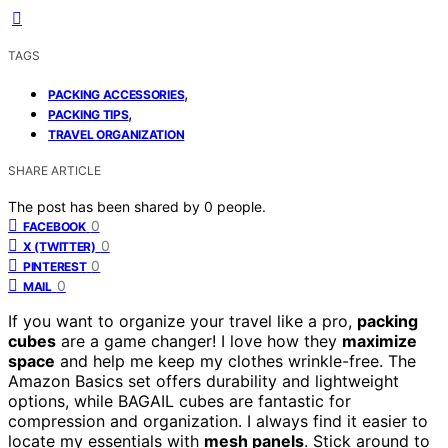
TAGS
,
PACKING ACCESSORIES
,
PACKING TIPS
TRAVEL ORGANIZATION
SHARE ARTICLE
The post has been shared by
0
people.
0
FACEBOOK
0
X (TWITTER)
0
PINTEREST
0
MAIL
If you want to organize your travel like a pro,
packing
cubes
are a game changer! I love how they
maximize
space
and help me keep my clothes wrinkle-free. The
Amazon Basics set offers durability and lightweight
options, while BAGAIL cubes are fantastic for
compression and organization. I always find it easier to
locate my essentials with
mesh panels
. Stick around to