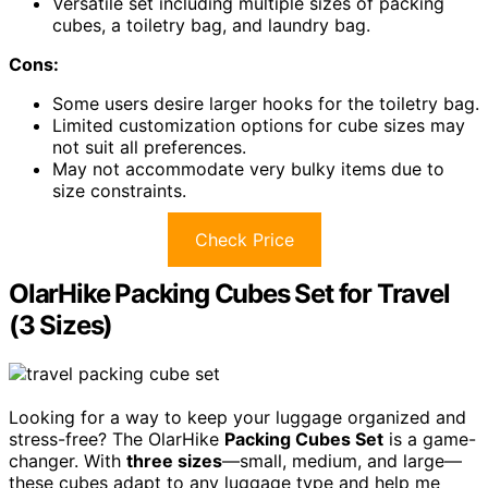
Versatile set including multiple sizes of packing
cubes, a toiletry bag, and laundry bag.
Cons:
Some users desire larger hooks for the toiletry bag.
Limited customization options for cube sizes may
not suit all preferences.
May not accommodate very bulky items due to
size constraints.
Check Price
OlarHike Packing Cubes Set for Travel
(3 Sizes)
Looking for a way to keep your luggage organized and
stress-free? The OlarHike
Packing Cubes Set
is a game-
changer. With
three sizes
—small, medium, and large—
these cubes adapt to any luggage type and help me