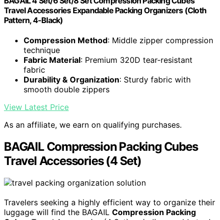
BAGAIL 4 Set/6 Set/8 Set Compression Packing Cubes
Travel Accessories Expandable Packing Organizers (Cloth
Pattern, 4-Black)
Compression Method
: Middle zipper compression
technique
Fabric Material
: Premium 320D tear-resistant
fabric
Durability & Organization
: Sturdy fabric with
smooth double zippers
View Latest Price
As an affiliate, we earn on qualifying purchases.
BAGAIL Compression Packing Cubes
Travel Accessories (4 Set)
Travelers seeking a highly efficient way to organize their
luggage will find the BAGAIL
Compression Packing