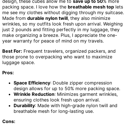
design, these cubes allow me to
save up to 50
% more
packing space. I love how the
breathable mesh top
lets
me see my clothes without digging through my suitcase.
Made from
durable nylon twill
, they also minimize
wrinkles, so my outfits look fresh upon arrival. Weighing
just 2 pounds and fitting perfectly in my luggage, they
make organizing a breeze. Plus, I appreciate the one-
year warranty for peace of mind on my travels.
Best For:
Frequent travelers, organized packers, and
those prone to overpacking who want to maximize
luggage space.
Pros:
Space Efficiency
: Double zipper compression
design allows for up to 50% more packing space.
Wrinkle Reduction
: Minimizes garment wrinkles,
ensuring clothes look fresh upon arrival.
Durability
: Made with high-grade nylon twill and
breathable mesh for long-lasting use.
Cons: