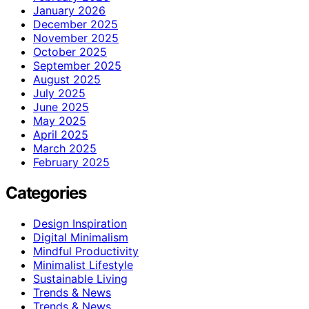
January 2026
December 2025
November 2025
October 2025
September 2025
August 2025
July 2025
June 2025
May 2025
April 2025
March 2025
February 2025
Categories
Design Inspiration
Digital Minimalism
Mindful Productivity
Minimalist Lifestyle
Sustainable Living
Trends & News
Trends & News