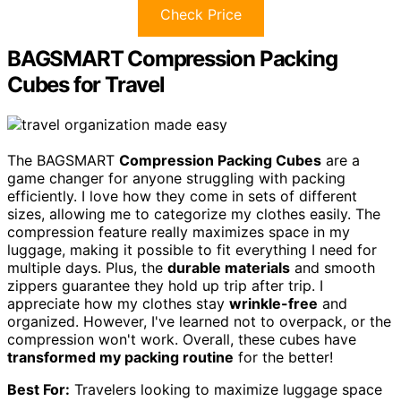
Check Price
BAGSMART Compression Packing
Cubes for Travel
The BAGSMART
Compression Packing Cubes
are a
game changer for anyone struggling with packing
efficiently. I love how they come in sets of different
sizes, allowing me to categorize my clothes easily. The
compression feature really maximizes space in my
luggage, making it possible to fit everything I need for
multiple days. Plus, the
durable materials
and smooth
zippers guarantee they hold up trip after trip. I
appreciate how my clothes stay
wrinkle-free
and
organized. However, I've learned not to overpack, or the
compression won't work. Overall, these cubes have
transformed my packing routine
for the better!
Best For:
Travelers looking to maximize luggage space