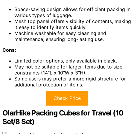
Space-saving design allows for efficient packing in
various types of luggage.
Mesh top panel offers visibility of contents, making
it easy to identify items quickly.
Machine washable for easy cleaning and
maintenance, ensuring long-lasting use.
Cons:
Limited color options, only available in black.
May not be suitable for larger items due to size
constraints (14"L x 10"W x 3"H).
Some users may prefer a more rigid structure for
additional protection of items.
Check Price
OlarHike Packing Cubes for Travel (10
Set/8 Set)