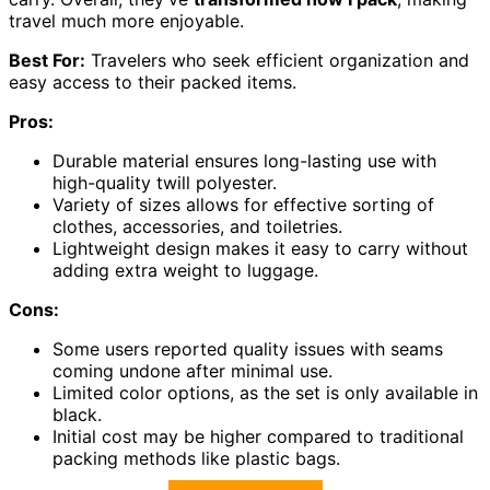
travel much more enjoyable.
Best For:
Travelers who seek efficient organization and
easy access to their packed items.
Pros:
Durable material ensures long-lasting use with
high-quality twill polyester.
Variety of sizes allows for effective sorting of
clothes, accessories, and toiletries.
Lightweight design makes it easy to carry without
adding extra weight to luggage.
Cons:
Some users reported quality issues with seams
coming undone after minimal use.
Limited color options, as the set is only available in
black.
Initial cost may be higher compared to traditional
packing methods like plastic bags.