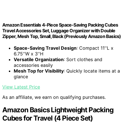
Amazon Essentials 4-Piece Space-Saving Packing Cubes
Travel Accessories Set, Luggage Organizer with Double
Zipper, Mesh Top, Small, Black (Previously Amazon Basics)
Space-Saving Travel Design
: Compact 11''L x
6.75''W x 3''H
Versatile Organization
: Sort clothes and
accessories easily
Mesh Top for Visibility
: Quickly locate items at a
glance
View Latest Price
As an affiliate, we earn on qualifying purchases.
Amazon Basics Lightweight Packing
Cubes for Travel (4 Piece Set)