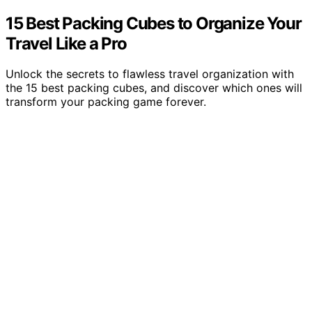
15 Best Packing Cubes to Organize Your
Travel Like a Pro
Unlock the secrets to flawless travel organization with
the 15 best packing cubes, and discover which ones will
transform your packing game forever.