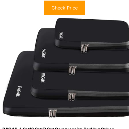
Check Price