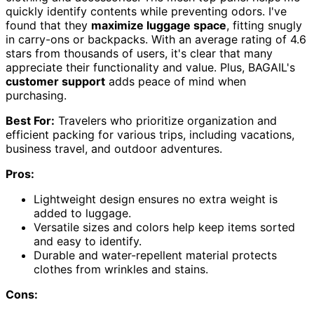
quickly identify contents while preventing odors. I've
found that they
maximize luggage space
, fitting snugly
in carry-ons or backpacks. With an average rating of 4.6
stars from thousands of users, it's clear that many
appreciate their functionality and value. Plus, BAGAIL's
customer support
adds peace of mind when
purchasing.
Best For:
Travelers who prioritize organization and
efficient packing for various trips, including vacations,
business travel, and outdoor adventures.
Pros:
Lightweight design ensures no extra weight is
added to luggage.
Versatile sizes and colors help keep items sorted
and easy to identify.
Durable and water-repellent material protects
clothes from wrinkles and stains.
Cons: