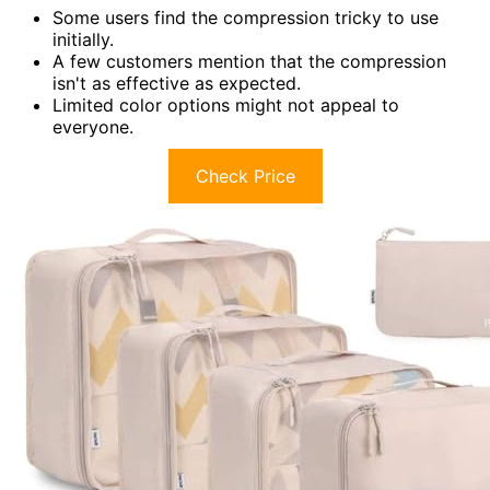
Some users find the compression tricky to use
initially.
A few customers mention that the compression
isn't as effective as expected.
Limited color options might not appeal to
everyone.
Check Price