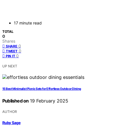
17 minute read
TOTAL
0
Shares
0
SHARE
0
TWEET
0
PIN IT
UP NEXT
15 Best Minimalist Picnic Sets for Effortless Outdoor Dining
Published on
19 February 2025
AUTHOR
Ruby Sage