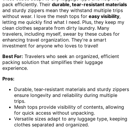
pack efficiently. Their
durable, tear-resistant materials
and sturdy zippers mean they withstand multiple trips
without wear. I love the mesh tops for
easy visibility
,
letting me quickly find what I need. Plus, they keep my
clean clothes separate from dirty laundry. Many
travelers, including myself, swear by these cubes for
enhancing travel organization. They're a smart
investment for anyone who loves to travel!
Best For:
Travelers who seek an organized, efficient
packing solution that simplifies their luggage
experience.
Pros:
Durable, tear-resistant materials and sturdy zippers
ensure longevity and reliability during multiple
trips.
Mesh tops provide visibility of contents, allowing
for quick access without unpacking.
Versatile sizes adapt to any luggage type, keeping
clothes separated and organized.