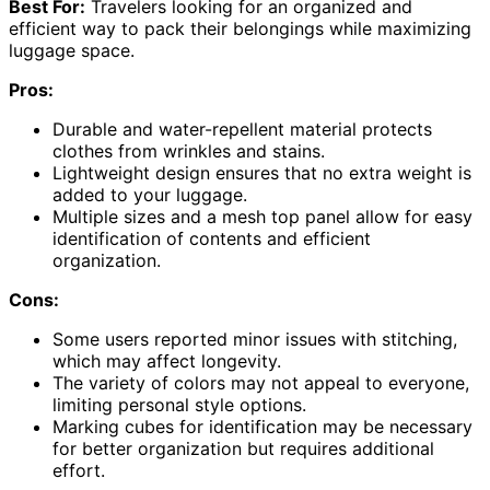
Best For:
Travelers looking for an organized and
efficient way to pack their belongings while maximizing
luggage space.
Pros:
Durable and water-repellent material protects
clothes from wrinkles and stains.
Lightweight design ensures that no extra weight is
added to your luggage.
Multiple sizes and a mesh top panel allow for easy
identification of contents and efficient
organization.
Cons:
Some users reported minor issues with stitching,
which may affect longevity.
The variety of colors may not appeal to everyone,
limiting personal style options.
Marking cubes for identification may be necessary
for better organization but requires additional
effort.