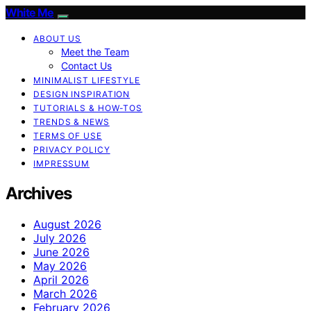
White Me
ABOUT US
Meet the Team
Contact Us
MINIMALIST LIFESTYLE
DESIGN INSPIRATION
TUTORIALS & HOW-TOS
TRENDS & NEWS
TERMS OF USE
PRIVACY POLICY
IMPRESSUM
Archives
August 2026
July 2026
June 2026
May 2026
April 2026
March 2026
February 2026