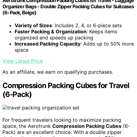
Aerotrunk Compression Packing Cubes for Travel - Luggage
Organizer Bags - Double Zipper Packing Cubes for Suitcases
(6-Pack, Beige)
Variety of Sizes
: Includes 2, 4, or 6-piece sets
Faster Packing & Organization
: Keeps items
organized and speeds up packing
Increased Packing Capacity
: Adds up to 50% more
space
View Latest Price
As an affiliate, we earn on qualifying purchases.
Compression Packing Cubes for Travel
(6-Pack)
For frequent travelers looking to maximize packing
space, the Aerotrunk
Compression Packing Cubes
(6-
Pack) are an excellent choice. With a double zipper