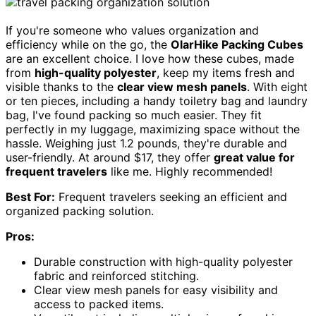
If you're someone who values organization and
efficiency while on the go, the
OlarHike Packing Cubes
are an excellent choice. I love how these cubes, made
from
high-quality polyester
, keep my items fresh and
visible thanks to the
clear view mesh panels
. With eight
or ten pieces, including a handy toiletry bag and laundry
bag, I've found packing so much easier. They fit
perfectly in my luggage, maximizing space without the
hassle. Weighing just 1.2 pounds, they're durable and
user-friendly. At around $17, they offer
great value for
frequent travelers
like me. Highly recommended!
Best For:
Frequent travelers seeking an efficient and
organized packing solution.
Pros:
Durable construction with high-quality polyester
fabric and reinforced stitching.
Clear view mesh panels for easy visibility and
access to packed items.