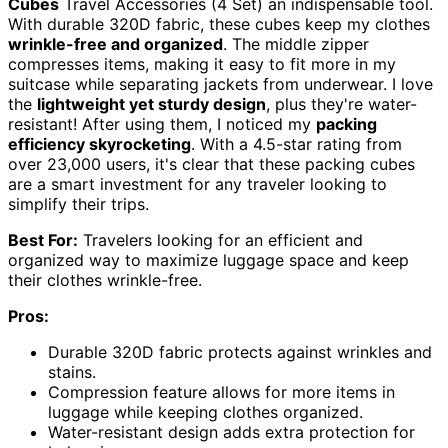
Cubes
Travel Accessories (4 Set) an indispensable tool.
With durable 320D fabric, these cubes keep my clothes
wrinkle-free and organized
. The middle zipper
compresses items, making it easy to fit more in my
suitcase while separating jackets from underwear. I love
the
lightweight yet sturdy design
, plus they're water-
resistant! After using them, I noticed my
packing
efficiency skyrocketing
. With a 4.5-star rating from
over 23,000 users, it's clear that these packing cubes
are a smart investment for any traveler looking to
simplify their trips.
Best For:
Travelers looking for an efficient and
organized way to maximize luggage space and keep
their clothes wrinkle-free.
Pros:
Durable 320D fabric protects against wrinkles and
stains.
Compression feature allows for more items in
luggage while keeping clothes organized.
Water-resistant design adds extra protection for