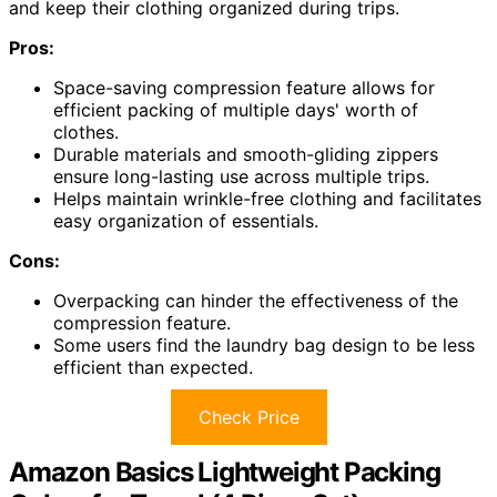
and keep their clothing organized during trips.
Pros:
Space-saving compression feature allows for
efficient packing of multiple days' worth of
clothes.
Durable materials and smooth-gliding zippers
ensure long-lasting use across multiple trips.
Helps maintain wrinkle-free clothing and facilitates
easy organization of essentials.
Cons:
Overpacking can hinder the effectiveness of the
compression feature.
Some users find the laundry bag design to be less
efficient than expected.
Check Price
Amazon Basics Lightweight Packing