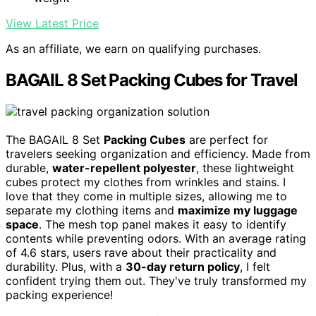
View Latest Price
As an affiliate, we earn on qualifying purchases.
BAGAIL 8 Set Packing Cubes for Travel
The BAGAIL 8 Set
Packing Cubes
are perfect for
travelers seeking organization and efficiency. Made from
durable,
water-repellent polyester
, these lightweight
cubes protect my clothes from wrinkles and stains. I
love that they come in multiple sizes, allowing me to
separate my clothing items and
maximize my luggage
space
. The mesh top panel makes it easy to identify
contents while preventing odors. With an average rating
of 4.6 stars, users rave about their practicality and
durability. Plus, with a
30-day return policy
, I felt
confident trying them out. They've truly transformed my
packing experience!