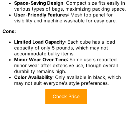
Space-Saving Design
: Compact size fits easily in
various types of bags, maximizing packing space.
User-Friendly Features
: Mesh top panel for
visibility and machine washable for easy care.
Cons:
Limited Load Capacity
: Each cube has a load
capacity of only 5 pounds, which may not
accommodate bulky items.
Minor Wear Over Time
: Some users reported
minor wear after extensive use, though overall
durability remains high.
Color Availability
: Only available in black, which
may not suit everyone's style preferences.
Check Price