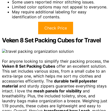
Some users reported minor stitching issues.
Limited color options may not appeal to everyone.
May require additional labeling for easy
identification of contents.
Check Price
Veken 8 Set Packing Cubes for Travel
For anyone looking to simplify their packing process, the
Veken 8 Set Packing Cubes
offer an excellent solution.
This set includes various sizes, from a small cube to an
extra-large one, which helps me sort my clothes and
accessories efficiently. The
durable twill polyester
material
and sturdy zippers guarantee everything stays
intact. I love the
mesh panels for visibility
and
breathability. Plus, the included toiletry, shoe, and
laundry bags make organization a breeze. Weighing just
1.19 pounds, these cubes are lightweight and easy to
carry. Overall, they've
transformed how I pack
, making