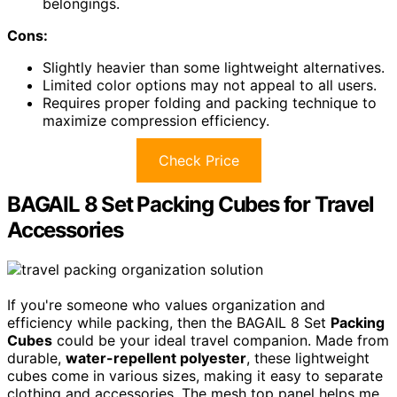
belongings.
Cons:
Slightly heavier than some lightweight alternatives.
Limited color options may not appeal to all users.
Requires proper folding and packing technique to
maximize compression efficiency.
Check Price
BAGAIL 8 Set Packing Cubes for Travel
Accessories
If you're someone who values organization and
efficiency while packing, then the BAGAIL 8 Set
Packing
Cubes
could be your ideal travel companion. Made from
durable,
water-repellent polyester
, these lightweight
cubes come in various sizes, making it easy to separate
clothing and accessories. The mesh top panel helps me