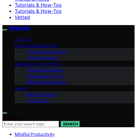
Tutorials & How-Tos
Tutorials & How-Tos
Vetted
White Me
VETTED
DESIGN INSPIRATION
Tutorials & How-Tos
Trends & News
MINIMALIST LIFESTYLE
Digital Minimalism
Sustainable Living
Mindful Productivity
ABOUT
Meet the Team
Contact Us
Search for:
SEARCH
Mindful Productivity