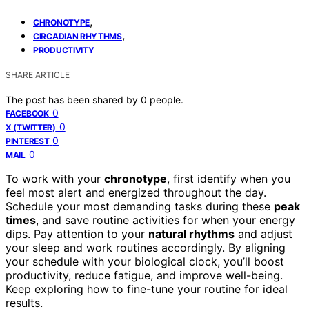
,
CHRONOTYPE
,
CIRCADIAN RHYTHMS
PRODUCTIVITY
SHARE ARTICLE
The post has been shared by
0
people.
0
FACEBOOK
0
X (TWITTER)
0
PINTEREST
0
MAIL
To work with your
chronotype
, first identify when you
feel most alert and energized throughout the day.
Schedule your most demanding tasks during these
peak
times
, and save routine activities for when your energy
dips. Pay attention to your
natural rhythms
and adjust
your sleep and work routines accordingly. By aligning
your schedule with your biological clock, you’ll boost
productivity, reduce fatigue, and improve well-being.
Keep exploring how to fine-tune your routine for ideal
results.