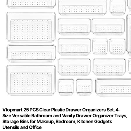
Vtopmart 25 PCS Clear Plastic Drawer Organizers Set, 4-
Size Versatile Bathroom and Vanity Drawer Organizer Trays,
Storage Bins for Makeup, Bedroom, Kitchen Gadgets
Utensils and Office