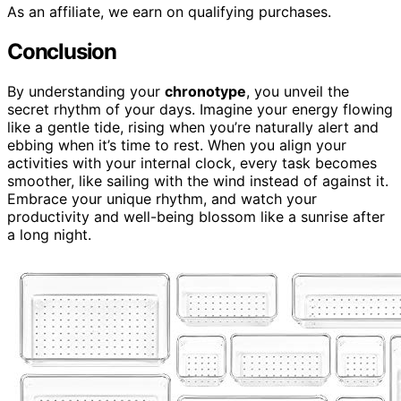
As an affiliate, we earn on qualifying purchases.
Conclusion
By understanding your
chronotype
, you unveil the
secret rhythm of your days. Imagine your energy flowing
like a gentle tide, rising when you’re naturally alert and
ebbing when it’s time to rest. When you align your
activities with your internal clock, every task becomes
smoother, like sailing with the wind instead of against it.
Embrace your unique rhythm, and watch your
productivity and well-being blossom like a sunrise after
a long night.