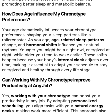
promoting better sleep and metabolic balance.
How Does Age Influence My Chronotype
Preferences?
Your age dramatically influences your chronotype
preferences, shaping your sleep patterns like a
rollercoaster. As you age,
age-related sleep patterns
change, and
hormonal shifts
influence your natural
rhythms. Younger you might be a night owl, energized at
night, while older you tend to wake earlier. These shifts
happen because your body’s
internal clock
adjusts over
time, making it essential to adapt your schedule to stay
energized and healthy through every life stage.
Can Working With My Chronotype Improve
Productivity at Any Job?
Yes,
working with your chronotype
can boost your
productivity in any job. By adopting
personalized
scheduling
, you align tasks with your
natural energy
peaks
, making work more efficient. This approach also