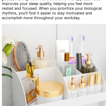
improves your sleep quality, helping you feel more
rested and focused. When you prioritize your biological
rhythms, you’ll find it easier to stay motivated and
accomplish more throughout your workday.