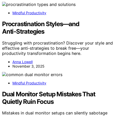
Mindful Productivity
Procrastination Styles—and
Anti‑Strategies
Struggling with procrastination? Discover your style and
effective anti-strategies to break free—your
productivity transformation begins here.
Anna Lowell
November 3, 2025
Mindful Productivity
Dual Monitor Setup Mistakes That
Quietly Ruin Focus
Mistakes in dual monitor setups can silently sabotage