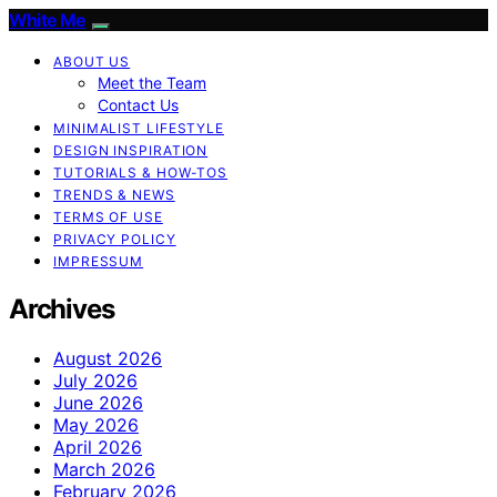
White Me
ABOUT US
Meet the Team
Contact Us
MINIMALIST LIFESTYLE
DESIGN INSPIRATION
TUTORIALS & HOW-TOS
TRENDS & NEWS
TERMS OF USE
PRIVACY POLICY
IMPRESSUM
Archives
August 2026
July 2026
June 2026
May 2026
April 2026
March 2026
February 2026