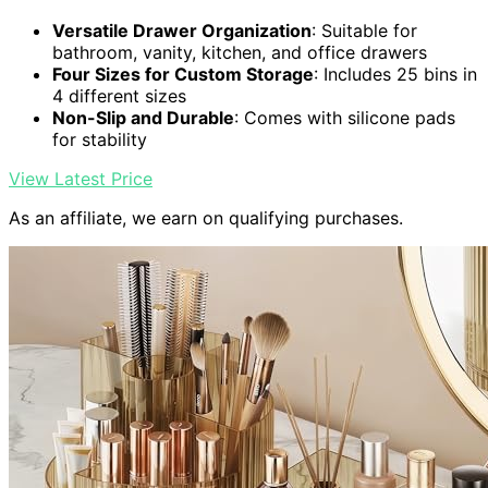
Versatile Drawer Organization
: Suitable for
bathroom, vanity, kitchen, and office drawers
Four Sizes for Custom Storage
: Includes 25 bins in
4 different sizes
Non-Slip and Durable
: Comes with silicone pads
for stability
View Latest Price
As an affiliate, we earn on qualifying purchases.