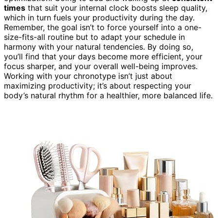
times
that suit your internal clock boosts sleep quality,
which in turn fuels your productivity during the day.
Remember, the goal isn’t to force yourself into a one-
size-fits-all routine but to adapt your schedule in
harmony with your natural tendencies. By doing so,
you’ll find that your days become more efficient, your
focus sharper, and your overall well-being improves.
Working with your chronotype isn’t just about
maximizing productivity; it’s about respecting your
body’s natural rhythm for a healthier, more balanced life.