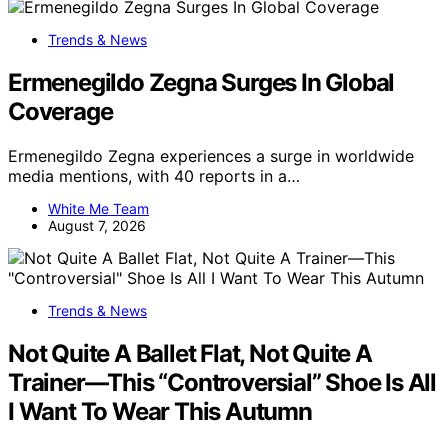
Trends & News
Ermenegildo Zegna Surges In Global
Coverage
Ermenegildo Zegna experiences a surge in worldwide
media mentions, with 40 reports in a…
White Me Team
August 7, 2026
Trends & News
Not Quite A Ballet Flat, Not Quite A
Trainer—This “Controversial” Shoe Is All
I Want To Wear This Autumn