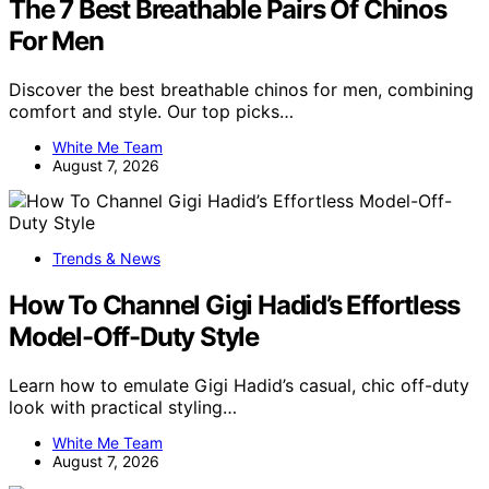
The 7 Best Breathable Pairs Of Chinos
For Men
Discover the best breathable chinos for men, combining
comfort and style. Our top picks…
White Me Team
August 7, 2026
Trends & News
How To Channel Gigi Hadid’s Effortless
Model-Off-Duty Style
Learn how to emulate Gigi Hadid’s casual, chic off-duty
look with practical styling…
White Me Team
August 7, 2026