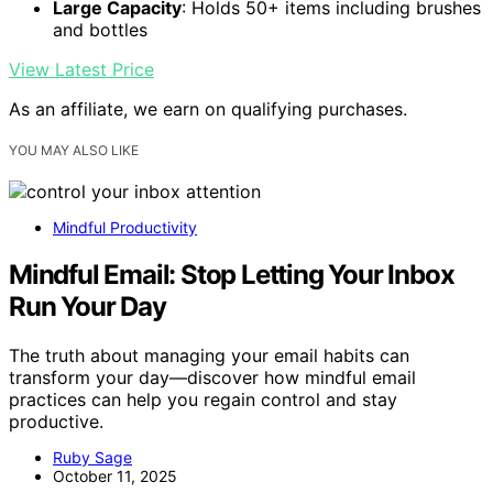
Large Capacity
: Holds 50+ items including brushes
and bottles
View Latest Price
As an affiliate, we earn on qualifying purchases.
YOU MAY ALSO LIKE
Mindful Productivity
Mindful Email: Stop Letting Your Inbox
Run Your Day
The truth about managing your email habits can
transform your day—discover how mindful email
practices can help you regain control and stay
productive.
Ruby Sage
October 11, 2025