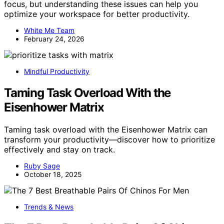
focus, but understanding these issues can help you
optimize your workspace for better productivity.
White Me Team
February 24, 2026
Mindful Productivity
Taming Task Overload With the
Eisenhower Matrix
Taming task overload with the Eisenhower Matrix can
transform your productivity—discover how to prioritize
effectively and stay on track.
Ruby Sage
October 18, 2025
Trends & News