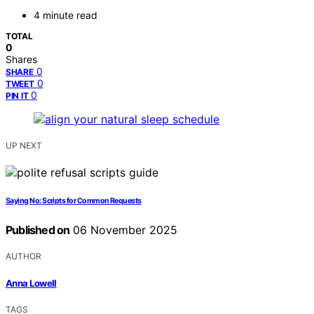
4 minute read
TOTAL
0
Shares
0
SHARE
0
TWEET
0
PIN IT
UP NEXT
Saying No: Scripts for Common Requests
Published on
06 November 2025
AUTHOR
Anna Lowell
TAGS