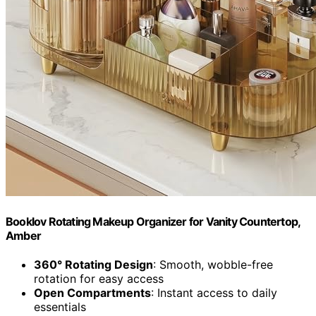
Booklov Rotating Makeup Organizer for Vanity Countertop,
Amber
360° Rotating Design
: Smooth, wobble-free
rotation for easy access
Open Compartments
: Instant access to daily
essentials