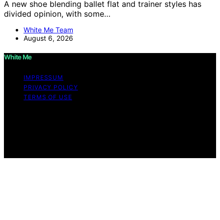
A new shoe blending ballet flat and trainer styles has
divided opinion, with some…
White Me Team
August 6, 2026
White Me
IMPRESSUM
PRIVACY POLICY
TERMS OF USE
Copyright © 2026 White Me Affiliate disclaimer As an
affiliate, we may earn a commission from qualifying
purchases. We get commissions for purchases made
through links on this website from Amazon and other
third parties.