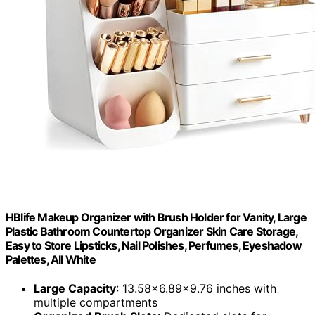
HBlife Makeup Organizer with Brush Holder for Vanity, Large
Plastic Bathroom Countertop Organizer Skin Care Storage,
Easy to Store Lipsticks, Nail Polishes, Perfumes, Eyeshadow
Palettes, All White
Large Capacity
: 13.58x6.89x9.76 inches with
multiple compartments