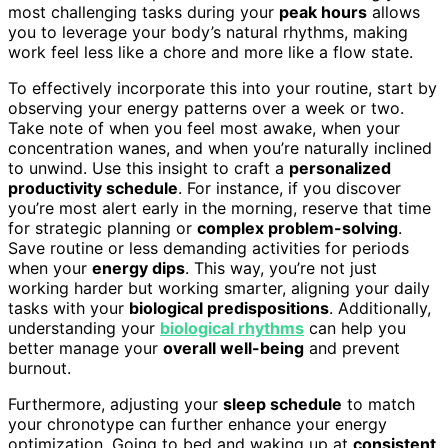
most challenging tasks during your
peak hours
allows
you to leverage your body’s natural rhythms, making
work feel less like a chore and more like a flow state.
To effectively incorporate this into your routine, start by
observing your energy patterns over a week or two.
Take note of when you feel most awake, when your
concentration wanes, and when you’re naturally inclined
to unwind. Use this insight to craft a
personalized
productivity schedule
. For instance, if you discover
you’re most alert early in the morning, reserve that time
for strategic planning or
complex problem-solving
.
Save routine or less demanding activities for periods
when your
energy dips
. This way, you’re not just
working harder but working smarter, aligning your daily
tasks with your
biological predispositions
. Additionally,
understanding your
biological rhythms
can help you
better manage your
overall well-being
and prevent
burnout.
Furthermore, adjusting your
sleep schedule
to match
your chronotype can further enhance your energy
optimization. Going to bed and waking up at
consistent