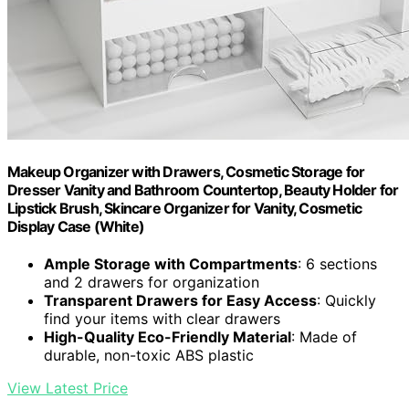
Makeup Organizer with Drawers, Cosmetic Storage for
Dresser Vanity and Bathroom Countertop, Beauty Holder for
Lipstick Brush, Skincare Organizer for Vanity, Cosmetic
Display Case (White)
Ample Storage with Compartments
: 6 sections
and 2 drawers for organization
Transparent Drawers for Easy Access
: Quickly
find your items with clear drawers
High-Quality Eco-Friendly Material
: Made of
durable, non-toxic ABS plastic
View Latest Price