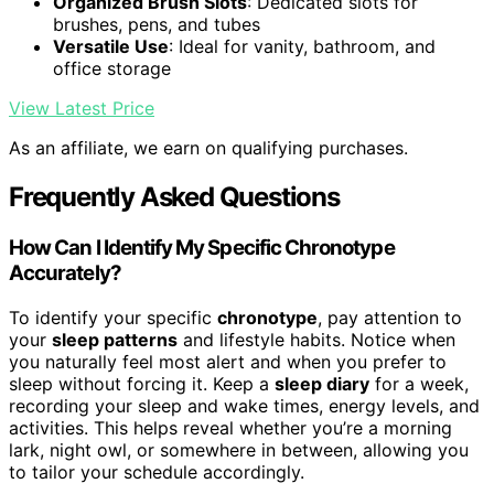
Organized Brush Slots
: Dedicated slots for
brushes, pens, and tubes
Versatile Use
: Ideal for vanity, bathroom, and
office storage
View Latest Price
As an affiliate, we earn on qualifying purchases.
Frequently Asked Questions
How Can I Identify My Specific Chronotype
Accurately?
To identify your specific
chronotype
, pay attention to
your
sleep patterns
and lifestyle habits. Notice when
you naturally feel most alert and when you prefer to
sleep without forcing it. Keep a
sleep diary
for a week,
recording your sleep and wake times, energy levels, and
activities. This helps reveal whether you’re a morning
lark, night owl, or somewhere in between, allowing you
to tailor your schedule accordingly.