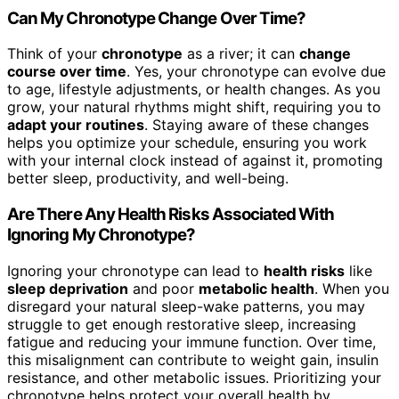
Can My Chronotype Change Over Time?
Think of your
chronotype
as a river; it can
change
course over time
. Yes, your chronotype can evolve due
to age, lifestyle adjustments, or health changes. As you
grow, your natural rhythms might shift, requiring you to
adapt your routines
. Staying aware of these changes
helps you optimize your schedule, ensuring you work
with your internal clock instead of against it, promoting
better sleep, productivity, and well-being.
Are There Any Health Risks Associated With
Ignoring My Chronotype?
Ignoring your chronotype can lead to
health risks
like
sleep deprivation
and poor
metabolic health
. When you
disregard your natural sleep-wake patterns, you may
struggle to get enough restorative sleep, increasing
fatigue and reducing your immune function. Over time,
this misalignment can contribute to weight gain, insulin
resistance, and other metabolic issues. Prioritizing your
chronotype helps protect your overall health by