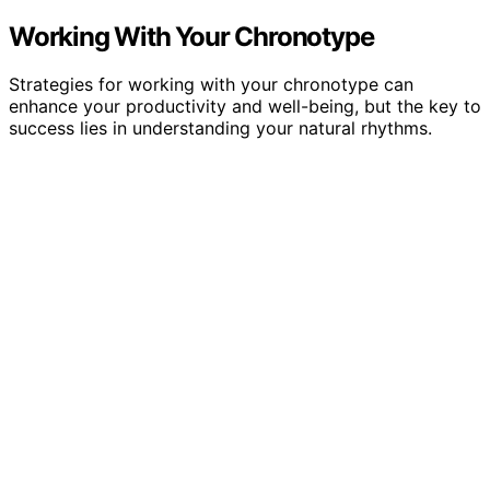
Working With Your Chronotype
Strategies for working with your chronotype can
enhance your productivity and well-being, but the key to
success lies in understanding your natural rhythms.