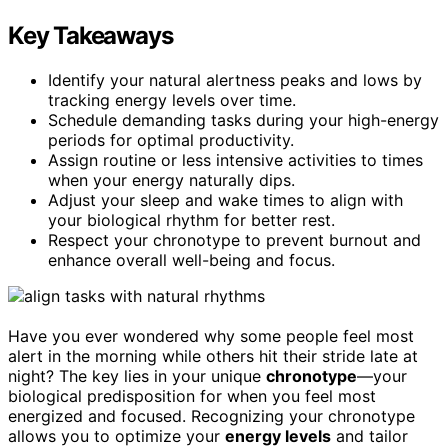
Key Takeaways
Identify your natural alertness peaks and lows by
tracking energy levels over time.
Schedule demanding tasks during your high-energy
periods for optimal productivity.
Assign routine or less intensive activities to times
when your energy naturally dips.
Adjust your sleep and wake times to align with
your biological rhythm for better rest.
Respect your chronotype to prevent burnout and
enhance overall well-being and focus.
Have you ever wondered why some people feel most
alert in the morning while others hit their stride late at
night? The key lies in your unique
chronotype
—your
biological predisposition for when you feel most
energized and focused. Recognizing your chronotype
allows you to optimize your
energy levels
and tailor