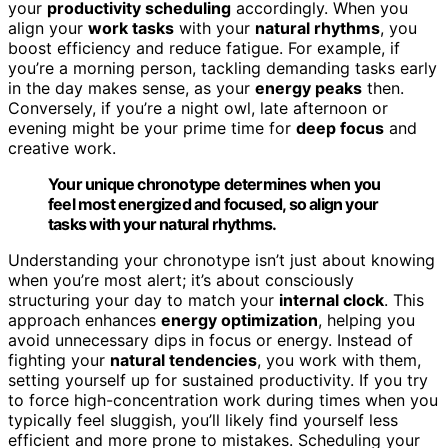
your
productivity scheduling
accordingly. When you
align your
work tasks
with your
natural rhythms
, you
boost efficiency and reduce fatigue. For example, if
you’re a morning person, tackling demanding tasks early
in the day makes sense, as your
energy peaks
then.
Conversely, if you’re a night owl, late afternoon or
evening might be your prime time for
deep focus
and
creative work.
Your unique chronotype determines when you
feel most energized and focused, so align your
tasks with your natural rhythms.
Understanding your chronotype isn’t just about knowing
when you’re most alert; it’s about consciously
structuring your day to match your
internal clock
. This
approach enhances
energy optimization
, helping you
avoid unnecessary dips in focus or energy. Instead of
fighting your
natural tendencies
, you work with them,
setting yourself up for sustained productivity. If you try
to force high-concentration work during times when you
typically feel sluggish, you’ll likely find yourself less
efficient and more prone to mistakes. Scheduling your