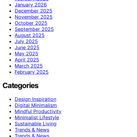
January 2026
December 2025
November 2025
October 2025
September 2025
August 2025
July 2025
June 2025
May 2025
April 2025
March 2025
February 2025
Categories
Design Inspiration
Digital Minimalism
Mindful Productivity
Minimalist Lifestyle
Sustainable Living
Trends & News
Trends & News