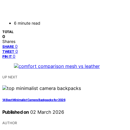
6 minute read
TOTAL
0
Shares
0
SHARE
0
TWEET
0
PIN IT
UP NEXT
14 Best Minimalist Camera Backpacks for 2026
Published on
02 March 2026
AUTHOR