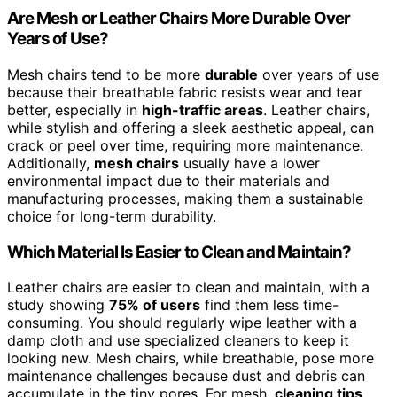
Are Mesh or Leather Chairs More Durable Over
Years of Use?
Mesh chairs tend to be more
durable
over years of use
because their breathable fabric resists wear and tear
better, especially in
high-traffic areas
. Leather chairs,
while stylish and offering a sleek aesthetic appeal, can
crack or peel over time, requiring more maintenance.
Additionally,
mesh chairs
usually have a lower
environmental impact due to their materials and
manufacturing processes, making them a sustainable
choice for long-term durability.
Which Material Is Easier to Clean and Maintain?
Leather chairs are easier to clean and maintain, with a
study showing
75% of users
find them less time-
consuming. You should regularly wipe leather with a
damp cloth and use specialized cleaners to keep it
looking new. Mesh chairs, while breathable, pose more
maintenance challenges because dust and debris can
accumulate in the tiny pores. For mesh,
cleaning tips