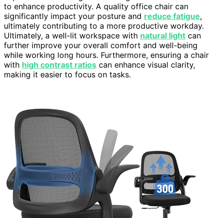
to enhance productivity. A quality office chair can
significantly impact your posture and
reduce fatigue
,
ultimately contributing to a more productive workday.
Ultimately, a well-lit workspace with
natural light
can
further improve your overall comfort and well-being
while working long hours. Furthermore, ensuring a chair
with
high contrast ratios
can enhance visual clarity,
making it easier to focus on tasks.