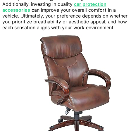
Additionally, investing in quality
car protection
accessories
can improve your overall comfort in a
vehicle. Ultimately, your preference depends on whether
you prioritize breathability or aesthetic appeal, and how
each sensation aligns with your work environment.