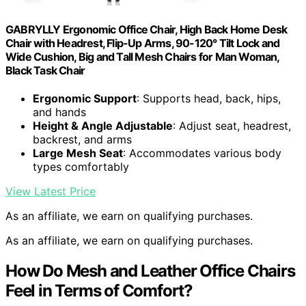
GABRYLLY Ergonomic Office Chair, High Back Home Desk
Chair with Headrest, Flip-Up Arms, 90-120° Tilt Lock and
Wide Cushion, Big and Tall Mesh Chairs for Man Woman,
Black Task Chair
Ergonomic Support
: Supports head, back, hips,
and hands
Height & Angle Adjustable
: Adjust seat, headrest,
backrest, and arms
Large Mesh Seat
: Accommodates various body
types comfortably
View Latest Price
As an affiliate, we earn on qualifying purchases.
As an affiliate, we earn on qualifying purchases.
How Do Mesh and Leather Office Chairs
Feel in Terms of Comfort?