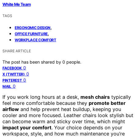
White Me Team
TAGS
,
ERGONOMIC DESIGN
,
OFFICE FURNITURE
WORKPLACE COMFORT
SHARE ARTICLE
The post has been shared by
0
people.
0
FACEBOOK
0
X (TWITTER)
0
PINTEREST
0
MAIL
If you work long hours at a desk,
mesh chairs
typically
feel more comfortable because they
promote better
airflow
and help prevent heat buildup, keeping you
cooler and more focused. Leather chairs look stylish but
can become warm and sticky over time, which might
impact your comfort
. Your choice depends on your
workspace, style, and how much maintenance you’re