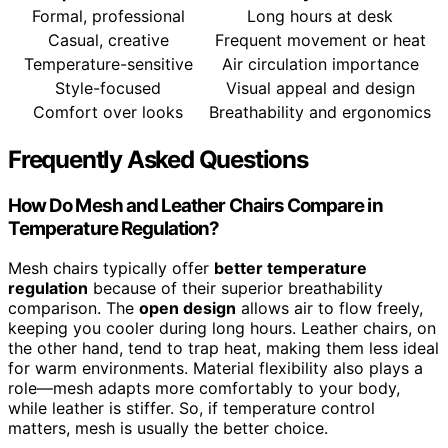
Formal, professional
Long hours at desk
Casual, creative
Frequent movement or heat
Temperature-sensitive
Air circulation importance
Style-focused
Visual appeal and design
Comfort over looks
Breathability and ergonomics
Frequently Asked Questions
How Do Mesh and Leather Chairs Compare in
Temperature Regulation?
Mesh chairs typically offer
better temperature
regulation
because of their superior breathability
comparison. The
open design
allows air to flow freely,
keeping you cooler during long hours. Leather chairs, on
the other hand, tend to trap heat, making them less ideal
for warm environments. Material flexibility also plays a
role—mesh adapts more comfortably to your body,
while leather is stiffer. So, if temperature control
matters, mesh is usually the better choice.