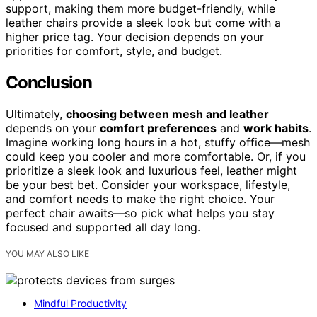
support, making them more budget-friendly, while
leather chairs provide a sleek look but come with a
higher price tag. Your decision depends on your
priorities for comfort, style, and budget.
Conclusion
Ultimately,
choosing between mesh and leather
depends on your
comfort preferences
and
work habits
.
Imagine working long hours in a hot, stuffy office—mesh
could keep you cooler and more comfortable. Or, if you
prioritize a sleek look and luxurious feel, leather might
be your best bet. Consider your workspace, lifestyle,
and comfort needs to make the right choice. Your
perfect chair awaits—so pick what helps you stay
focused and supported all day long.
YOU MAY ALSO LIKE
Mindful Productivity