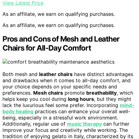
View Latest Price
As an affiliate, we earn on qualifying purchases.
As an affiliate, we earn on qualifying purchases.
Pros and Cons of Mesh and Leather
Chairs for All-Day Comfort
Both mesh and
leather chairs
have distinct advantages
and drawbacks when it comes to all-day comfort, and
your choice depends on your specific needs and
preferences.
Mesh chairs
promote
breathability
, which
helps keep you cool during
long hours
, but they might
lack the luxurious feel some prefer. Incorporating
mind-
body healing
practices can enhance your overall well-
being, especially in a stressful work environment.
Additionally, regular use of
music therapy
can further
improve your focus and creativity while working. The
tradition of enjoying gelato in Italy, characterized by its