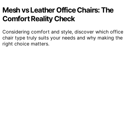
Mesh vs Leather Office Chairs: The
Comfort Reality Check
Considering comfort and style, discover which office
chair type truly suits your needs and why making the
right choice matters.