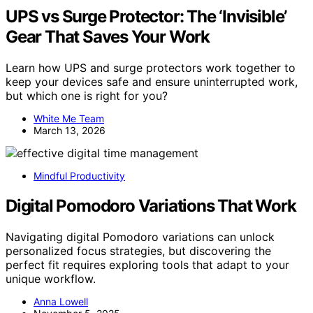
UPS vs Surge Protector: The ‘Invisible’
Gear That Saves Your Work
Learn how UPS and surge protectors work together to
keep your devices safe and ensure uninterrupted work,
but which one is right for you?
White Me Team
March 13, 2026
Mindful Productivity
Digital Pomodoro Variations That Work
Navigating digital Pomodoro variations can unlock
personalized focus strategies, but discovering the
perfect fit requires exploring tools that adapt to your
unique workflow.
Anna Lowell