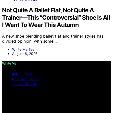
Not Quite A Ballet Flat, Not Quite A
Trainer—This “Controversial” Shoe Is All
I Want To Wear This Autumn
A new shoe blending ballet flat and trainer styles has
divided opinion, with some…
White Me Team
August 6, 2026
White Me
IMPRESSUM
PRIVACY POLICY
TERMS OF USE
Copyright © 2026 White Me Affiliate disclaimer As an
affiliate, we may earn a commission from qualifying
purchases. We get commissions for purchases made
through links on this website from Amazon and other
third parties.