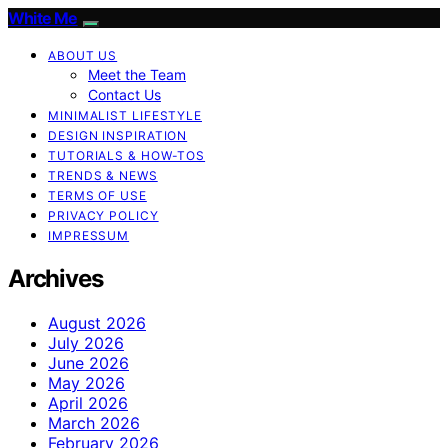
White Me
ABOUT US
Meet the Team
Contact Us
MINIMALIST LIFESTYLE
DESIGN INSPIRATION
TUTORIALS & HOW-TOS
TRENDS & NEWS
TERMS OF USE
PRIVACY POLICY
IMPRESSUM
Archives
August 2026
July 2026
June 2026
May 2026
April 2026
March 2026
February 2026