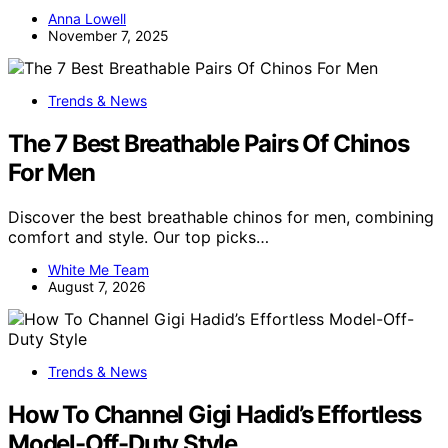
Anna Lowell
November 7, 2025
Trends & News
The 7 Best Breathable Pairs Of Chinos
For Men
Discover the best breathable chinos for men, combining
comfort and style. Our top picks…
White Me Team
August 7, 2026
Trends & News
How To Channel Gigi Hadid’s Effortless
Model-Off-Duty Style