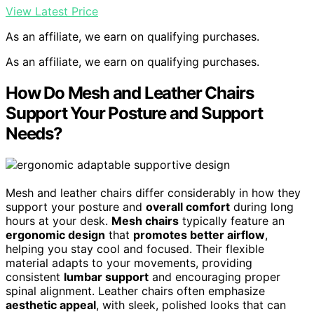
View Latest Price
As an affiliate, we earn on qualifying purchases.
As an affiliate, we earn on qualifying purchases.
How Do Mesh and Leather Chairs
Support Your Posture and Support
Needs?
Mesh and leather chairs differ considerably in how they
support your posture and
overall comfort
during long
hours at your desk.
Mesh chairs
typically feature an
ergonomic design
that
promotes better airflow
,
helping you stay cool and focused. Their flexible
material adapts to your movements, providing
consistent
lumbar support
and encouraging proper
spinal alignment. Leather chairs often emphasize
aesthetic appeal
, with sleek, polished looks that can