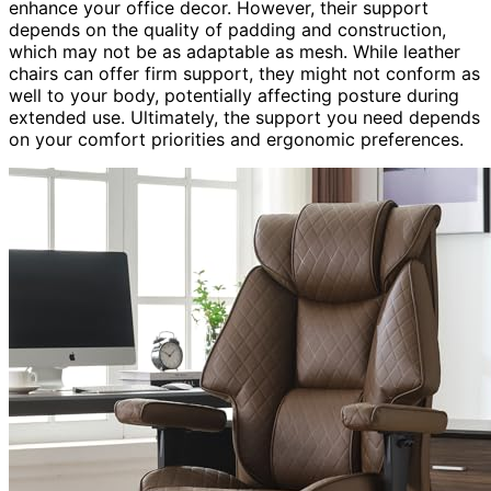
enhance your office decor. However, their support
depends on the quality of padding and construction,
which may not be as adaptable as mesh. While leather
chairs can offer firm support, they might not conform as
well to your body, potentially affecting posture during
extended use. Ultimately, the support you need depends
on your comfort priorities and ergonomic preferences.