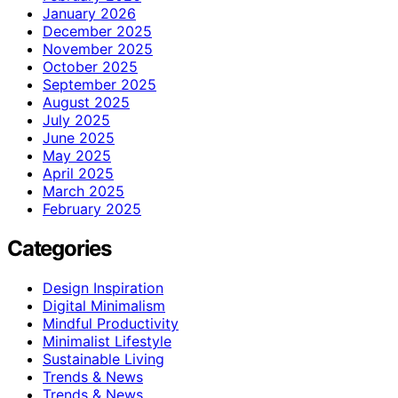
January 2026
December 2025
November 2025
October 2025
September 2025
August 2025
July 2025
June 2025
May 2025
April 2025
March 2025
February 2025
Categories
Design Inspiration
Digital Minimalism
Mindful Productivity
Minimalist Lifestyle
Sustainable Living
Trends & News
Trends & News