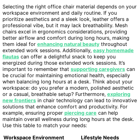
Selecting the right office chair material depends on your
workspace environment and daily routine. If you
prioritize aesthetics and a sleek look, leather offers a
professional vibe, but it may lack breathability. Mesh
chairs excel in ergonomics considerations, providing
better airflow and comfort during long hours, making
them ideal for
enhancing natural beauty
throughout
extended work sessions. Additionally,
easy homemade
flautas
can offer a delightful snack to keep you
energized during those extended work sessions. It’s
important to remember that
supporting caregivers
can
be crucial for maintaining emotional health, especially
when balancing long hours at a desk. Think about your
workspace: do you prefer a modern, polished aesthetic
or a casual, breathable setup? Furthermore,
exploring
new frontiers
in chair technology can lead to innovative
solutions that enhance comfort and productivity. For
example, ensuring proper
piercing care
can help
maintain overall wellness during long hours at the desk.
Use this table to match your needs:
Workspace Environment
Lifestyle Needs