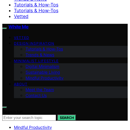
Tutorials & How-Tos
Tutorials & How-Tos
Vetted
White Me
VETTED
DESIGN INSPIRATION
Tutorials & How-Tos
Trends & News
MINIMALIST LIFESTYLE
Digital Minimalism
Sustainable Living
Mindful Productivity
ABOUT
Meet the Team
Contact Us
Search for:
SEARCH
Mindful Productivity