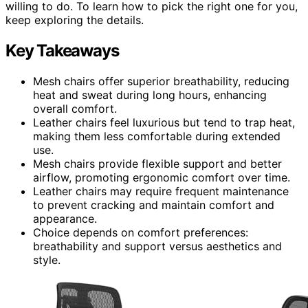
willing to do. To learn how to pick the right one for you,
keep exploring the details.
Key Takeaways
Mesh chairs offer superior breathability, reducing
heat and sweat during long hours, enhancing
overall comfort.
Leather chairs feel luxurious but tend to trap heat,
making them less comfortable during extended
use.
Mesh chairs provide flexible support and better
airflow, promoting ergonomic comfort over time.
Leather chairs may require frequent maintenance
to prevent cracking and maintain comfort and
appearance.
Choice depends on comfort preferences:
breathability and support versus aesthetics and
style.