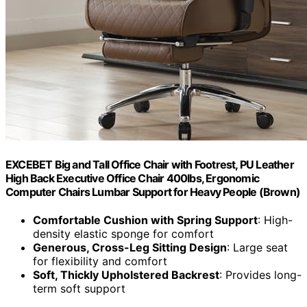
EXCEBET Big and Tall Office Chair with Footrest, PU Leather
High Back Executive Office Chair 400lbs, Ergonomic
Computer Chairs Lumbar Support for Heavy People (Brown)
Comfortable Cushion with Spring Support
: High-
density elastic sponge for comfort
Generous, Cross-Leg Sitting Design
: Large seat
for flexibility and comfort
Soft, Thickly Upholstered Backrest
: Provides long-
term soft support