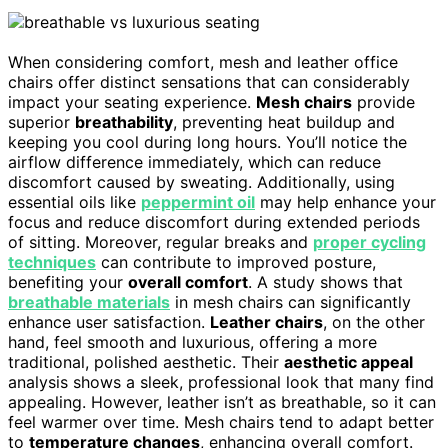
When considering comfort, mesh and leather office
chairs offer distinct sensations that can considerably
impact your seating experience.
Mesh chairs
provide
superior
breathability
, preventing heat buildup and
keeping you cool during long hours. You’ll notice the
airflow difference immediately, which can reduce
discomfort caused by sweating. Additionally, using
essential oils like
peppermint oil
may help enhance your
focus and reduce discomfort during extended periods
of sitting. Moreover, regular breaks and
proper cycling
techniques
can contribute to improved posture,
benefiting your
overall comfort
. A study shows that
breathable materials
in mesh chairs can significantly
enhance user satisfaction.
Leather chairs
, on the other
hand, feel smooth and luxurious, offering a more
traditional, polished aesthetic. Their
aesthetic appeal
analysis shows a sleek, professional look that many find
appealing. However, leather isn’t as breathable, so it can
feel warmer over time. Mesh chairs tend to adapt better
to
temperature changes
, enhancing overall comfort.