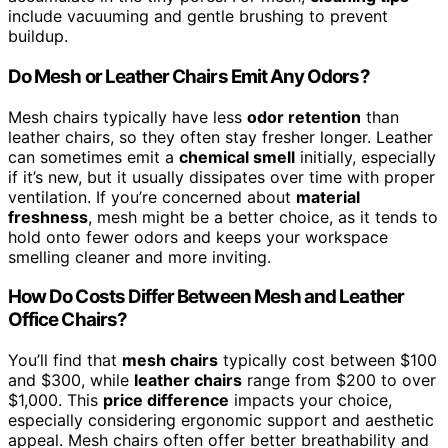
include vacuuming and gentle brushing to prevent
buildup.
Do Mesh or Leather Chairs Emit Any Odors?
Mesh chairs typically have less
odor retention
than
leather chairs, so they often stay fresher longer. Leather
can sometimes emit a
chemical smell
initially, especially
if it’s new, but it usually dissipates over time with proper
ventilation. If you’re concerned about
material
freshness
, mesh might be a better choice, as it tends to
hold onto fewer odors and keeps your workspace
smelling cleaner and more inviting.
How Do Costs Differ Between Mesh and Leather
Office Chairs?
You’ll find that
mesh chairs
typically cost between $100
and $300, while
leather chairs
range from $200 to over
$1,000. This
price difference
impacts your choice,
especially considering ergonomic support and aesthetic
appeal. Mesh chairs often offer better breathability and