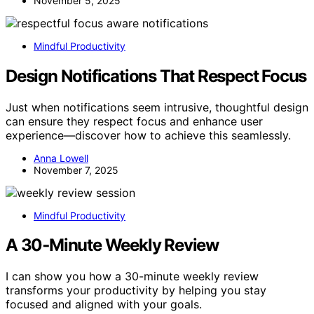
November 5, 2025
Mindful Productivity
Design Notifications That Respect Focus
Just when notifications seem intrusive, thoughtful design
can ensure they respect focus and enhance user
experience—discover how to achieve this seamlessly.
Anna Lowell
November 7, 2025
Mindful Productivity
A 30‑Minute Weekly Review
I can show you how a 30-minute weekly review
transforms your productivity by helping you stay
focused and aligned with your goals.