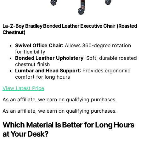
La-Z-Boy Bradley Bonded Leather Executive Chair (Roasted
Chestnut)
Swivel Office Chair
: Allows 360-degree rotation
for flexibility
Bonded Leather Upholstery
: Soft, durable roasted
chestnut finish
Lumbar and Head Support
: Provides ergonomic
comfort for long hours
View Latest Price
As an affiliate, we earn on qualifying purchases.
As an affiliate, we earn on qualifying purchases.
Which Material Is Better for Long Hours
at Your Desk?