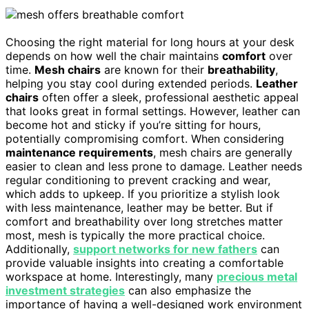
Choosing the right material for long hours at your desk
depends on how well the chair maintains
comfort
over
time.
Mesh chairs
are known for their
breathability
,
helping you stay cool during extended periods.
Leather
chairs
often offer a sleek, professional aesthetic appeal
that looks great in formal settings. However, leather can
become hot and sticky if you’re sitting for hours,
potentially compromising comfort. When considering
maintenance requirements
, mesh chairs are generally
easier to clean and less prone to damage. Leather needs
regular conditioning to prevent cracking and wear,
which adds to upkeep. If you prioritize a stylish look
with less maintenance, leather may be better. But if
comfort and breathability over long stretches matter
most, mesh is typically the more practical choice.
Additionally,
support networks for new fathers
can
provide valuable insights into creating a comfortable
workspace at home. Interestingly, many
precious metal
investment strategies
can also emphasize the
importance of having a well-designed work environment