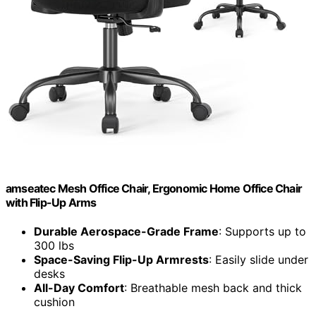
amseatec Mesh Office Chair, Ergonomic Home Office Chair
with Flip-Up Arms
Durable Aerospace-Grade Frame
: Supports up to
300 lbs
Space-Saving Flip-Up Armrests
: Easily slide under
desks
All-Day Comfort
: Breathable mesh back and thick
cushion