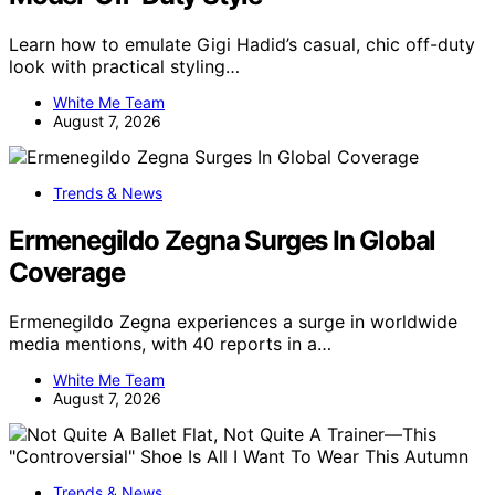
Learn how to emulate Gigi Hadid’s casual, chic off-duty
look with practical styling…
White Me Team
August 7, 2026
Trends & News
Ermenegildo Zegna Surges In Global
Coverage
Ermenegildo Zegna experiences a surge in worldwide
media mentions, with 40 reports in a…
White Me Team
August 7, 2026
Trends & News