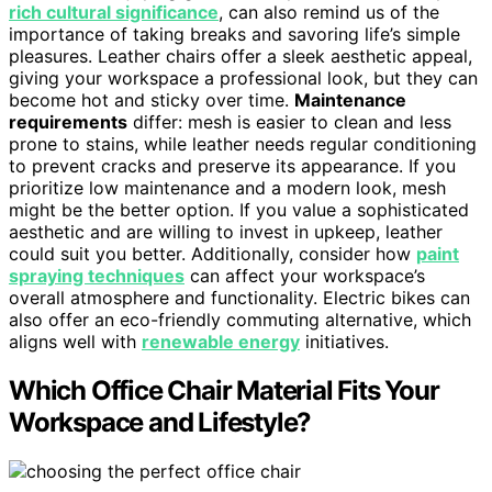
rich cultural significance
, can also remind us of the
importance of taking breaks and savoring life’s simple
pleasures. Leather chairs offer a sleek aesthetic appeal,
giving your workspace a professional look, but they can
become hot and sticky over time.
Maintenance
requirements
differ: mesh is easier to clean and less
prone to stains, while leather needs regular conditioning
to prevent cracks and preserve its appearance. If you
prioritize low maintenance and a modern look, mesh
might be the better option. If you value a sophisticated
aesthetic and are willing to invest in upkeep, leather
could suit you better. Additionally, consider how
paint
spraying techniques
can affect your workspace’s
overall atmosphere and functionality. Electric bikes can
also offer an eco-friendly commuting alternative, which
aligns well with
renewable energy
initiatives.
Which Office Chair Material Fits Your
Workspace and Lifestyle?