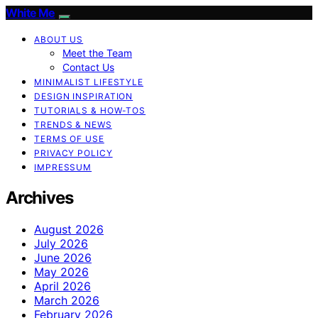
White Me
ABOUT US
Meet the Team
Contact Us
MINIMALIST LIFESTYLE
DESIGN INSPIRATION
TUTORIALS & HOW-TOS
TRENDS & NEWS
TERMS OF USE
PRIVACY POLICY
IMPRESSUM
Archives
August 2026
July 2026
June 2026
May 2026
April 2026
March 2026
February 2026