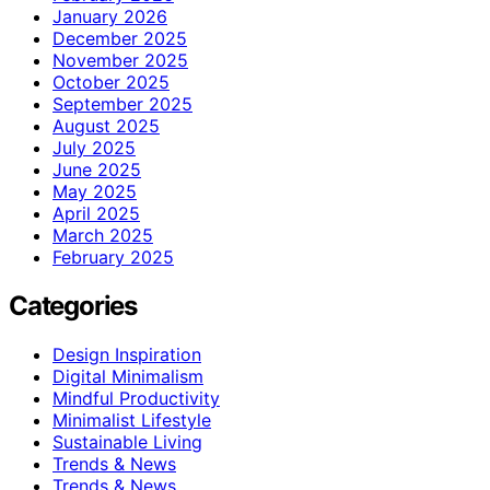
January 2026
December 2025
November 2025
October 2025
September 2025
August 2025
July 2025
June 2025
May 2025
April 2025
March 2025
February 2025
Categories
Design Inspiration
Digital Minimalism
Mindful Productivity
Minimalist Lifestyle
Sustainable Living
Trends & News
Trends & News