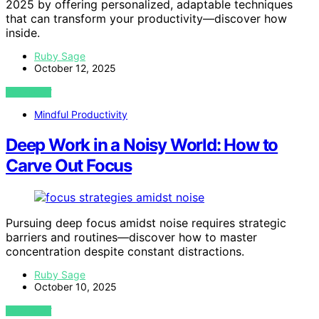
2025 by offering personalized, adaptable techniques
that can transform your productivity—discover how
inside.
Ruby Sage
October 12, 2025
VIEW POST
Mindful Productivity
Deep Work in a Noisy World: How to
Carve Out Focus
Pursuing deep focus amidst noise requires strategic
barriers and routines—discover how to master
concentration despite constant distractions.
Ruby Sage
October 10, 2025
VIEW POST