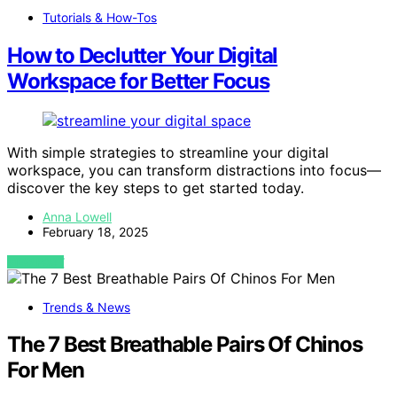
Tutorials & How-Tos
How to Declutter Your Digital
Workspace for Better Focus
With simple strategies to streamline your digital
workspace, you can transform distractions into focus—
discover the key steps to get started today.
Anna Lowell
February 18, 2025
VIEW POST
Trends & News
The 7 Best Breathable Pairs Of Chinos
For Men