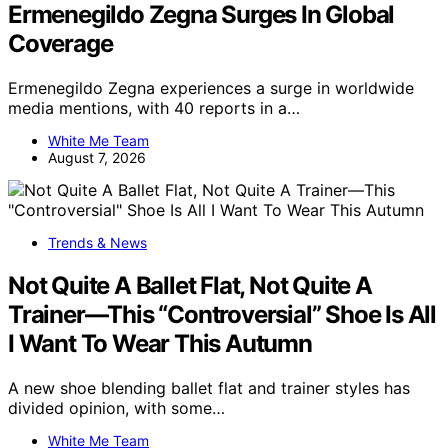
Ermenegildo Zegna Surges In Global
Coverage
Ermenegildo Zegna experiences a surge in worldwide
media mentions, with 40 reports in a…
White Me Team
August 7, 2026
Trends & News
Not Quite A Ballet Flat, Not Quite A
Trainer—This “Controversial” Shoe Is All
I Want To Wear This Autumn
A new shoe blending ballet flat and trainer styles has
divided opinion, with some…
White Me Team