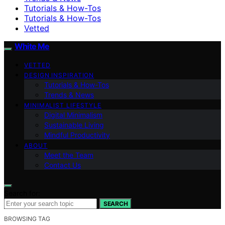
Tutorials & How-Tos
Tutorials & How-Tos
Vetted
White Me
VETTED
DESIGN INSPIRATION
Tutorials & How-Tos
Trends & News
MINIMALIST LIFESTYLE
Digital Minimalism
Sustainable Living
Mindful Productivity
ABOUT
Meet the Team
Contact Us
Search for:
SEARCH
BROWSING TAG