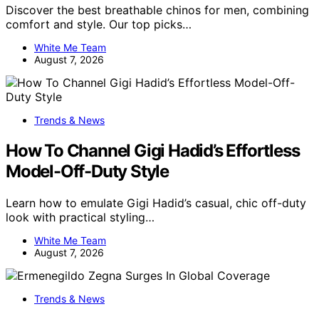
Discover the best breathable chinos for men, combining
comfort and style. Our top picks…
White Me Team
August 7, 2026
Trends & News
How To Channel Gigi Hadid’s Effortless
Model-Off-Duty Style
Learn how to emulate Gigi Hadid’s casual, chic off-duty
look with practical styling…
White Me Team
August 7, 2026
Trends & News