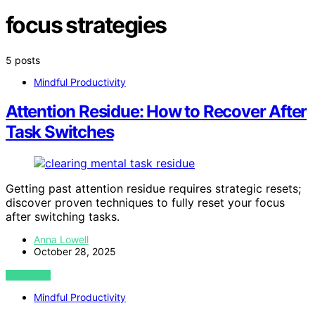
focus strategies
5 posts
Mindful Productivity
Attention Residue: How to Recover After
Task Switches
Getting past attention residue requires strategic resets;
discover proven techniques to fully reset your focus
after switching tasks.
Anna Lowell
October 28, 2025
VIEW POST
Mindful Productivity