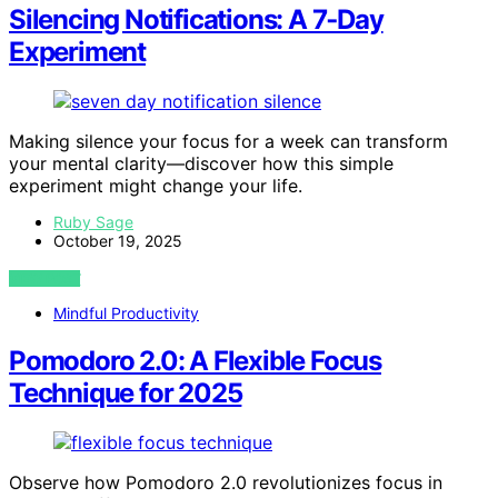
Silencing Notifications: A 7‑Day
Experiment
Making silence your focus for a week can transform
your mental clarity—discover how this simple
experiment might change your life.
Ruby Sage
October 19, 2025
VIEW POST
Mindful Productivity
Pomodoro 2.0: A Flexible Focus
Technique for 2025
Observe how Pomodoro 2.0 revolutionizes focus in